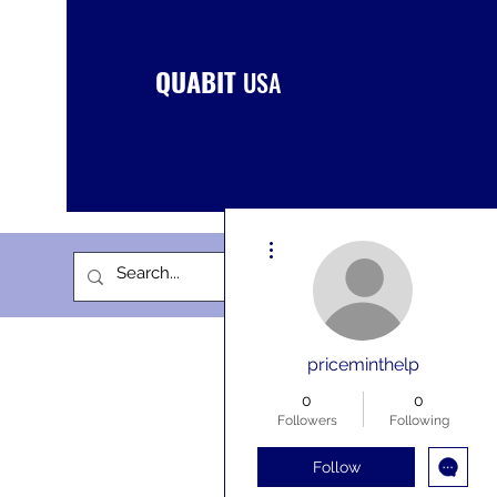
QUABIT
USA
More actions
priceminthelp
0
0
Followers
Following
Follow