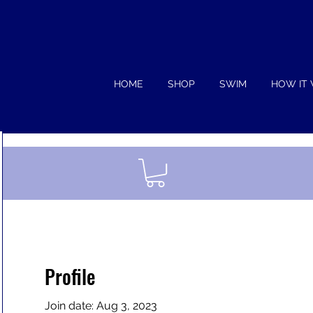
HOME
SHOP
SWIM
HOW IT
Profile
Join date: Aug 3, 2023