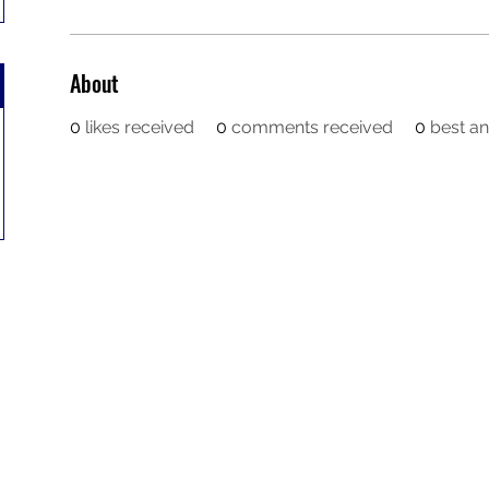
About
0
likes received
0
comments received
0
best a
Contact
Orders@QuabitUSA.com