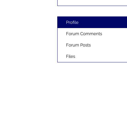
Profile
Forum Comments
Forum Posts
Files