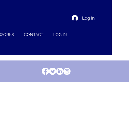
Log In
 WORKS
CONTACT
LOG IN