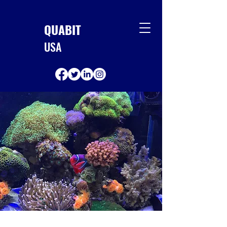
QUABIT
USA