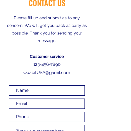
CONTACT US
Please fill up and submit as to any
concern. We will get you back as early as
possible. Thank you for sending your
message.
Customer service
123-456-7890
QuabitUSA@gamil.com