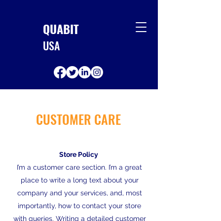
QUABIT
USA
CUSTOMER CARE
Store Policy
I’m a customer care section. I’m a great
place to write a long text about your
company and your services, and, most
importantly, how to contact your store
with queries. Writing a detailed customer