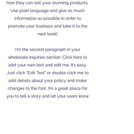
how they can sell your stunning products.
Use plain language and give as much
information as possible in order to
promote your business and take it to the
next level!
I'm the second paragraph in your
wholesale inquiries section. Click here to
add your own text and edit me. It’s easy.
Just click “Edit Text” or double click me to
add details about your policy and make
changes to the font. I’m a great place for
you to tell a story and let your users know
a little more about you.
Payment Methods
Credit / Debit Cards