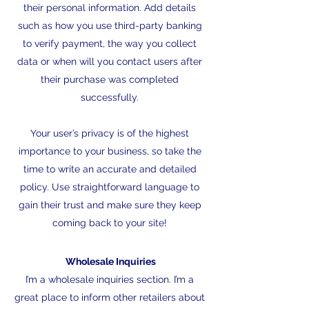
their personal information. Add details
such as how you use third-party banking
to verify payment, the way you collect
data or when will you contact users after
their purchase was completed
successfully.
Your user’s privacy is of the highest
importance to your business, so take the
time to write an accurate and detailed
policy. Use straightforward language to
gain their trust and make sure they keep
coming back to your site!
Wholesale Inquiries
I’m a wholesale inquiries section. I’m a
great place to inform other retailers about