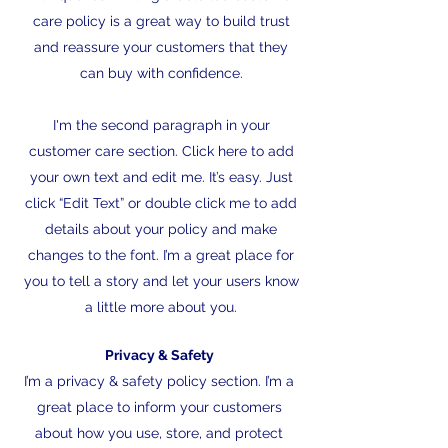
care policy is a great way to build trust
and reassure your customers that they
can buy with confidence.
I'm the second paragraph in your
customer care section. Click here to add
your own text and edit me. It’s easy. Just
click “Edit Text” or double click me to add
details about your policy and make
changes to the font. I’m a great place for
you to tell a story and let your users know
a little more about you.
Privacy & Safety
I’m a privacy & safety policy section. I’m a
great place to inform your customers
about how you use, store, and protect