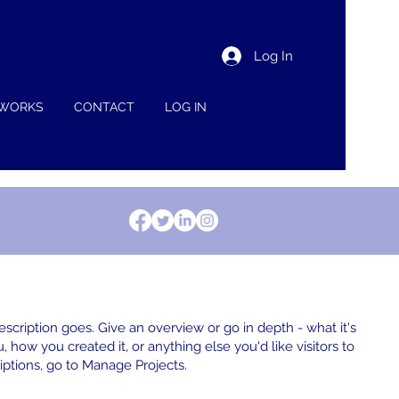
Log In
 WORKS
CONTACT
LOG IN
escription goes. Give an overview or go in depth - what it's
, how you created it, or anything else you'd like visitors to
iptions, go to Manage Projects.