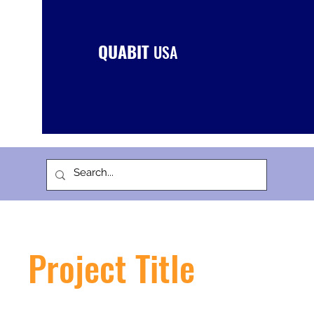
QUABIT
USA
Project Title