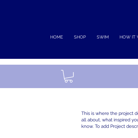
HOME
SHOP
SWIM
HOW IT
This is where the project d
all about, what inspired you
know. To add Project descr