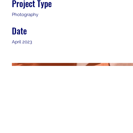
Project Type
Photography
Date
April 2023