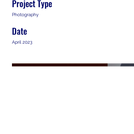
Project Type
Photography
Date
April 2023