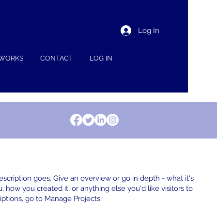
Log In
 WORKS
CONTACT
LOG IN
escription goes. Give an overview or go in depth - what it's
, how you created it, or anything else you'd like visitors to
iptions, go to Manage Projects.