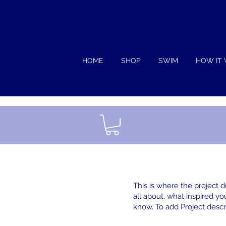
HOME
SHOP
SWIM
HOW IT
This is where the project d
all about, what inspired you
know. To add Project descr