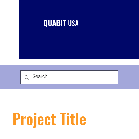
QUABIT
USA
Project Title