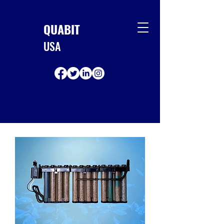
QUABIT
USA