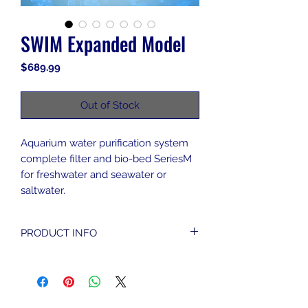
SWIM Expanded Model
Price
$689.99
Out of Stock
Aquarium water purification system
complete filter and bio-bed SeriesM
for freshwater and seawater or
saltwater.
PRODUCT INFO
Assembly of Components
Pump
Pump stopper
Pump/Holder connector