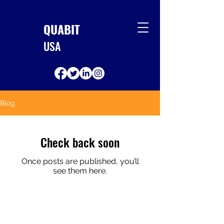
QUABIT
USA
Blog
Check back soon
Once posts are published, you’ll
see them here.