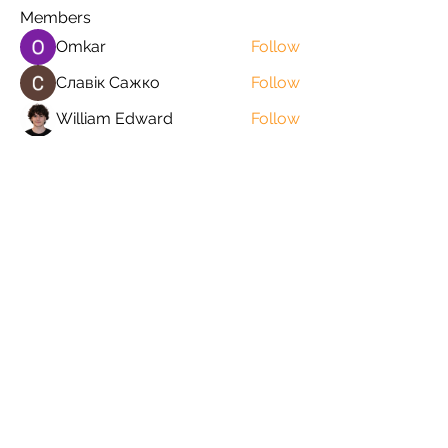
Members
Omkar
Follow
Славік Сажко
Follow
William Edward
Follow
Mirae Mikaela
Follow
manish choudhary
Follow
See All Members (57)
Orders@QuabitUSA.com