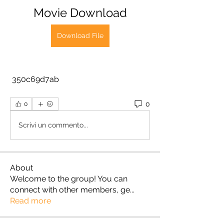
Movie Download
Download File
 350c69d7ab
0
0
Scrivi un commento...
About
Welcome to the group! You can
connect with other members, ge
...
Read more