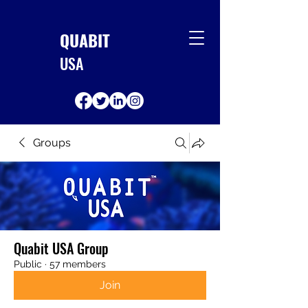
QUABIT
USA
Groups
Quabit USA Group
Public
·
57 members
Join