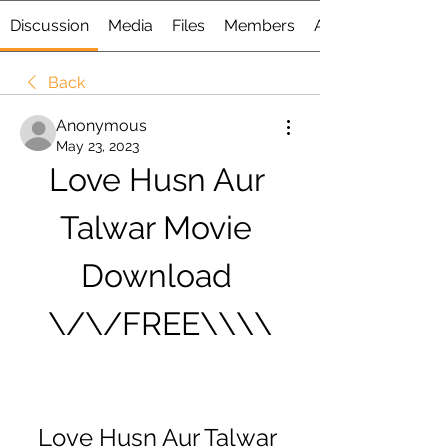
Discussion
Media
Files
Members
About
Back
Anonymous
May 23, 2023
Love Husn Aur 
Talwar Movie 
Download 
\/\/FREE\\\\
Love Husn Aur Talwar 