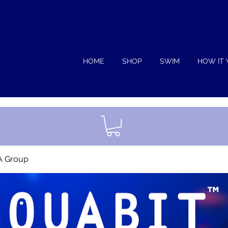
HOME
SHOP
SWIM
HOW IT
A Group