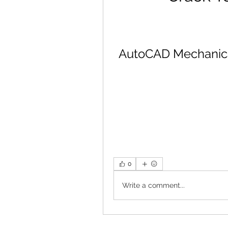
AutoCAD Mechanical 
0
Write a comment...