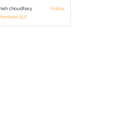
ish choudhary
Follow
 Members (57)