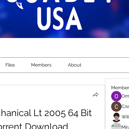
Files
Members
About
Member
Om
Сла
nical Lt 2005 64 Bit 
Wil
orrent Download
Mir