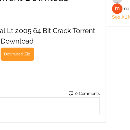
man
See All
Lt 2005 64 Bit Crack Torrent 
Download
Download Zip
0 Comments