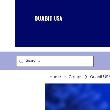
QUABIT
USA
Home
Groups
Quabit US