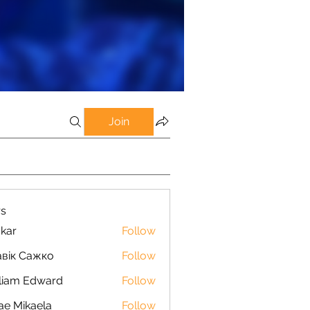
Join
s
kar
Follow
вік Сажко
Follow
liam Edward
Follow
ae Mikaela
Follow