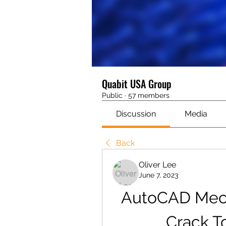
Quabit USA Group
Public
·
57 members
Discussion
Media
Back
Oliver Lee
June 7, 2023
AutoCAD Mecha
Crack T