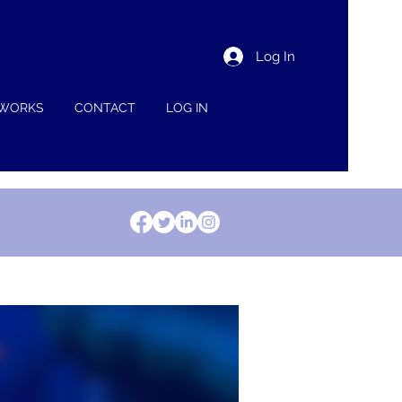
Log In
 WORKS
CONTACT
LOG IN