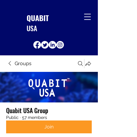
QUABIT
USA
Groups
Quabit USA Group
Public
·
57 members
Join