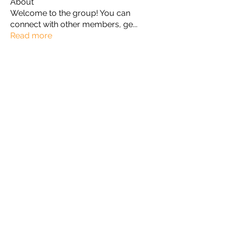
About
Welcome to the group! You can
connect with other members, ge
...
Read more
Members
Omkar
Follow
Славік Сажко
Follow
William Edward
Follow
Mirae Mikaela
Follow
manish choudhary
Follow
See All Members (57)