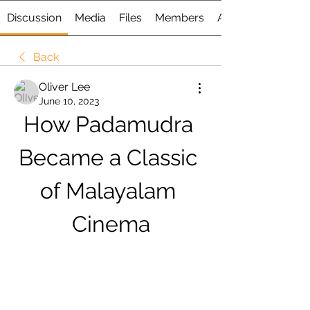
Discussion
Media
Files
Members
About
Back
Oliver Lee
June 10, 2023
How Padamudra 
Became a Classic 
of Malayalam 
Cinema