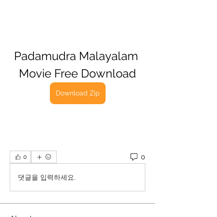
Padamudra Malayalam 
Movie Free Download
Download Zip
0
0
댓글을 입력하세요.