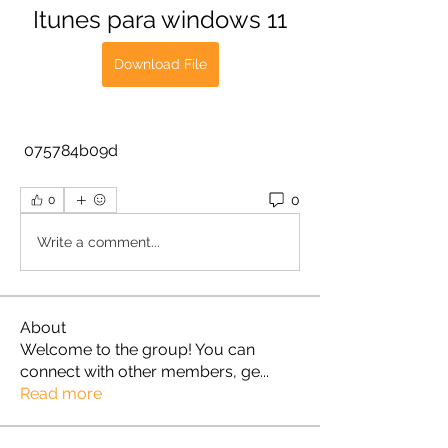
Itunes para windows 11
Download File
 075784b09d
0
0
Write a comment...
About
Welcome to the group! You can
connect with other members, ge
...
Read more