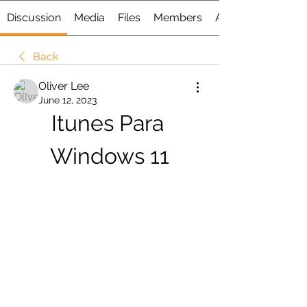
Discussion
Media
Files
Members
About
Back
Oliver Lee
June 12, 2023
Itunes Para 
Windows 11