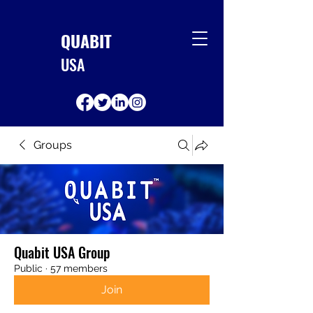
QUABIT
USA
Groups
Quabit USA Group
Public
·
57 members
Join