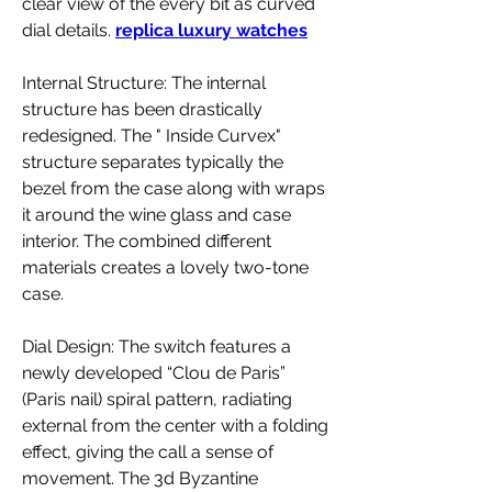
clear view of the every bit as curved 
dial details. 
replica luxury watches
Internal Structure: The internal 
structure has been drastically 
redesigned. The " Inside Curvex" 
structure separates typically the 
bezel from the case along with wraps 
it around the wine glass and case 
interior. The combined different 
materials creates a lovely two-tone 
case.
Dial Design: The switch features a 
newly developed “Clou de Paris” 
(Paris nail) spiral pattern, radiating 
external from the center with a folding 
effect, giving the call a sense of 
movement. The 3d Byzantine 