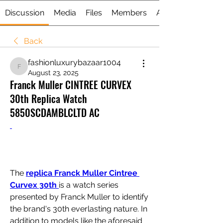
Discussion
Media
Files
Members
About
Back
fashionluxurybazaar1004
fashionluxurybazaar1004
August 23, 2025
Franck Muller CINTREE CURVEX
30th Replica Watch
5850SCDAMBLCLTD AC
The 
replica Franck Muller Cintree 
Curvex 30th 
is a watch series 
presented by Franck Muller to identify 
the brand's 30th everlasting nature. In 
addition to models like the aforesaid 