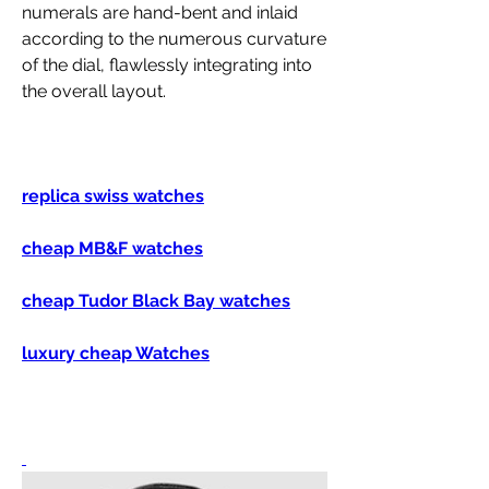
numerals are hand-bent and inlaid 
according to the numerous curvature 
of the dial, flawlessly integrating into 
the overall layout.
replica swiss watches
cheap MB&F watches
cheap Tudor Black Bay watches
luxury cheap Watches