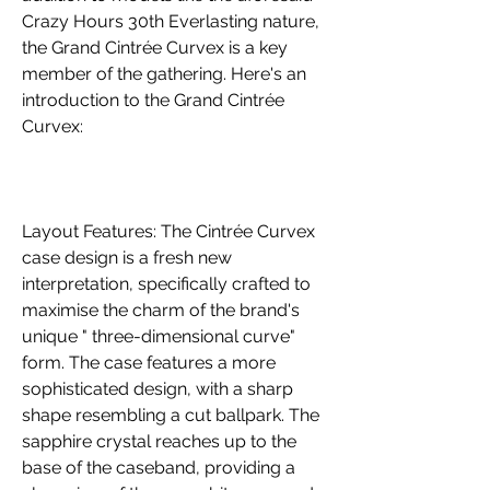
Crazy Hours 30th Everlasting nature, 
the Grand Cintrée Curvex is a key 
member of the gathering. Here's an 
introduction to the Grand Cintrée 
Curvex:
Layout Features: The Cintrée Curvex 
case design is a fresh new 
interpretation, specifically crafted to 
maximise the charm of the brand's 
unique " three-dimensional curve" 
form. The case features a more 
sophisticated design, with a sharp 
shape resembling a cut ballpark. The 
sapphire crystal reaches up to the 
base of the caseband, providing a 