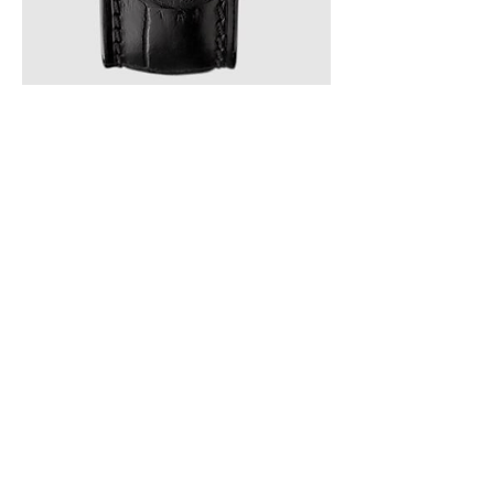
Franck Muller CINTREE CURVEX 30th 
Replica Watch 5850SCDAMBLCLTD AC
0
0
2
Rédigez un commentaire...
About
Welcome to the group! You can
connect with other members, ge
...
Read more