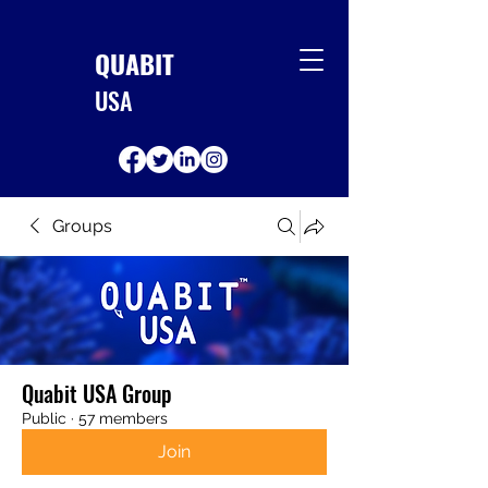
QUABIT
USA
Groups
Quabit USA Group
Public
·
57 members
Join