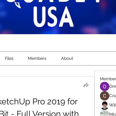
Files
Members
About
Member
Om
Сла
etchUp Pro 2019 for 
Wil
t - Full Version with 
Mir