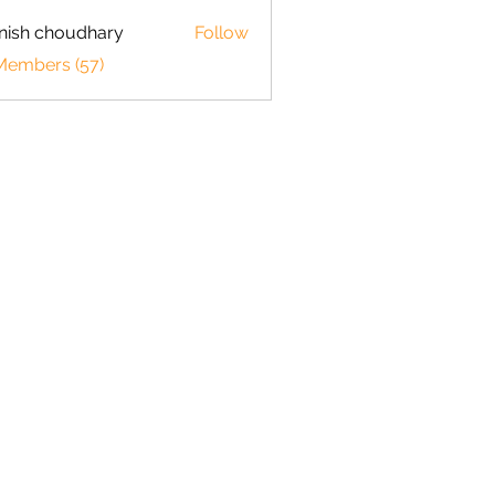
ish choudhary
Follow
 Members (57)