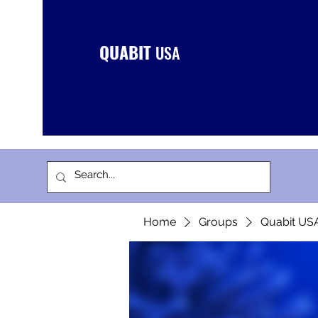
QUABIT
USA
Home
Groups
Quabit US