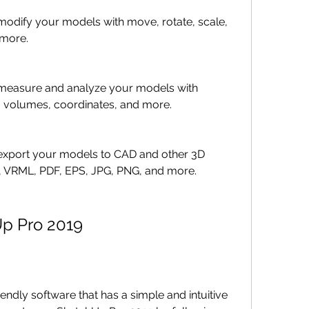
u modify your models with move, rotate, scale, 
 more.
u measure and analyze your models with 
, volumes, coordinates, and more.
u export your models to CAD and other 3D 
, VRML, PDF, EPS, JPG, PNG, and more.
p Pro 2019
endly software that has a simple and intuitive 