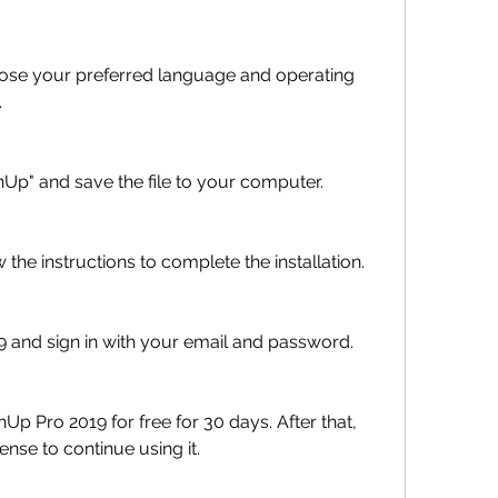
hoose your preferred language and operating 
.
Up" and save the file to your computer.
w the instructions to complete the installation.
 and sign in with your email and password.
p Pro 2019 for free for 30 days. After that, 
ense to continue using it.