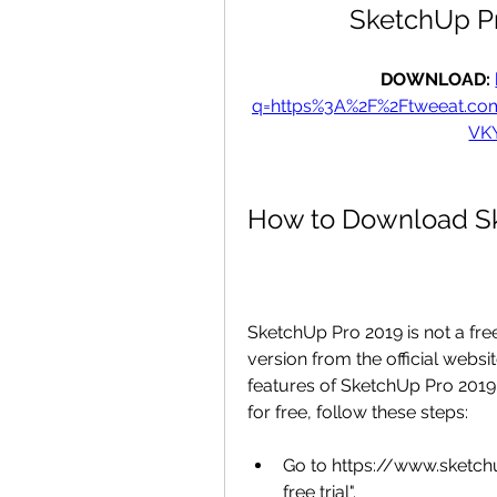
SketchUp P
DOWNLOAD: 
q=https%3A%2F%2Ftweeat.c
VK
How to Download Sk
SketchUp Pro 2019 is not a free
version from the official website
features of SketchUp Pro 2019
for free, follow these steps:
Go to https://www.sketchu
free trial".