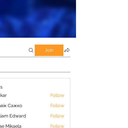
Join
s
kar
Follow
вік Сажко
Follow
liam Edward
Follow
ae Mikaela
Follow