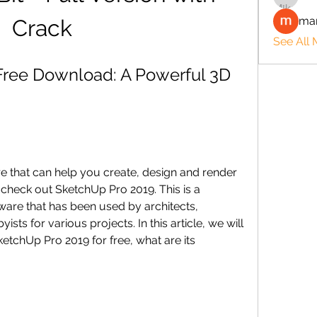
man
Crack
See All
ree Download: A Powerful 3D 
re that can help you create, design and render 
heck out SketchUp Pro 2019. This is a 
are that has been used by architects, 
sts for various projects. In this article, we will 
chUp Pro 2019 for free, what are its 