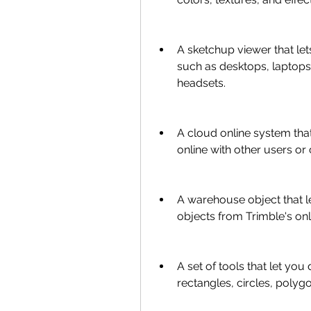
A sketchup viewer that le
such as desktops, laptops, 
headsets.
A cloud online system tha
online with other users or c
A warehouse object that l
objects from Trimble's onl
A set of tools that let you 
rectangles, circles, polyg