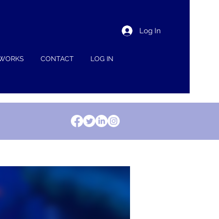
Log In
 WORKS
CONTACT
LOG IN