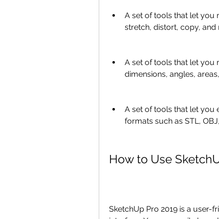
A set of tools that let yo
stretch, distort, copy, and
A set of tools that let yo
dimensions, angles, areas
A set of tools that let yo
formats such as STL, OBJ
How to Use SketchU
SketchUp Pro 2019 is a user-fri