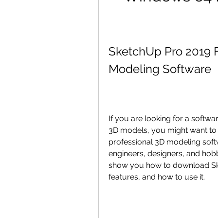
SketchUp Pro 2019 F
Modeling Software
If you are looking for a softwa
3D models, you might want to c
professional 3D modeling softw
engineers, designers, and hobbyi
show you how to download Sket
features, and how to use it.