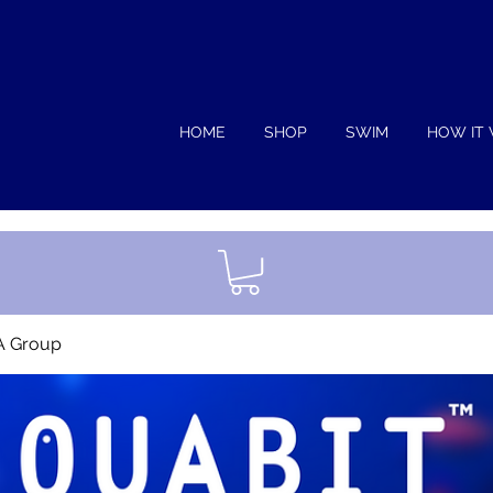
HOME
SHOP
SWIM
HOW IT
A Group