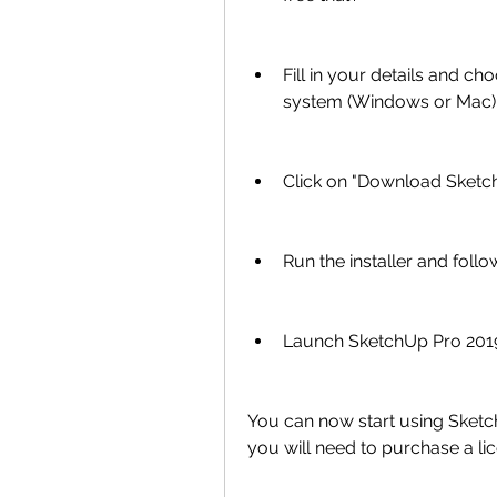
Fill in your details and c
system (Windows or Mac)
Click on "Download Sketch
Run the installer and follo
Launch SketchUp Pro 2019
You can now start using SketchU
you will need to purchase a lic