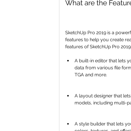
What are the Featur
SketchUp Pro 2019 is a powerf
features to help you create rea
features of SketchUp Pro 2019 
A built-in editor that lets
data from various file for
TGA and more.
A layout designer that let
models, including multi-p
A style builder that lets y
colors, textures, and effec