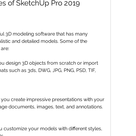
es of SketchUp Pro 2019
ul 3D modeling software that has many 
listic and detailed models. Some of the 
are:
 you design 3D objects from scratch or import 
mats such as 3ds, DWG, JPG, PNG, PSD, TIF, 
s you create impressive presentations with your 
age documents, images, text, and annotations.
ou customize your models with different styles, 
ts.