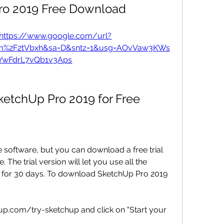
ro 2019 Free Download
https://www.google.com/url?
om%2F2tVbxh&sa=D&sntz=1&usg=AOvVaw3KWs
YwFdrL7vQb1v3Aps
etchUp Pro 2019 for Free
 software, but you can download a free trial 
. The trial version will let you use all the 
 for 30 days. To download SketchUp Pro 2019 
p.com/try-sketchup and click on "Start your 