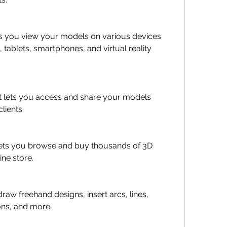
ts you view your models on various devices 
tablets, smartphones, and virtual reality 
t lets you access and share your models 
lients.
ets you browse and buy thousands of 3D 
ine store.
draw freehand designs, insert arcs, lines, 
ons, and more.