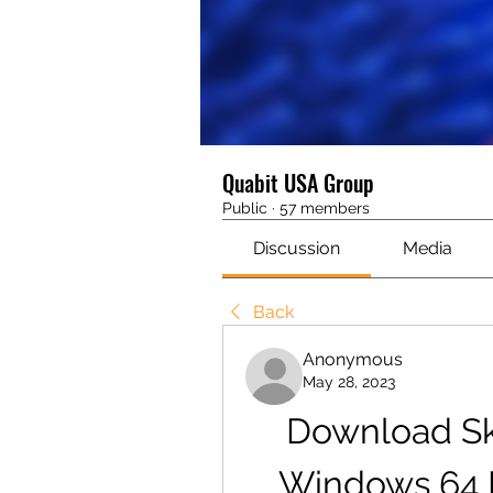
Quabit USA Group
Public
·
57 members
Discussion
Media
Back
Anonymous
May 28, 2023
Download Sk
Windows 64 Bi