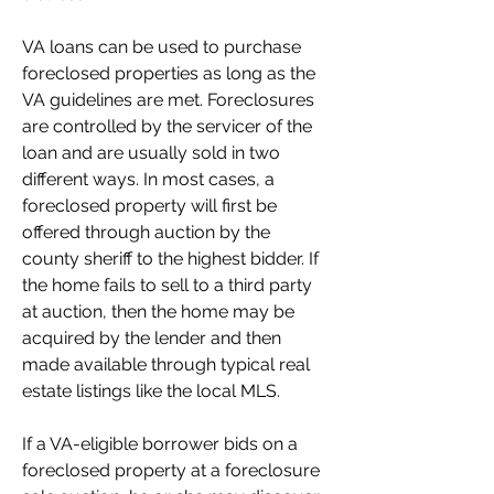
VA loans can be used to purchase 
foreclosed properties as long as the 
VA guidelines are met. Foreclosures 
are controlled by the servicer of the 
loan and are usually sold in two 
different ways. In most cases, a 
foreclosed property will first be 
offered through auction by the 
county sheriff to the highest bidder. If 
the home fails to sell to a third party 
at auction, then the home may be 
acquired by the lender and then 
made available through typical real 
estate listings like the local MLS.
If a VA-eligible borrower bids on a 
foreclosed property at a foreclosure 