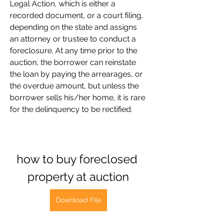
Legal Action, which is either a 
recorded document, or a court filing, 
depending on the state and assigns 
an attorney or trustee to conduct a 
foreclosure. At any time prior to the 
auction, the borrower can reinstate 
the loan by paying the arrearages, or 
the overdue amount, but unless the 
borrower sells his/her home, it is rare 
for the delinquency to be rectified.
how to buy foreclosed 
property at auction
Download File