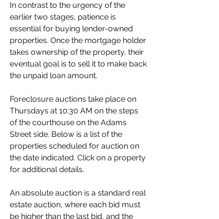
In contrast to the urgency of the 
earlier two stages, patience is 
essential for buying lender-owned 
properties. Once the mortgage holder 
takes ownership of the property, their 
eventual goal is to sell it to make back 
the unpaid loan amount.
Foreclosure auctions take place on 
Thursdays at 10:30 AM on the steps 
of the courthouse on the Adams 
Street side. Below is a list of the 
properties scheduled for auction on 
the date indicated. Click on a property 
for additional details.
An absolute auction is a standard real 
estate auction, where each bid must 
be higher than the last bid, and the 