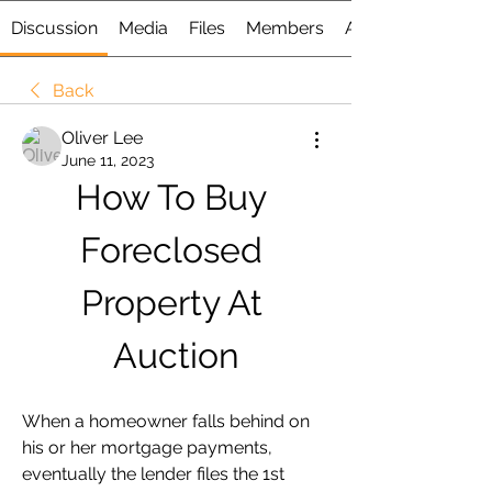
Discussion
Media
Files
Members
About
Back
Oliver Lee
June 11, 2023
How To Buy 
Foreclosed 
Property At 
Auction
When a homeowner falls behind on 
his or her mortgage payments, 
eventually the lender files the 1st 