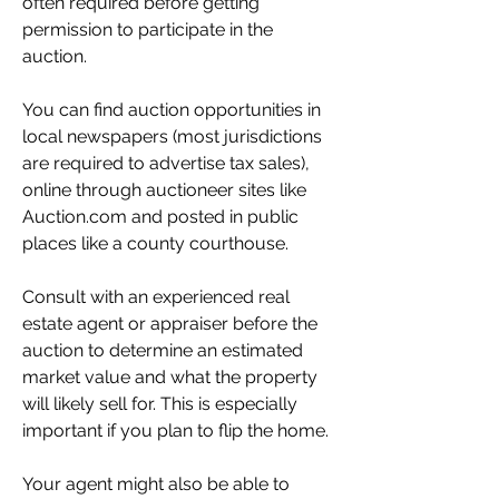
often required before getting 
permission to participate in the 
auction.
You can find auction opportunities in 
local newspapers (most jurisdictions 
are required to advertise tax sales), 
online through auctioneer sites like 
Auction.com and posted in public 
places like a county courthouse.
Consult with an experienced real 
estate agent or appraiser before the 
auction to determine an estimated 
market value and what the property 
will likely sell for. This is especially 
important if you plan to flip the home.
Your agent might also be able to 