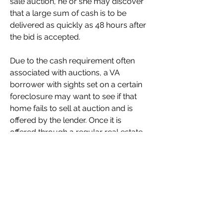
sale auction, he or she may discover 
that a large sum of cash is to be 
delivered as quickly as 48 hours after 
the bid is accepted.
Due to the cash requirement often 
associated with auctions, a VA 
borrower with sights set on a certain 
foreclosure may want to see if that 
home fails to sell at auction and is 
offered by the lender. Once it is 
offered through a regular real estate 
listing, the property can be closed 
within a more typical timeframe, 
commonly 30 or more days.
Any property in the process of 
foreclosure may be redeemed by 
their owner(s), or other parties with 