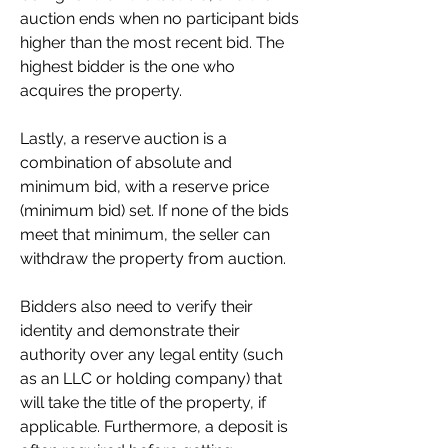
auction ends when no participant bids 
higher than the most recent bid. The 
highest bidder is the one who 
acquires the property.
Lastly, a reserve auction is a 
combination of absolute and 
minimum bid, with a reserve price 
(minimum bid) set. If none of the bids 
meet that minimum, the seller can 
withdraw the property from auction.
Bidders also need to verify their 
identity and demonstrate their 
authority over any legal entity (such 
as an LLC or holding company) that 
will take the title of the property, if 
applicable. Furthermore, a deposit is 