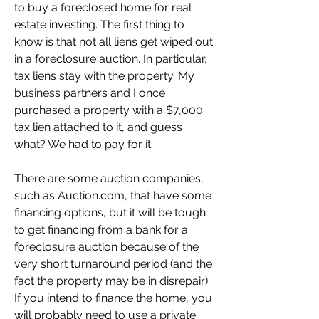
to buy a foreclosed home for real 
estate investing. The first thing to 
know is that not all liens get wiped out 
in a foreclosure auction. In particular, 
tax liens stay with the property. My 
business partners and I once 
purchased a property with a $7,000 
tax lien attached to it, and guess 
what? We had to pay for it.
There are some auction companies, 
such as Auction.com, that have some 
financing options, but it will be tough 
to get financing from a bank for a 
foreclosure auction because of the 
very short turnaround period (and the 
fact the property may be in disrepair). 
If you intend to finance the home, you 
will probably need to use a private 