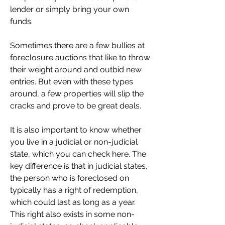
lender or simply bring your own 
funds.
Sometimes there are a few bullies at 
foreclosure auctions that like to throw 
their weight around and outbid new 
entries. But even with these types 
around, a few properties will slip the 
cracks and prove to be great deals.
It is also important to know whether 
you live in a judicial or non-judicial 
state, which you can check here. The 
key difference is that in judicial states, 
the person who is foreclosed on 
typically has a right of redemption, 
which could last as long as a year. 
This right also exists in some non-