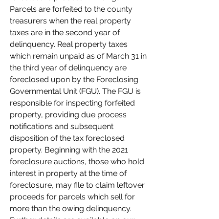
Parcels are forfeited to the county 
treasurers when the real property 
taxes are in the second year of 
delinquency. Real property taxes 
which remain unpaid as of March 31 in 
the third year of delinquency are 
foreclosed upon by the Foreclosing 
Governmental Unit (FGU). The FGU is 
responsible for inspecting forfeited 
property, providing due process 
notifications and subsequent 
disposition of the tax foreclosed 
property. Beginning with the 2021 
foreclosure auctions, those who hold 
interest in property at the time of 
foreclosure, may file to claim leftover 
proceeds for parcels which sell for 
more than the owing delinquency. 