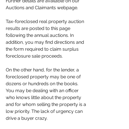
Further details are available on our 
Auctions and Claimants webpage.
Tax-foreclosed real property auction 
results are posted to this page 
following the annual auctions. In 
addition, you may find directions and 
the form required to claim surplus 
foreclosure sale proceeds.
On the other hand, for the lender, a 
foreclosed property may be one of 
dozens or hundreds on the books. 
You may be dealing with an officer 
who knows little about the property 
and for whom selling the property is a 
low priority. The lack of urgency can 
drive a buyer crazy.