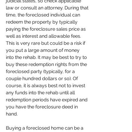
judicial states, so check applicable 
law or consult an attorney. During that 
time, the foreclosed individual can 
redeem the property by typically 
paying the foreclosure sales price as 
well as interest and allowable fees. 
This is very rare but could be a risk if 
you put a large amount of money 
into the rehab. It may be best to try to 
buy these redemption rights from the 
foreclosed party (typically, for a 
couple hundred dollars or so). Of 
course, it is always best not to invest 
any funds into the rehab until all 
redemption periods have expired and 
you have the foreclosure deed in 
hand.
Buying a foreclosed home can be a 