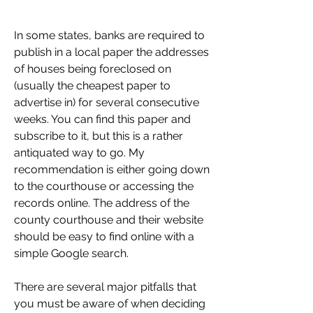
In some states, banks are required to 
publish in a local paper the addresses 
of houses being foreclosed on 
(usually the cheapest paper to 
advertise in) for several consecutive 
weeks. You can find this paper and 
subscribe to it, but this is a rather 
antiquated way to go. My 
recommendation is either going down 
to the courthouse or accessing the 
records online. The address of the 
county courthouse and their website 
should be easy to find online with a 
simple Google search.
There are several major pitfalls that 
you must be aware of when deciding 