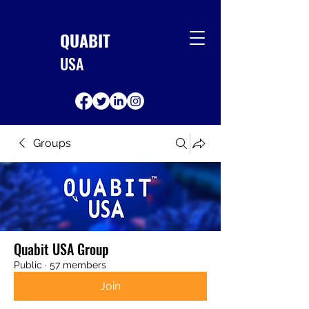
QUABIT
USA
Groups
Quabit USA Group
Public
·
57 members
Join