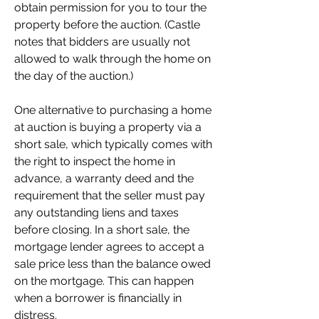
obtain permission for you to tour the 
property before the auction. (Castle 
notes that bidders are usually not 
allowed to walk through the home on 
the day of the auction.)
One alternative to purchasing a home 
at auction is buying a property via a 
short sale, which typically comes with 
the right to inspect the home in 
advance, a warranty deed and the 
requirement that the seller must pay 
any outstanding liens and taxes 
before closing. In a short sale, the 
mortgage lender agrees to accept a 
sale price less than the balance owed 
on the mortgage. This can happen 
when a borrower is financially in 
distress.