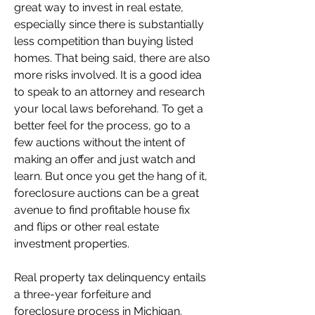
great way to invest in real estate, 
especially since there is substantially 
less competition than buying listed 
homes. That being said, there are also 
more risks involved. It is a good idea 
to speak to an attorney and research 
your local laws beforehand. To get a 
better feel for the process, go to a 
few auctions without the intent of 
making an offer and just watch and 
learn. But once you get the hang of it, 
foreclosure auctions can be a great 
avenue to find profitable house fix 
and flips or other real estate 
investment properties.
Real property tax delinquency entails 
a three-year forfeiture and 
foreclosure process in Michigan. 