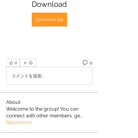
Download
Download Zip
0
0
コメントを追加…
About
Welcome to the group! You can
connect with other members, ge
...
Read more