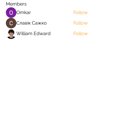
Members
Omkar
Follow
Славік Сажко
Follow
William Edward
Follow
Mirae Mikaela
Follow
manish choudhary
Follow
See All Members (57)
Orders@QuabitUSA.com
White Plains, New York 10603