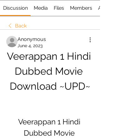
Discussion
Media
Files
Members
About
Back
Anonymous
June 4, 2023
Veerappan 1 Hindi 
Dubbed Movie 
Download ~UPD~
Veerappan 1 Hindi 
Dubbed Movie 