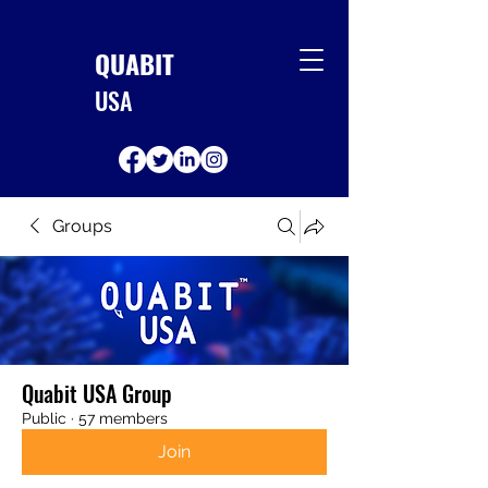
QUABIT
USA
Groups
Quabit USA Group
Public
·
57 members
Join