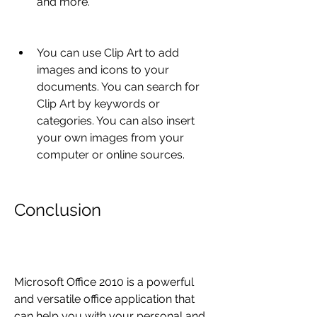
and more.
You can use Clip Art to add 
images and icons to your 
documents. You can search for 
Clip Art by keywords or 
categories. You can also insert 
your own images from your 
computer or online sources.
Conclusion
Microsoft Office 2010 is a powerful 
and versatile office application that 
can help you with your personal and 