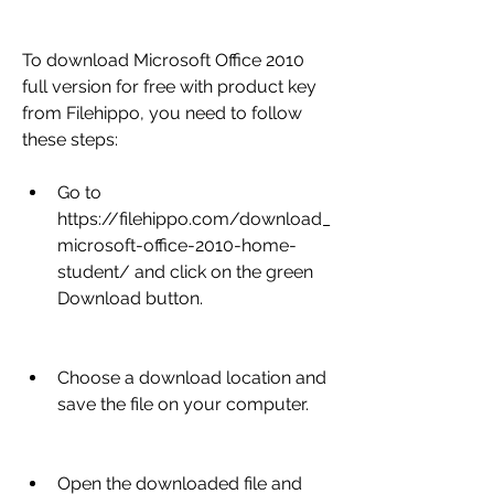
To download Microsoft Office 2010 
full version for free with product key 
from Filehippo, you need to follow 
these steps:
Go to 
https://filehippo.com/download_
microsoft-office-2010-home-
student/ and click on the green 
Download button.
Choose a download location and 
save the file on your computer.
Open the downloaded file and 