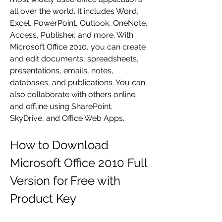
all over the world. It includes Word, 
Excel, PowerPoint, Outlook, OneNote, 
Access, Publisher, and more. With 
Microsoft Office 2010, you can create 
and edit documents, spreadsheets, 
presentations, emails, notes, 
databases, and publications. You can 
also collaborate with others online 
and offline using SharePoint, 
SkyDrive, and Office Web Apps.
How to Download 
Microsoft Office 2010 Full 
Version for Free with 
Product Key