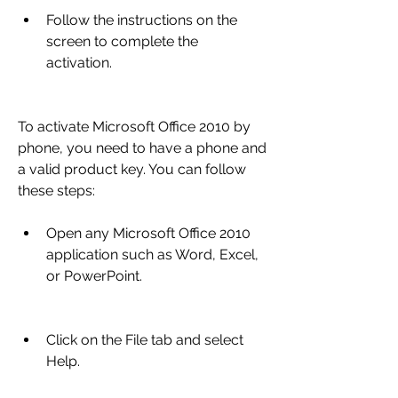
Follow the instructions on the 
screen to complete the 
activation.
To activate Microsoft Office 2010 by 
phone, you need to have a phone and 
a valid product key. You can follow 
these steps:
Open any Microsoft Office 2010 
application such as Word, Excel, 
or PowerPoint.
Click on the File tab and select 
Help.