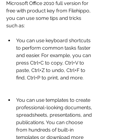
Microsoft Office 2010 full version for 
free with product key from Filehippo, 
you can use some tips and tricks 
such as:
You can use keyboard shortcuts 
to perform common tasks faster 
and easier. For example, you can 
press Ctrl+C to copy, Ctrl+V to 
paste, Ctrl+Z to undo, Ctrl+F to 
find, Ctrl+P to print, and more.
You can use templates to create 
professional-looking documents, 
spreadsheets, presentations, and 
publications. You can choose 
from hundreds of built-in 
templates or download more 