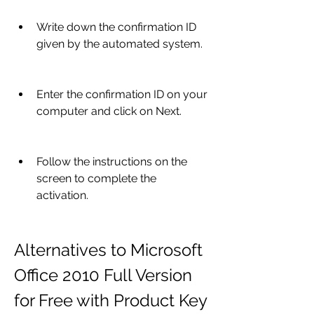
Write down the confirmation ID 
given by the automated system.
Enter the confirmation ID on your 
computer and click on Next.
Follow the instructions on the 
screen to complete the 
activation.
Alternatives to Microsoft 
Office 2010 Full Version 
for Free with Product Key