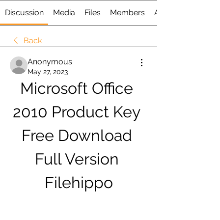
Discussion
Media
Files
Members
About
Back
Anonymous
May 27, 2023
Microsoft Office 
2010 Product Key 
Free Download 
Full Version 
Filehippo