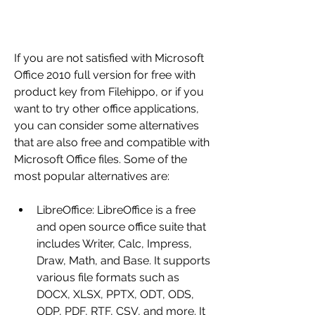
If you are not satisfied with Microsoft 
Office 2010 full version for free with 
product key from Filehippo, or if you 
want to try other office applications, 
you can consider some alternatives 
that are also free and compatible with 
Microsoft Office files. Some of the 
most popular alternatives are:
LibreOffice: LibreOffice is a free 
and open source office suite that 
includes Writer, Calc, Impress, 
Draw, Math, and Base. It supports 
various file formats such as 
DOCX, XLSX, PPTX, ODT, ODS, 
ODP, PDF, RTF, CSV, and more. It 