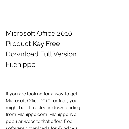
Microsoft Office 2010 
Product Key Free 
Download Full Version 
Filehippo
If you are looking for a way to get 
Microsoft Office 2010 for free, you 
might be interested in downloading it 
from Filehippo.com. Filehippo is a 
popular website that offers free 
software downloads for Windows, 