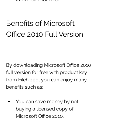
Benefits of Microsoft 
Office 2010 Full Version
By downloading Microsoft Office 2010 
full version for free with product key 
from Filehippo, you can enjoy many 
benefits such as:
You can save money by not 
buying a licensed copy of 
Microsoft Office 2010.