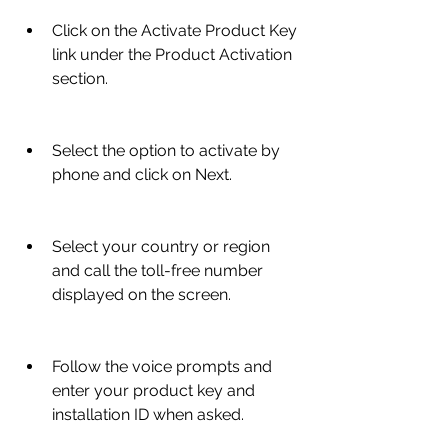
Click on the Activate Product Key 
link under the Product Activation 
section.
Select the option to activate by 
phone and click on Next.
Select your country or region 
and call the toll-free number 
displayed on the screen.
Follow the voice prompts and 
enter your product key and 
installation ID when asked.