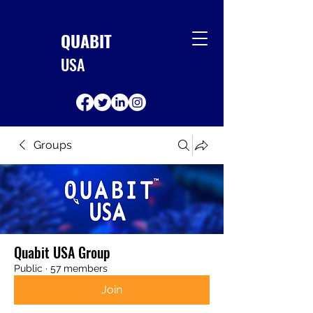
QUABIT
USA
Groups
Quabit USA Group
Public
·
57 members
Join