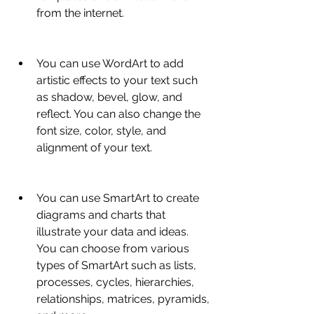
from the internet.
You can use WordArt to add 
artistic effects to your text such 
as shadow, bevel, glow, and 
reflect. You can also change the 
font size, color, style, and 
alignment of your text.
You can use SmartArt to create 
diagrams and charts that 
illustrate your data and ideas. 
You can choose from various 
types of SmartArt such as lists, 
processes, cycles, hierarchies, 
relationships, matrices, pyramids, 