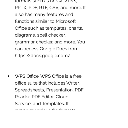
formats such as DOCX, XLSX, 
PPTX, PDF, RTF, CSV, and more. It 
also has many features and 
functions similar to Microsoft 
Office such as templates, charts, 
diagrams, spell checker, 
grammar checker, and more. You 
can access Google Docs from 
https://docs.google.com/.
WPS Office: WPS Office is a free 
office suite that includes Writer, 
Spreadsheets, Presentation, PDF 
Reader, PDF Editor, Cloud 
Service, and Templates. It 
supports various file formats 
such as DOCX, XLSX, PPTX, PDF, 
RTF, CSV, and more. It also has 