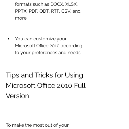
formats such as DOCX, XLSX, 
PPTX, PDF, ODT, RTF, CSV, and 
more.
You can customize your 
Microsoft Office 2010 according 
to your preferences and needs.
Tips and Tricks for Using 
Microsoft Office 2010 Full 
Version
To make the most out of your 