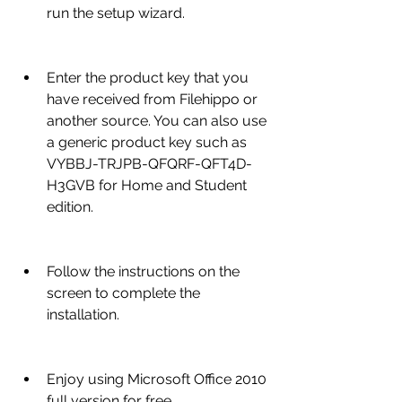
run the setup wizard.
Enter the product key that you 
have received from Filehippo or 
another source. You can also use 
a generic product key such as 
VYBBJ-TRJPB-QFQRF-QFT4D-
H3GVB for Home and Student 
edition.
Follow the instructions on the 
screen to complete the 
installation.
Enjoy using Microsoft Office 2010 
full version for free.