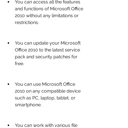
You can access all the features 
and functions of Microsoft Office 
2010 without any limitations or 
restrictions.
You can update your Microsoft 
Office 2010 to the latest service 
pack and security patches for 
free.
You can use Microsoft Office 
2010 on any compatible device 
such as PC, laptop, tablet, or 
smartphone.
You can work with various file 