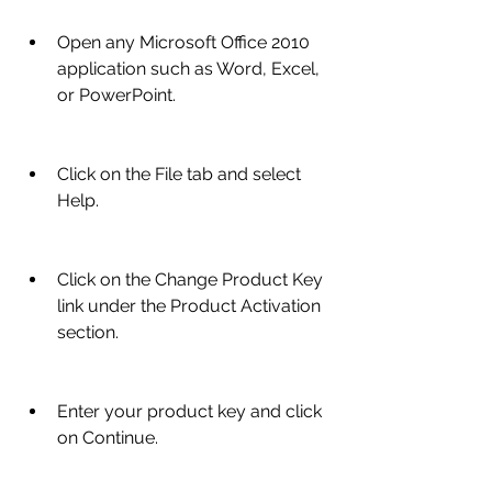
Open any Microsoft Office 2010 
application such as Word, Excel, 
or PowerPoint.
Click on the File tab and select 
Help.
Click on the Change Product Key 
link under the Product Activation 
section.
Enter your product key and click 
on Continue.