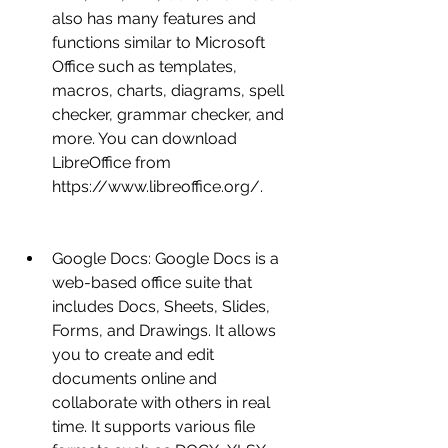
also has many features and 
functions similar to Microsoft 
Office such as templates, 
macros, charts, diagrams, spell 
checker, grammar checker, and 
more. You can download 
LibreOffice from 
https://www.libreoffice.org/.
Google Docs: Google Docs is a 
web-based office suite that 
includes Docs, Sheets, Slides, 
Forms, and Drawings. It allows 
you to create and edit 
documents online and 
collaborate with others in real 
time. It supports various file 