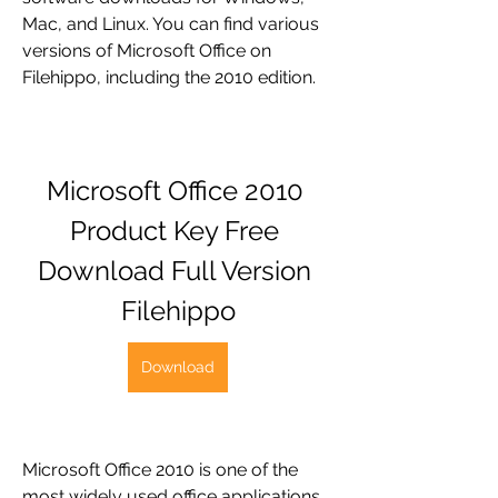
Mac, and Linux. You can find various 
versions of Microsoft Office on 
Filehippo, including the 2010 edition.
Microsoft Office 2010 
Product Key Free 
Download Full Version 
Filehippo
Download
Microsoft Office 2010 is one of the 
most widely used office applications 