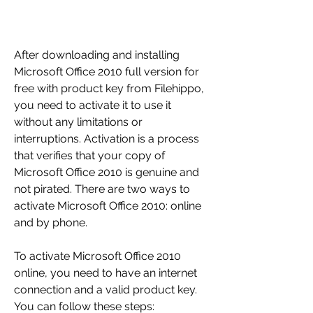
After downloading and installing 
Microsoft Office 2010 full version for 
free with product key from Filehippo, 
you need to activate it to use it 
without any limitations or 
interruptions. Activation is a process 
that verifies that your copy of 
Microsoft Office 2010 is genuine and 
not pirated. There are two ways to 
activate Microsoft Office 2010: online 
and by phone.
To activate Microsoft Office 2010 
online, you need to have an internet 
connection and a valid product key. 
You can follow these steps: