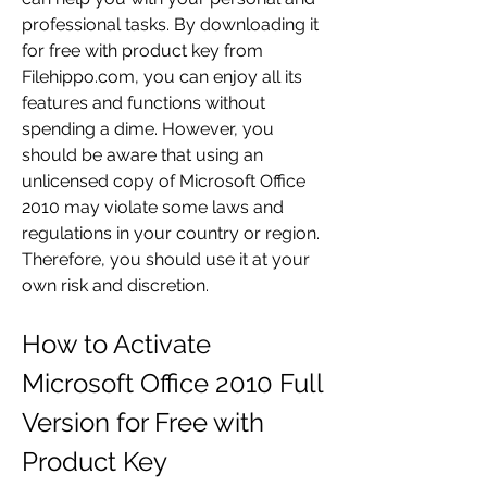
professional tasks. By downloading it 
for free with product key from 
Filehippo.com, you can enjoy all its 
features and functions without 
spending a dime. However, you 
should be aware that using an 
unlicensed copy of Microsoft Office 
2010 may violate some laws and 
regulations in your country or region. 
Therefore, you should use it at your 
own risk and discretion.
How to Activate 
Microsoft Office 2010 Full 
Version for Free with 
Product Key