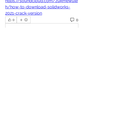
https://soundcloud.com/zukmewule
h/how-to-download-solidworks-
2021-crack-version
0
0
Write a comment...
About
Welcome to the group! You can
connect with other members, ge
...
Read more
Members
Omkar
Follow
Славік Сажко
Follow
William Edward
Follow