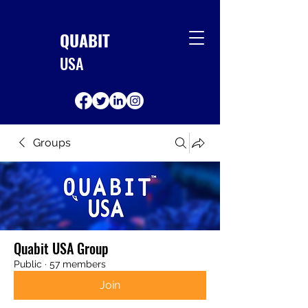
QUABIT
USA
Groups
Quabit USA Group
Public
·
57 members
Join