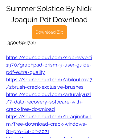
Summer Solstice By Nick 
Joaquin Pdf Download
Download Zip
 350c69d7ab
https://soundcloud.com/siobrevverti
1970/graphpad-prism-9-user-guide-
pdf-extra-quality
https://soundcloud.com/abiloulioxa7
/zbrush-crack-exclusive-brushes
https://soundcloud.com/arturakyuzl
/7-data-recovery-software-with-
crack-free-download
https://soundcloud.com/braginohvb
m/free-download-crack-windows-
81-pro-64-bit-2021