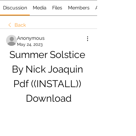
Discussion
Media
Files
Members
About
Back
Anonymous
May 24, 2023
Summer Solstice 
By Nick Joaquin 
Pdf ((INSTALL)) 
Download