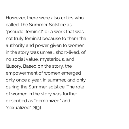
However, there were also critics who 
called The Summer Solstice as 
"pseudo-feminist" or a work that was 
not truly feminist because to them the 
authority and power given to women 
in the story was unreal, short-lived, of 
no social value, mysterious, and 
illusory. Based on the story, the 
empowerment of women emerged 
only once a year, in summer, and only 
during the Summer solstice. The role 
of women in the story was further 
described as "demonized" and 
"sexualized".[2][3]