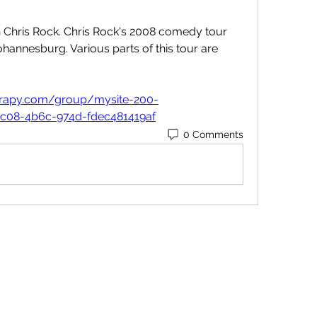
h Chris Rock. Chris Rock's 2008 comedy tour 
hannesburg. Various parts of this tour are 
herapy.com/group/mysite-200-
1c08-4b6c-974d-fdec481419af
0 Comments
Contact
Orders@QuabitUSA.com