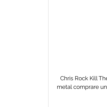
Chris Rock Kill T
metal comprare univ