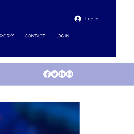
Log In
 WORKS
CONTACT
LOG IN