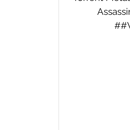
Assassin
##