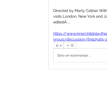
Directed by Marty Callner. Wit
visits London, New York and Jo
editedÂ ... 
https://www.innerchildplayt
group/discussion/69a25af4-
0
Skriv en kommentar …