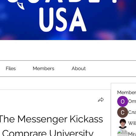
Files
Members
About
Member
Om
Сла
 The Messenger Kickass 
Wil
 Comprare University 
Mir