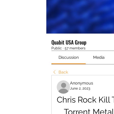
Quabit USA Group
Public
·
57 members
Discussion
Media
Back
Anonymous
June 2, 2023
Chris Rock Kill
Torrent Metal