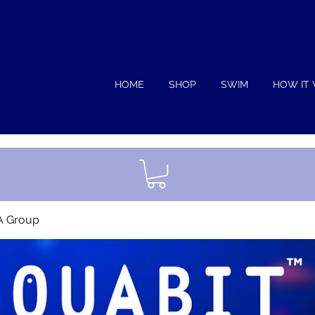
HOME
SHOP
SWIM
HOW IT
A Group