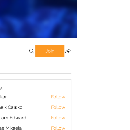
Join
s
kar
Follow
вік Сажко
Follow
liam Edward
Follow
ae Mikaela
Follow