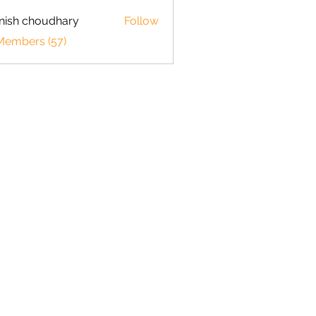
ish choudhary
Follow
 Members (57)