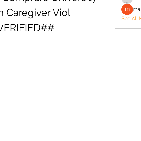
man
 Caregiver Viol 
See All
VERIFIED##