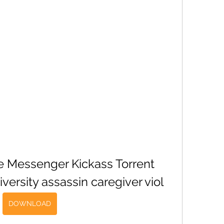
he Messenger Kickass Torrent 
ersity assassin caregiver viol
DOWNLOAD