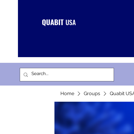
QUABIT
USA
Home
Groups
Quabit US