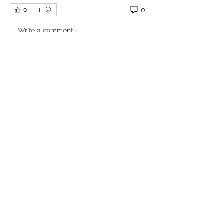
0
0
Write a comment...
About
Welcome to the group! You can
connect with other members, ge
...
Read more
Members
Omkar
Follow
Славік Сажко
Follow
William Edward
Follow
Mirae Mikaela
Follow