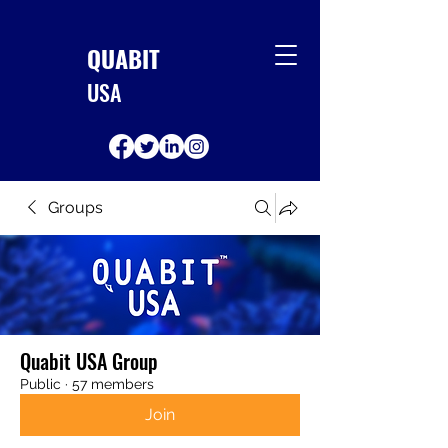
QUABIT
USA
Groups
Quabit USA Group
Public
·
57 members
Join