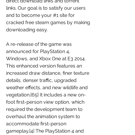
direct download links and torrent 
links. Our goal is to satisfy our users 
and to become your #1 site for 
cracked free steam games by making 
downloading easy.
A re-release of the game was 
announced for PlayStation 4, 
Windows, and Xbox One at E3 2014. 
This enhanced version features an 
increased draw distance, finer texture 
details, denser traffic, upgraded 
weather effects, and new wildlife and 
vegetation.[65] It includes a new on-
foot first-person view option, which 
required the development team to 
overhaul the animation system to 
accommodate first-person 
gameplay.[4] The PlayStation 4 and 