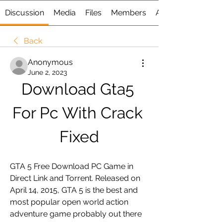
Discussion
Media
Files
Members
About
Back
Anonymous
June 2, 2023
Download Gta5 
For Pc With Crack 
Fixed
GTA 5 Free Download PC Game in 
Direct Link and Torrent. Released on 
April 14, 2015, GTA 5 is the best and 
most popular open world action 
adventure game probably out there 