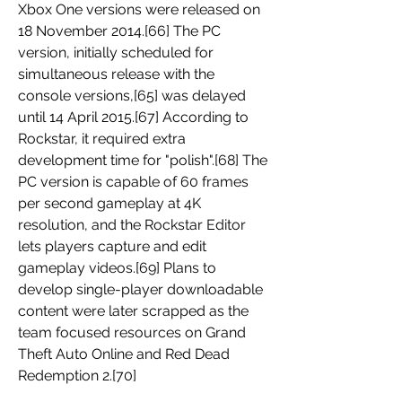
Xbox One versions were released on 
18 November 2014.[66] The PC 
version, initially scheduled for 
simultaneous release with the 
console versions,[65] was delayed 
until 14 April 2015.[67] According to 
Rockstar, it required extra 
development time for "polish".[68] The 
PC version is capable of 60 frames 
per second gameplay at 4K 
resolution, and the Rockstar Editor 
lets players capture and edit 
gameplay videos.[69] Plans to 
develop single-player downloadable 
content were later scrapped as the 
team focused resources on Grand 
Theft Auto Online and Red Dead 
Redemption 2.[70] 