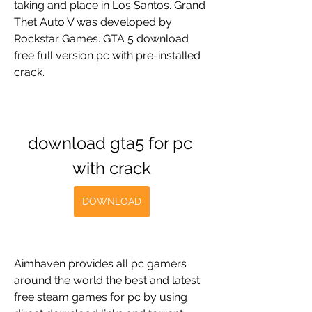
taking and place in Los Santos. Grand 
Thet Auto V was developed by 
Rockstar Games. GTA 5 download 
free full version pc with pre-installed 
crack.
download gta5 for pc 
with crack
DOWNLOAD
Aimhaven provides all pc gamers 
around the world the best and latest 
free steam games for pc by using 