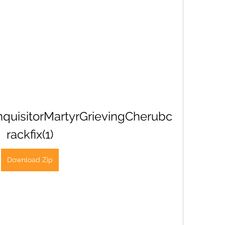
uisitorMartyrGrievingCherubc
rackfix(1)
Download Zip