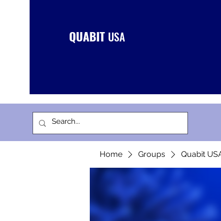
QUABIT
USA
Home
Groups
Quabit US