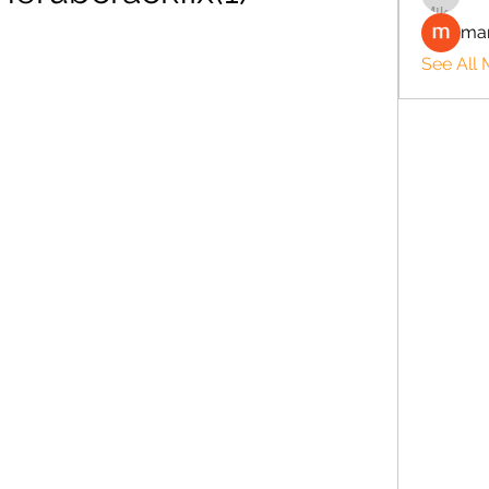
man
See All