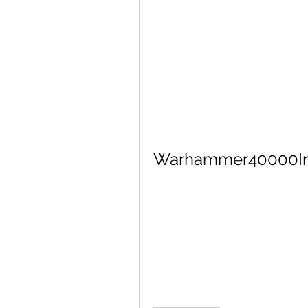
Warhammer40000Inq