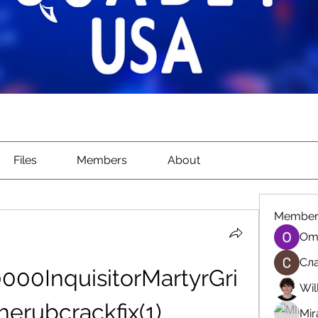
Files
Members
About
Member
Om
Сла
00InquisitorMartyrGri
Wil
erubcrackfix(1)
Mir