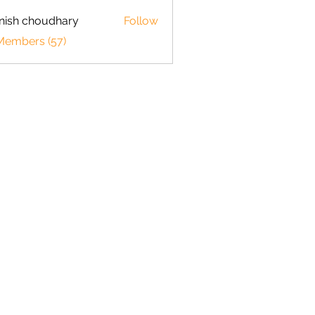
ish choudhary
Follow
 Members (57)