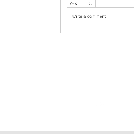
0
Write a comment...
Follow