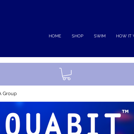
HOME
SHOP
SWIM
HOW IT
A Group