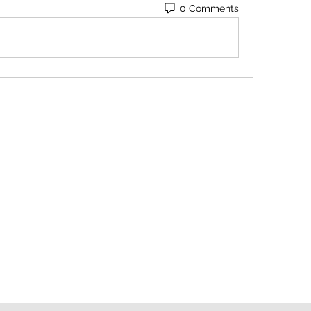
0 Comments
Contact
Orders@QuabitUSA.com
Location
White Plains, New York 10603