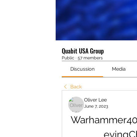
Quabit USA Group
Public
·
57 members
Discussion
Media
Back
Oliver Lee
June 7, 2023
Warhammer400
evingCh