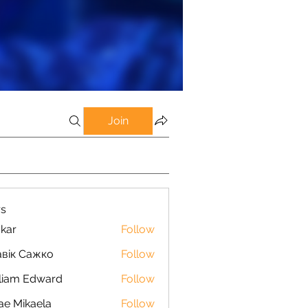
Join
s
kar
Follow
вік Сажко
Follow
liam Edward
Follow
ae Mikaela
Follow