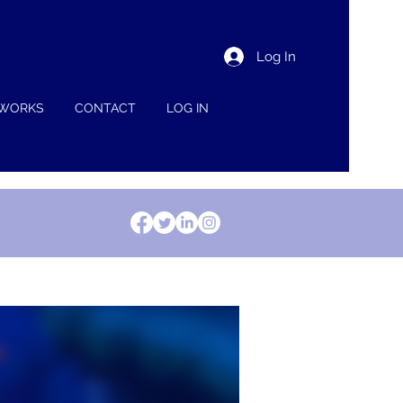
Log In
 WORKS
CONTACT
LOG IN