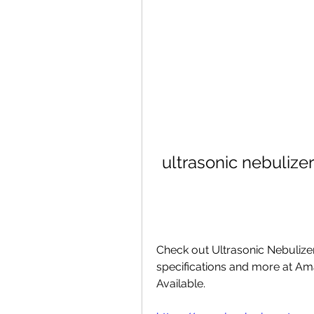
ultrasonic nebulize
Check out Ultrasonic Nebulizer
specifications and more at Ama
Available. 