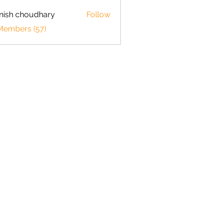
ish choudhary
Follow
 Members (57)