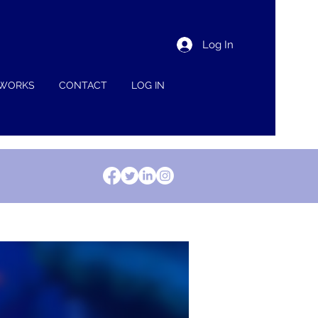
Log In
 WORKS
CONTACT
LOG IN