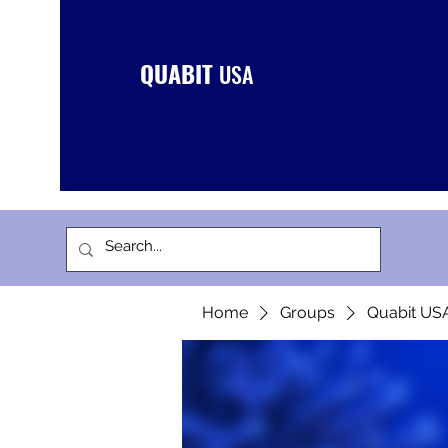
QUABIT
USA
Home
Groups
Quabit US