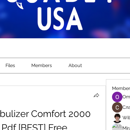
Files
Members
About
Member
Om
Сла
bulizer Comfort 2000 
Wil
Pdf [BEST] Free
Mir