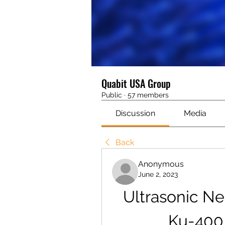
Quabit USA Group
Public
·
57 members
Discussion
Media
Back
Anonymous
June 2, 2023
Ultrasonic Ne
Ku-400 