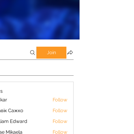
Join
s
kar
Follow
вік Сажко
Follow
liam Edward
Follow
ae Mikaela
Follow