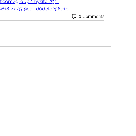
nt.com/group/mysite-231-
9818-4a25-9daf-d0defd256a1b
0 Comments
Contact
Orders@QuabitUSA.com
Location
White Plains, New York 10603