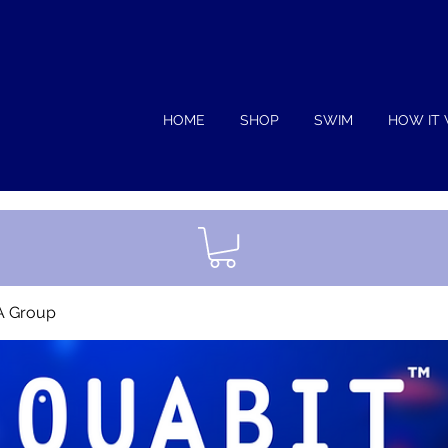
HOME
SHOP
SWIM
HOW IT
A Group