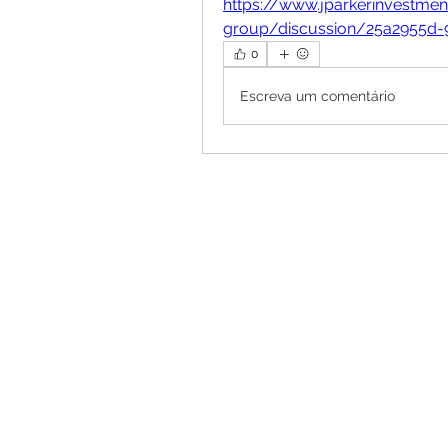
https://www.jparkerinvestme
group/discussion/25a2955d-
0
Escreva um comentário
Follow