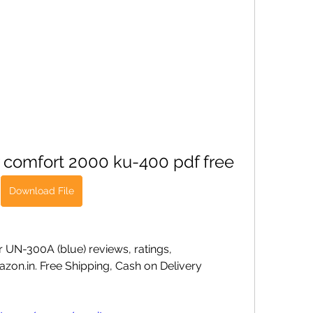
r comfort 2000 ku-400 pdf free
Download File
 UN-300A (blue) reviews, ratings, 
zon.in. Free Shipping, Cash on Delivery 