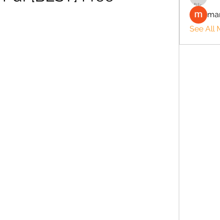
man
See All