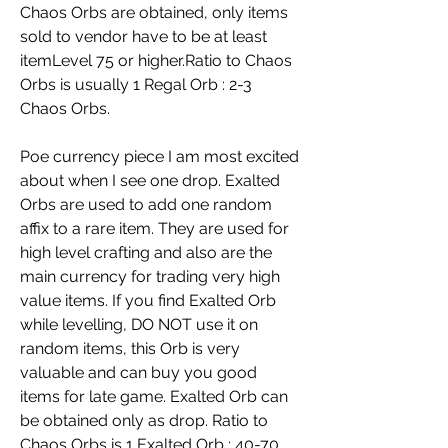
Chaos Orbs are obtained, only items 
sold to vendor have to be at least 
itemLevel 75 or higher.Ratio to Chaos 
Orbs is usually 1 Regal Orb : 2-3 
Chaos Orbs.
Poe currency piece I am most excited 
about when I see one drop. Exalted 
Orbs are used to add one random 
affix to a rare item. They are used for 
high level crafting and also are the 
main currency for trading very high 
value items. If you find Exalted Orb 
while levelling, DO NOT use it on 
random items, this Orb is very 
valuable and can buy you good 
items for late game. Exalted Orb can 
be obtained only as drop. Ratio to 
Chaos Orbs is 1 Exalted Orb : 40-70 