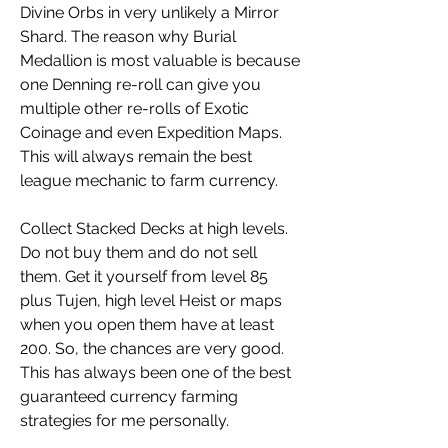
Divine Orbs in very unlikely a Mirror 
Shard. The reason why Burial 
Medallion is most valuable is because 
one Denning re-roll can give you 
multiple other re-rolls of Exotic 
Coinage and even Expedition Maps. 
This will always remain the best 
league mechanic to farm currency.
Collect Stacked Decks at high levels. 
Do not buy them and do not sell 
them. Get it yourself from level 85 
plus Tujen, high level Heist or maps 
when you open them have at least 
200. So, the chances are very good. 
This has always been one of the best 
guaranteed currency farming 
strategies for me personally.