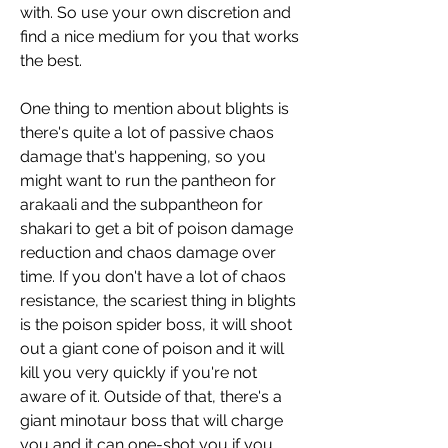
with. So use your own discretion and 
find a nice medium for you that works 
the best.
One thing to mention about blights is 
there's quite a lot of passive chaos 
damage that's happening, so you 
might want to run the pantheon for 
arakaali and the subpantheon for 
shakari to get a bit of poison damage 
reduction and chaos damage over 
time. If you don't have a lot of chaos 
resistance, the scariest thing in blights 
is the poison spider boss, it will shoot 
out a giant cone of poison and it will 
kill you very quickly if you're not 
aware of it. Outside of that, there's a 
giant minotaur boss that will charge 
you and it can one-shot you if you 