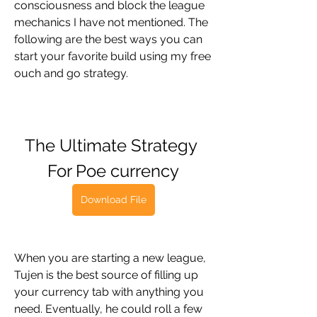
consciousness and block the league 
mechanics I have not mentioned. The 
following are the best ways you can 
start your favorite build using my free 
ouch and go strategy.
The Ultimate Strategy 
For Poe currency
Download File
When you are starting a new league, 
Tujen is the best source of filling up 
your currency tab with anything you 
need. Eventually, he could roll a few 