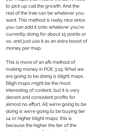
to pick up call the growth. And the 
rest of the tree can be whatever you 
want. This method is really nice since 
you can add it onto whatever you're 
currently doing for about 15 points or 
so, and just use it as an extra boost of 
money per map.
This is more of an afk method of 
making money in POE 3.19. What we 
are going to be doing is blight maps. 
Bligh maps might be the most 
interesting of content, but it is very 
decent and consistent profits for 
almost no effort. All we're going to be 
doing is we're going to be buying tier 
14 or higher blight maps, this is 
because the higher the tier of the 