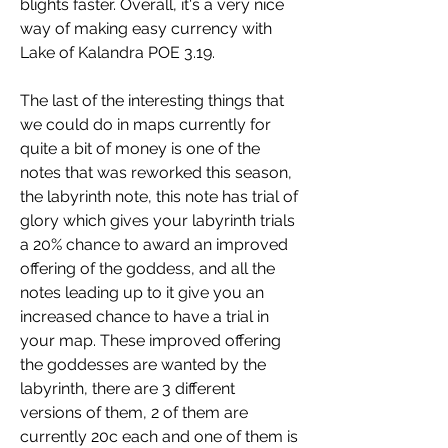
blights faster. Overall, it's a very nice 
way of making easy currency with 
Lake of Kalandra POE 3.19.
The last of the interesting things that 
we could do in maps currently for 
quite a bit of money is one of the 
notes that was reworked this season, 
the labyrinth note, this note has trial of 
glory which gives your labyrinth trials 
a 20% chance to award an improved 
offering of the goddess, and all the 
notes leading up to it give you an 
increased chance to have a trial in 
your map. These improved offering 
the goddesses are wanted by the 
labyrinth, there are 3 different 
versions of them, 2 of them are 
currently 20c each and one of them is 