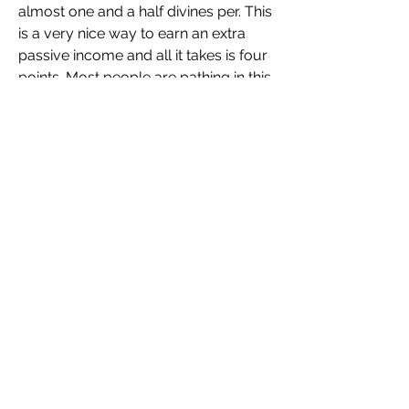
almost one and a half divines per. This 
is a very nice way to earn an extra 
passive income and all it takes is four 
points. Most people are pathing in this 
area of the tree anyway and for four 
points giving you a chance at making 
one divine. Nice thing is when you do 
encounter a trial in your maps, it will 
specifically say if it gives you a 
normal trial or a improved offering 
and the portal will be all yellow and 
glowy as well. So that means you 
don't have to go and check every 
single trial to see if you're going to 
make extra money. At worst you get 
20c and at best you make a divine for 
doing it and it's just a one-in-three 
chance at the offering that's worth a 
divine. For four points, this is 