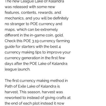
The new League Lake of Kalandra 
was released with some new 
features, contents, rewards, and 
mechanics, and you will be definitely 
no stranger to POE currency and 
maps, which can be extremely 
different in the in-game coin, gold. 
Check this POE 3.19 currency farming 
guide for starters with the best 4 
currency making tips to improve your 
currency generation in the first few 
days after the POE Lake of Kalandra 
league launch.
The first currency making method in 
Path of Exile Lake of Kalandra is 
harvest. This season, harvest was 
reworked to instead of giving crafts at 
the end of each plot instead it now 