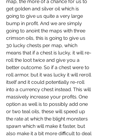
map, the more of a chance for us to 
get golden and silver oil which is 
going to give us quite a very large 
bump in profit. And we are simply 
going to anoint the maps with three 
crimson oils, this is going to give us 
30 lucky chests per map, which 
means that if a chest is lucky, it will re-
roll the loot twice and give you a 
better outcome. So if a chest were to 
roll armor, but it was lucky it will reroll 
itself and it could potentially re-roll 
into a currency chest instead. This will 
massively increase your profits. One 
option as well is to possibly add one 
or two teal oils, these will speed up 
the rate at which the blight monsters 
spawn which will make it faster, but 
also make it a bit more difficult to deal 