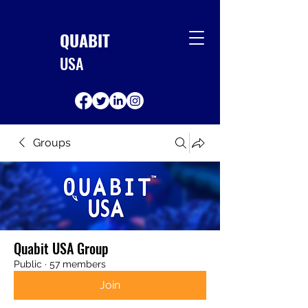
QUABIT
USA
Groups
Quabit USA Group
Public
·
57 members
Join