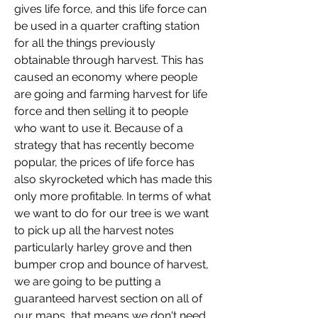
gives life force, and this life force can 
be used in a quarter crafting station 
for all the things previously 
obtainable through harvest. This has 
caused an economy where people 
are going and farming harvest for life 
force and then selling it to people 
who want to use it. Because of a 
strategy that has recently become 
popular, the prices of life force has 
also skyrocketed which has made this 
only more profitable. In terms of what 
we want to do for our tree is we want 
to pick up all the harvest notes 
particularly harley grove and then 
bumper crop and bounce of harvest, 
we are going to be putting a 
guaranteed harvest section on all of 
our maps, that means we don't need 