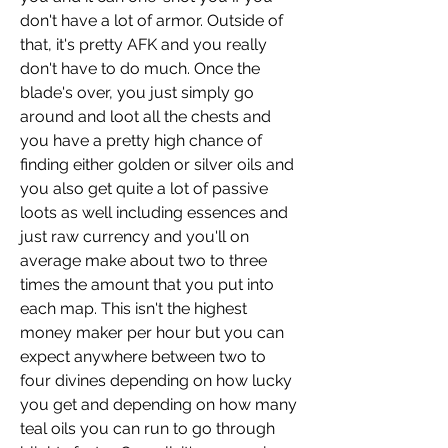
don't have a lot of armor. Outside of 
that, it's pretty AFK and you really 
don't have to do much. Once the 
blade's over, you just simply go 
around and loot all the chests and 
you have a pretty high chance of 
finding either golden or silver oils and 
you also get quite a lot of passive 
loots as well including essences and 
just raw currency and you'll on 
average make about two to three 
times the amount that you put into 
each map. This isn't the highest 
money maker per hour but you can 
expect anywhere between two to 
four divines depending on how lucky 
you get and depending on how many 
teal oils you can run to go through 