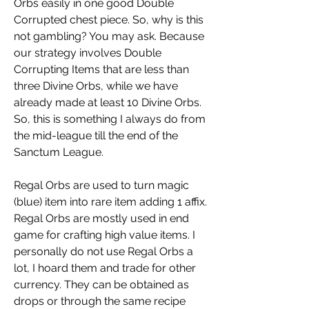
Orbs easily in one good Double 
Corrupted chest piece. So, why is this 
not gambling? You may ask. Because 
our strategy involves Double 
Corrupting Items that are less than 
three Divine Orbs, while we have 
already made at least 10 Divine Orbs. 
So, this is something I always do from 
the mid-league till the end of the 
Sanctum League. 
Regal Orbs are used to turn magic 
(blue) item into rare item adding 1 affix. 
Regal Orbs are mostly used in end 
game for crafting high value items. I 
personally do not use Regal Orbs a 
lot, I hoard them and trade for other 
currency. They can be obtained as 
drops or through the same recipe 