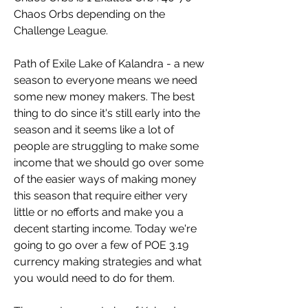
Chaos Orbs depending on the 
Challenge League.
Path of Exile Lake of Kalandra - a new 
season to everyone means we need 
some new money makers. The best 
thing to do since it's still early into the 
season and it seems like a lot of 
people are struggling to make some 
income that we should go over some 
of the easier ways of making money 
this season that require either very 
little or no efforts and make you a 
decent starting income. Today we're 
going to go over a few of POE 3.19 
currency making strategies and what 
you would need to do for them.