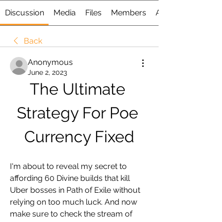
Discussion
Media
Files
Members
About
Back
Anonymous
June 2, 2023
The Ultimate 
Strategy For Poe 
Currency Fixed
I'm about to reveal my secret to 
affording 60 Divine builds that kill 
Uber bosses in Path of Exile without 
relying on too much luck. And now 
make sure to check the stream of 