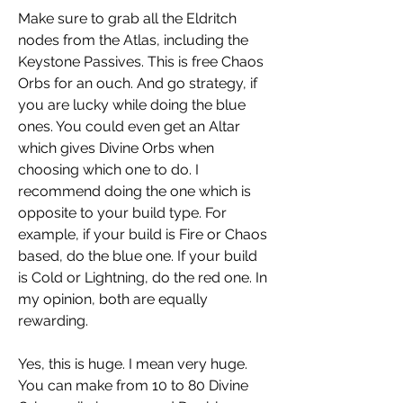
Make sure to grab all the Eldritch 
nodes from the Atlas, including the 
Keystone Passives. This is free Chaos 
Orbs for an ouch. And go strategy, if 
you are lucky while doing the blue 
ones. You could even get an Altar 
which gives Divine Orbs when 
choosing which one to do. I 
recommend doing the one which is 
opposite to your build type. For 
example, if your build is Fire or Chaos 
based, do the blue one. If your build 
is Cold or Lightning, do the red one. In 
my opinion, both are equally 
rewarding.
Yes, this is huge. I mean very huge. 
You can make from 10 to 80 Divine 