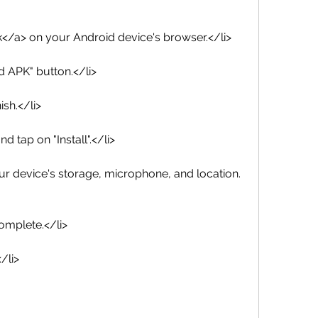
link</a> on your Android device's browser.</li>
d APK" button.</li>
ish.</li>
d tap on "Install".</li>
ur device's storage, microphone, and location.
complete.</li>
/li>