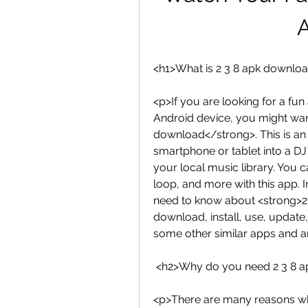
<h1>What is 2 3 8 apk downlo
<p>If you are looking for a fu
Android device, you might want
download</strong>. This is an 
smartphone or tablet into a DJ 
your local music library. You c
loop, and more with this app. In
need to know about <strong>2 
download, install, use, update, 
some other similar apps and 
 <h2>Why do you need 2 3 8 
<p>There are many reasons why