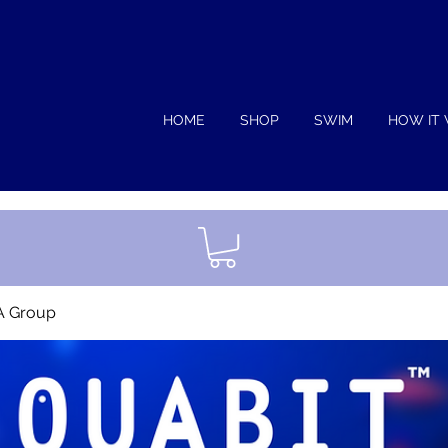
HOME
SHOP
SWIM
HOW IT
A Group