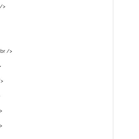
 />
<br />
>
/>
>
>
>