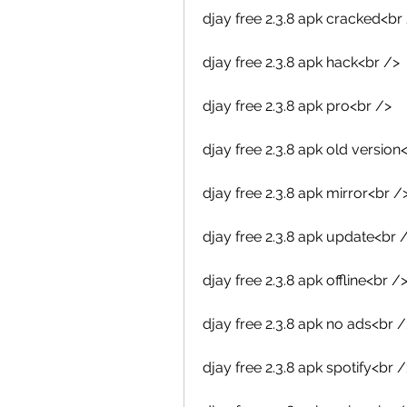
djay free 2.3.8 apk cracked<br
djay free 2.3.8 apk hack<br />
djay free 2.3.8 apk pro<br />
djay free 2.3.8 apk old version
djay free 2.3.8 apk mirror<br /
djay free 2.3.8 apk update<br 
djay free 2.3.8 apk offline<br /
djay free 2.3.8 apk no ads<br /
djay free 2.3.8 apk spotify<br /