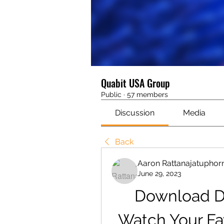
Quabit USA Group
Public
·
57 members
Discussion
Media
Back
Aaron Rattanajatuphor
June 29, 2023
Download DS
Watch Your Fa