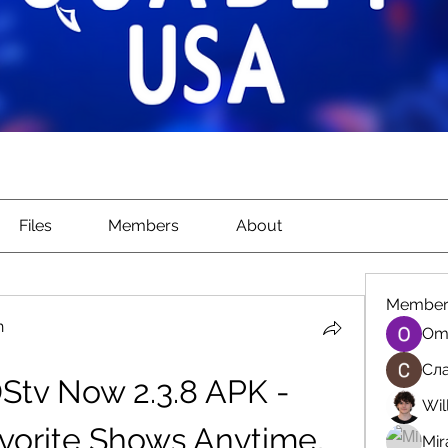
Files
Members
About
Member
n
Om
Сла
tv Now 2.3.8 APK - 
Wil
vorite Shows Anytime, 
Mir