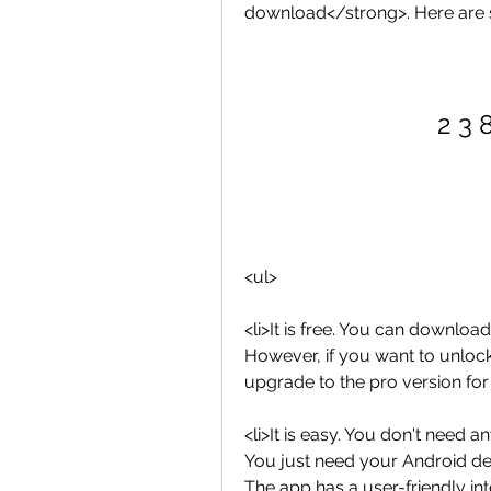
download</strong>. Here are
2 3 
<ul>
<li>It is free. You can downloa
However, if you want to unloc
upgrade to the pro version for 
<li>It is easy. You don't need a
You just need your Android de
The app has a user-friendly inte