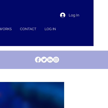
Log In
 WORKS
CONTACT
LOG IN