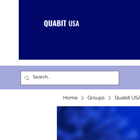
QUABIT
USA
Home
Groups
Quabit US