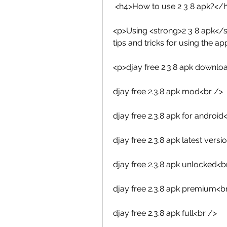
 <h4>How to use 2 3 8 apk?</
<p>Using <strong>2 3 8 apk</s
tips and tricks for using the ap
<p>djay free 2.3.8 apk downlo
djay free 2.3.8 apk mod<br />
djay free 2.3.8 apk for android
djay free 2.3.8 apk latest versi
djay free 2.3.8 apk unlocked<b
djay free 2.3.8 apk premium<b
djay free 2.3.8 apk full<br />