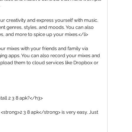
>
our creativity and express yourself with music. 
nt genres, styles, and moods. You can also 
les, and more to spice up your mixes.</li>
your mixes with your friends and family via 
ging apps. You can also record your mixes and 
pload them to cloud services like Dropbox or 
tall 2 3 8 apk?</h3>
<strong>2 3 8 apk</strong> is very easy. Just 