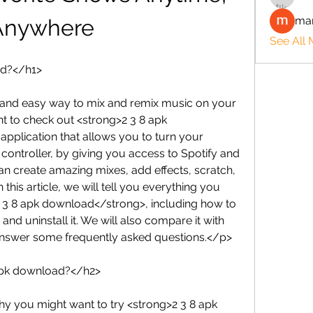
man
Anywhere
See All
ad?</h1>
n and easy way to mix and remix music on your 
 to check out <strong>2 3 8 apk 
application that allows you to turn your 
controller, by giving you access to Spotify and 
an create amazing mixes, add effects, scratch, 
 this article, we will tell you everything you 
3 8 apk download</strong>, including how to 
and uninstall it. We will also compare it with 
answer some frequently asked questions.</p>
apk download?</h2>
 you might want to try <strong>2 3 8 apk 