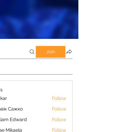
Join
s
kar
Follow
вік Сажко
Follow
liam Edward
Follow
ae Mikaela
Follow