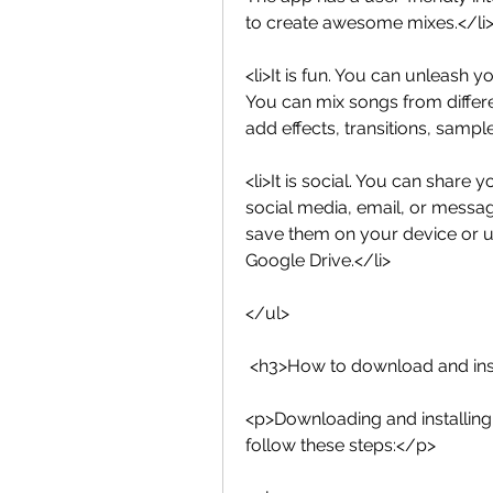
to create awesome mixes.</li
<li>It is fun. You can unleash y
You can mix songs from differe
add effects, transitions, samp
<li>It is social. You can share 
social media, email, or messa
save them on your device or u
Google Drive.</li>
</ul>
 <h3>How to download and ins
<p>Downloading and installing 
follow these steps:</p>