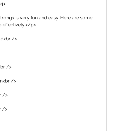
h4>
trong> is very fun and easy. Here are some 
p effectively:</p>
ad<br />
<br />
on<br />
r />
r />