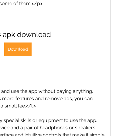
 some of them:</p>
8 apk download
Download
d and use the app without paying anything. 
k more features and remove ads, you can 
a small fee.</li>
ny special skills or equipment to use the app. 
vice and a pair of headphones or speakers. 
rface and intuitive controls that make it simple 