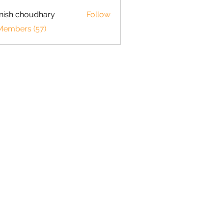
ish choudhary
Follow
 Members (57)