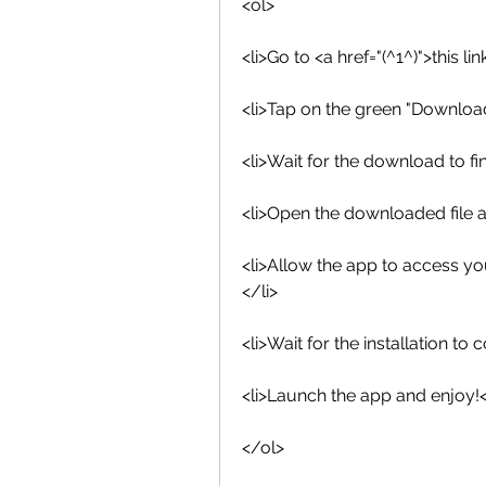
<ol>
<li>Go to <a href="(^1^)">this 
<li>Tap on the green "Downloa
<li>Wait for the download to fin
<li>Open the downloaded file an
<li>Allow the app to access yo
</li>
<li>Wait for the installation to 
<li>Launch the app and enjoy!<
</ol>