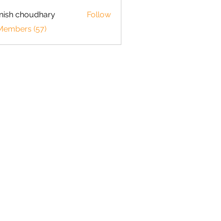
ish choudhary
Follow
 Members (57)