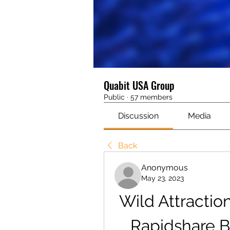
Quabit USA Group
Public
·
57 members
Discussion
Media
Back
Anonymous
May 23, 2023
Wild Attraction
Rapidshare B