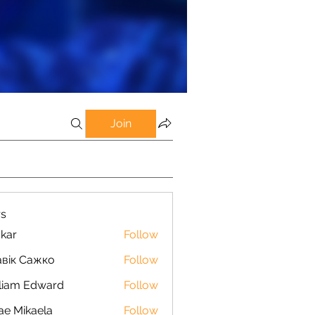
Join
s
kar
Follow
вік Сажко
Follow
liam Edward
Follow
ae Mikaela
Follow