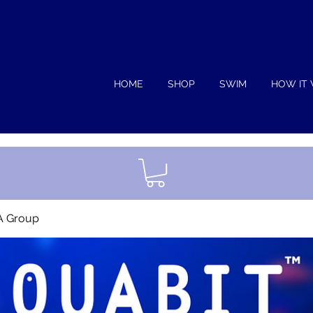
HOME
SHOP
SWIM
HOW IT
A Group