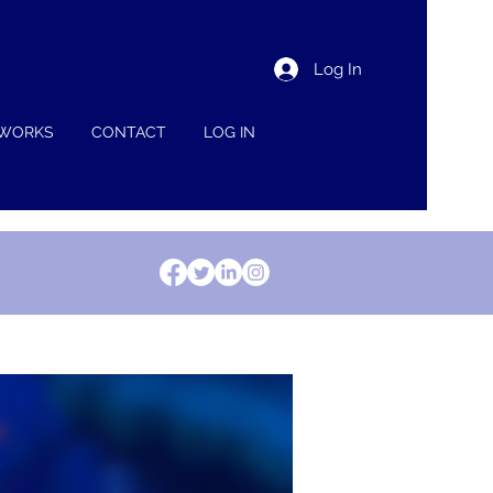
Log In
 WORKS
CONTACT
LOG IN