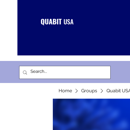
QUABIT
USA
Home
Groups
Quabit US