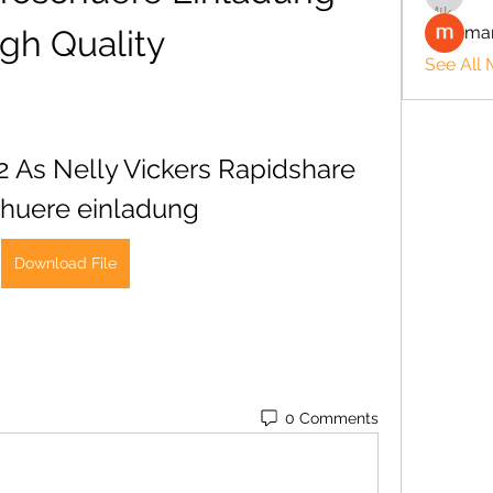
man
gh Quality
See All
2 As Nelly Vickers Rapidshare 
huere einladung
Download File
0 Comments