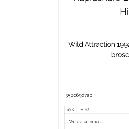
Hi
Wild Attraction 199
brosc
 350c69d7ab
0
Write a comment...