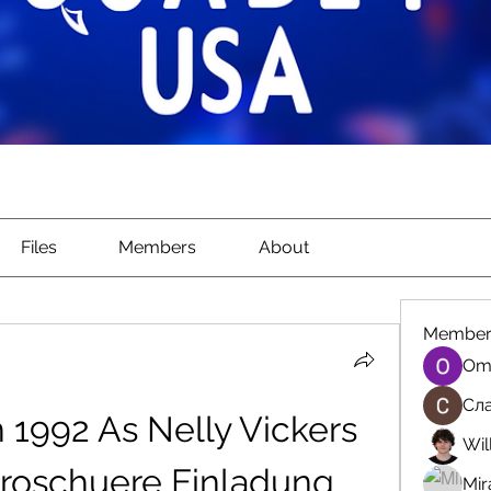
Files
Members
About
Member
Om
Сла
 1992 As Nelly Vickers 
Wil
roschuere Einladung 
Mir