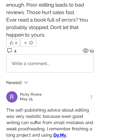
enough. Poor editing leads to bad 
reviews. Those hurt sales fast.
Ever read a book full of errors? You 
probably stopped. Don’t let that 
happen to yours.
0
4
19
Write a comment...
Newest
Ricky Rivera
May 25
The self-publishing advice about editing 
was very realistic because even good 
writing can suffer from small mistakes and 
weak proofreading. I remember finishing a 
long project and using 
Do My 