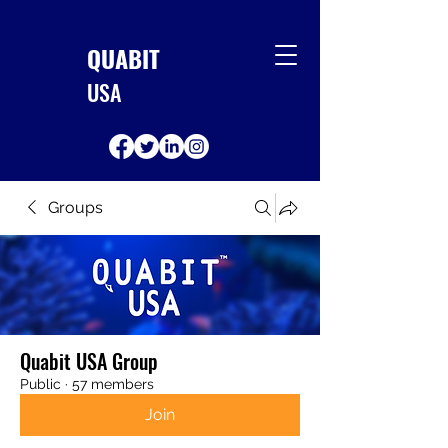
QUABIT
USA
Groups
Quabit USA Group
Public
·
57 members
Join