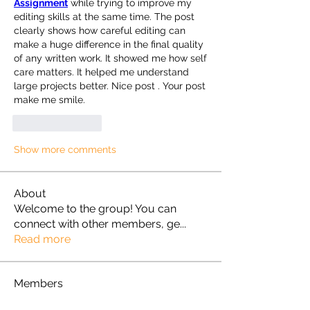
Assignment
 while trying to improve my 
editing skills at the same time. The post 
clearly shows how careful editing can 
make a huge difference in the final quality 
of any written work. It showed me how self 
care matters. It helped me understand 
large projects better. Nice post . Your post 
make me smile.
Like
Reply
Show more comments
About
Welcome to the group! You can
connect with other members, ge
...
Read more
Members
Omkar
Follow