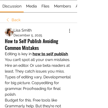
Discussion
Media
Files
Members
About
Back
Lisa Smith
December 5, 2025
How to Self Publish Avoiding
Common Mistakes
Editing is key in 
how to self publish
. 
You can’t spot all your own mistakes. 
Hire an editor. Or use beta readers at 
least. They catch issues you miss.
Types of editing vary. Developmental 
for big picture. Copyediting for 
grammar. Proofreading for final 
polish.
Budget for this. Free tools like 
Grammarly help. But they’re not 