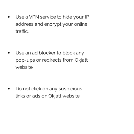
Use a VPN service to hide your IP 
address and encrypt your online 
traffic.
Use an ad blocker to block any 
pop-ups or redirects from Okjatt 
website.
Do not click on any suspicious 
links or ads on Okjatt website.
Do not provide any personal or 
financial information on Okjatt 
website.