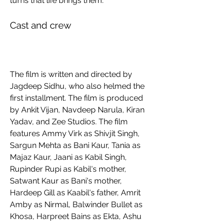
turns that life brings them.
Cast and crew
The film is written and directed by 
Jagdeep Sidhu, who also helmed the 
first installment. The film is produced 
by Ankit Vijan, Navdeep Narula, Kiran 
Yadav, and Zee Studios. The film 
features Ammy Virk as Shivjit Singh, 
Sargun Mehta as Bani Kaur, Tania as 
Majaz Kaur, Jaani as Kabil Singh, 
Rupinder Rupi as Kabil's mother, 
Satwant Kaur as Bani's mother, 
Hardeep Gill as Kaabil's father, Amrit 
Amby as Nirmal, Balwinder Bullet as 
Khosa, Harpreet Bains as Ekta, Ashu 