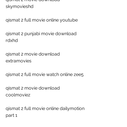
skymovieshd
qismat 2 full movie online youtube
qismat 2 punjabi movie download 
rdxhd
qismat 2 movie download 
extramovies
qismat 2 full movie watch online zee5
qismat 2 movie download 
coolmoviez
qismat 2 full movie online dailymotion 
part 1