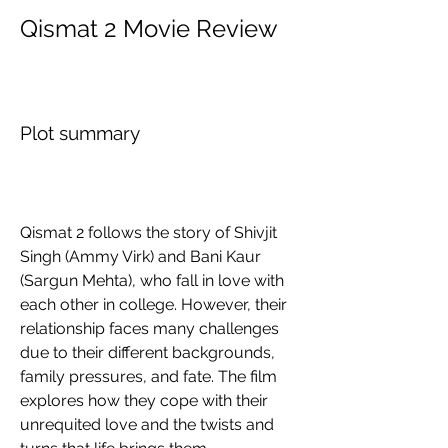
Qismat 2 Movie Review
Plot summary
Qismat 2 follows the story of Shivjit 
Singh (Ammy Virk) and Bani Kaur 
(Sargun Mehta), who fall in love with 
each other in college. However, their 
relationship faces many challenges 
due to their different backgrounds, 
family pressures, and fate. The film 
explores how they cope with their 
unrequited love and the twists and 