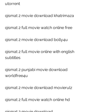
utorrent
qismat 2 movie download khatrimaza
qismat 2 full movie watch online free
qismat 2 movie download bolly4u
qismat 2 full movie online with english 
subtitles
qismat 2 punjabi movie download 
worldfree4u
qismat 2 movie download movierulz
qismat 2 full movie watch online hd
qismat 2 movie download 