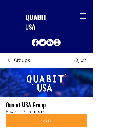
QUABIT
USA
Groups
Quabit USA Group
Public
·
57 members
Join