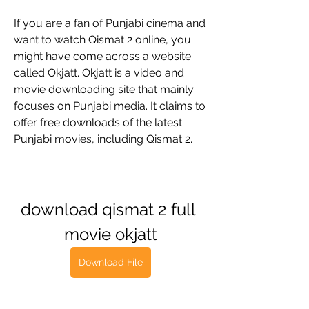
If you are a fan of Punjabi cinema and 
want to watch Qismat 2 online, you 
might have come across a website 
called Okjatt. Okjatt is a video and 
movie downloading site that mainly 
focuses on Punjabi media. It claims to 
offer free downloads of the latest 
Punjabi movies, including Qismat 2.
download qismat 2 full 
movie okjatt
Download File