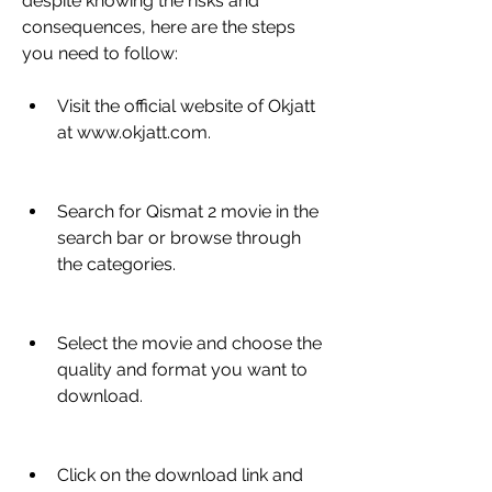
despite knowing the risks and 
consequences, here are the steps 
you need to follow:
Visit the official website of Okjatt 
at www.okjatt.com.
Search for Qismat 2 movie in the 
search bar or browse through 
the categories.
Select the movie and choose the 
quality and format you want to 
download.
Click on the download link and 