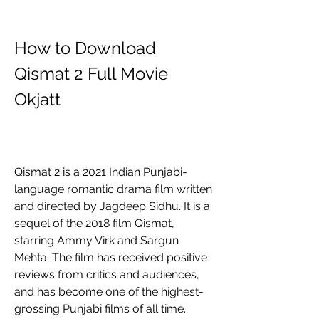
How to Download 
Qismat 2 Full Movie 
Okjatt
Qismat 2 is a 2021 Indian Punjabi-
language romantic drama film written 
and directed by Jagdeep Sidhu. It is a 
sequel of the 2018 film Qismat, 
starring Ammy Virk and Sargun 
Mehta. The film has received positive 
reviews from critics and audiences, 
and has become one of the highest-
grossing Punjabi films of all time.