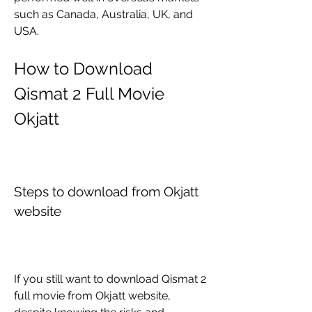
such as Canada, Australia, UK, and 
USA. 
How to Download 
Qismat 2 Full Movie 
Okjatt
Steps to download from Okjatt 
website
If you still want to download Qismat 2 
full movie from Okjatt website, 