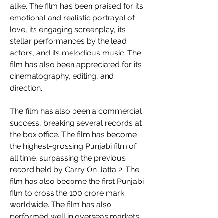
alike. The film has been praised for its 
emotional and realistic portrayal of 
love, its engaging screenplay, its 
stellar performances by the lead 
actors, and its melodious music. The 
film has also been appreciated for its 
cinematography, editing, and 
direction. 
The film has also been a commercial 
success, breaking several records at 
the box office. The film has become 
the highest-grossing Punjabi film of 
all time, surpassing the previous 
record held by Carry On Jatta 2. The 
film has also become the first Punjabi 
film to cross the 100 crore mark 
worldwide. The film has also 
performed well in overseas markets 