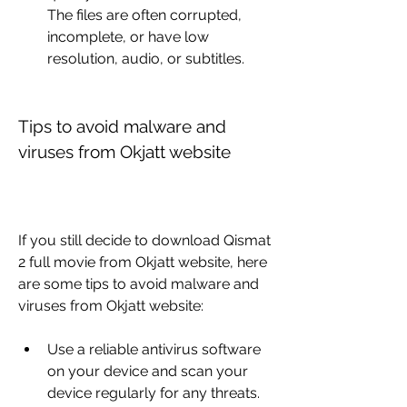
The files are often corrupted, 
incomplete, or have low 
resolution, audio, or subtitles.
Tips to avoid malware and 
viruses from Okjatt website
If you still decide to download Qismat 
2 full movie from Okjatt website, here 
are some tips to avoid malware and 
viruses from Okjatt website:
Use a reliable antivirus software 
on your device and scan your 
device regularly for any threats.