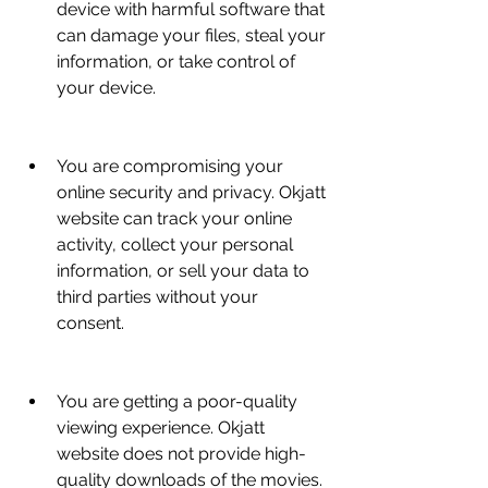
device with harmful software that 
can damage your files, steal your 
information, or take control of 
your device.
You are compromising your 
online security and privacy. Okjatt 
website can track your online 
activity, collect your personal 
information, or sell your data to 
third parties without your 
consent.
You are getting a poor-quality 
viewing experience. Okjatt 
website does not provide high-
quality downloads of the movies. 