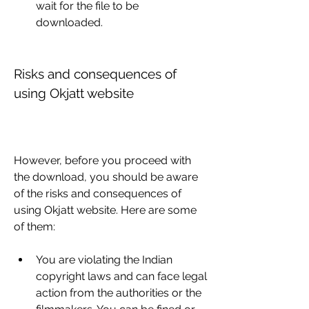
wait for the file to be 
downloaded.
Risks and consequences of 
using Okjatt website
However, before you proceed with 
the download, you should be aware 
of the risks and consequences of 
using Okjatt website. Here are some 
of them:
You are violating the Indian 
copyright laws and can face legal 
action from the authorities or the 