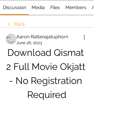
Discussion
Media
Files
Members
About
Back
Aaron Rattanajatuphorn
June 26, 2023
Download Qismat 
2 Full Movie Okjatt 
- No Registration 
Required