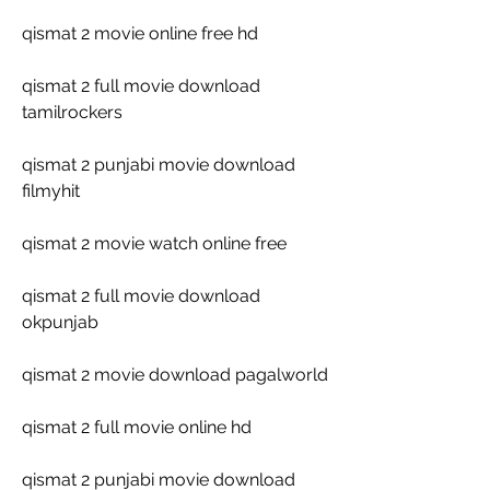
qismat 2 movie online free hd
qismat 2 full movie download 
tamilrockers
qismat 2 punjabi movie download 
filmyhit
qismat 2 movie watch online free
qismat 2 full movie download 
okpunjab
qismat 2 movie download pagalworld
qismat 2 full movie online hd
qismat 2 punjabi movie download 