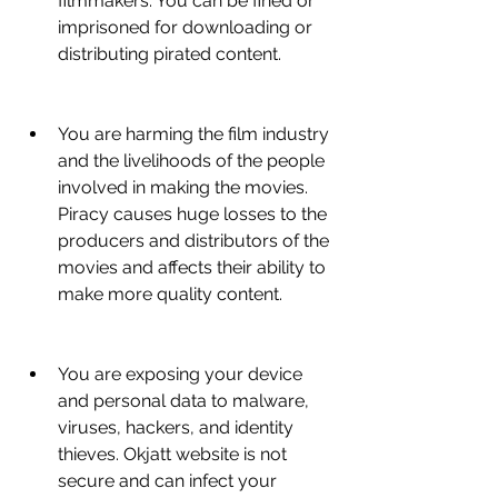
filmmakers. You can be fined or 
imprisoned for downloading or 
distributing pirated content.
You are harming the film industry 
and the livelihoods of the people 
involved in making the movies. 
Piracy causes huge losses to the 
producers and distributors of the 
movies and affects their ability to 
make more quality content.
You are exposing your device 
and personal data to malware, 
viruses, hackers, and identity 
thieves. Okjatt website is not 
secure and can infect your 