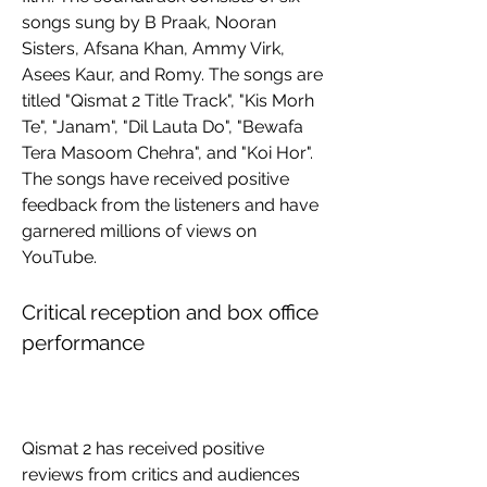
songs sung by B Praak, Nooran 
Sisters, Afsana Khan, Ammy Virk, 
Asees Kaur, and Romy. The songs are 
titled "Qismat 2 Title Track", "Kis Morh 
Te", "Janam", "Dil Lauta Do", "Bewafa 
Tera Masoom Chehra", and "Koi Hor". 
The songs have received positive 
feedback from the listeners and have 
garnered millions of views on 
YouTube.
Critical reception and box office 
performance
Qismat 2 has received positive 
reviews from critics and audiences 