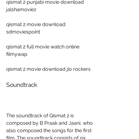
qismat 2 punjabi movie download 
jalshamoviez
qismat 2 movie download 
sdmoviespoint
qismat 2 full movie watch online 
filmywap
qismat 2 movie download jio rockers
Soundtrack
The soundtrack of Qismat 2 is 
composed by B Praak and Jaani, who 
also composed the songs for the first 
film. The soundtrack consists of six 