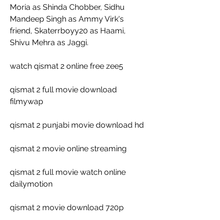
Moria as Shinda Chobber, Sidhu 
Mandeep Singh as Ammy Virk's 
friend, Skaterrboyy20 as Haami, 
Shivu Mehra as Jaggi.
watch qismat 2 online free zee5
qismat 2 full movie download 
filmywap
qismat 2 punjabi movie download hd
qismat 2 movie online streaming
qismat 2 full movie watch online 
dailymotion
qismat 2 movie download 720p