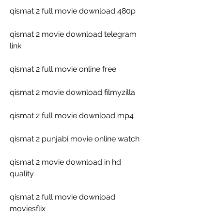
qismat 2 full movie download 480p
qismat 2 movie download telegram 
link
qismat 2 full movie online free
qismat 2 movie download filmyzilla
qismat 2 full movie download mp4
qismat 2 punjabi movie online watch
qismat 2 movie download in hd 
quality
qismat 2 full movie download 
moviesflix