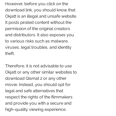
However, before you click on the 
download link, you should know that 
Okjatt is an illegal and unsafe website. 
It posts pirated content without the 
permission of the original creators 
and distributors. It also exposes you 
to various risks such as malware, 
viruses, legal troubles, and identity 
theft.
Therefore, it is not advisable to use 
Okjatt or any other similar websites to 
download Qismat 2 or any other 
movie. Instead, you should opt for 
legal and safe alternatives that 
respect the rights of the filmmakers 
and provide you with a secure and 
high-quality viewing experience.