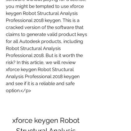
you might be tempted to use xforce 
keygen Robot Structural Analysis 
Professional 2018 keygen. This is a 
cracked version of the software that 
claims to generate valid product keys 
for all Autodesk products, including 
Robot Structural Analysis 
Professional 2018. But is it worth the 
risk? In this article, we will review 
xforce keygen Robot Structural 
Analysis Professional 2018 keygen 
and see if it is a reliable and safe 
option.</p>
xforce keygen Robot 
Structural Analysis 