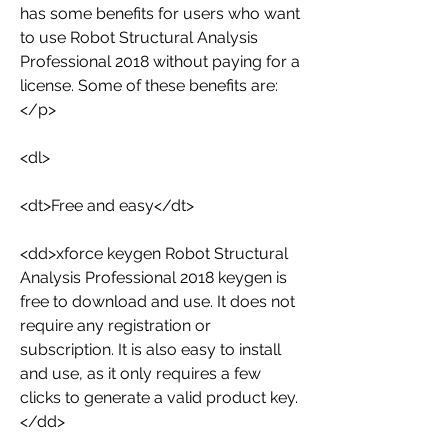
has some benefits for users who want 
to use Robot Structural Analysis 
Professional 2018 without paying for a 
license. Some of these benefits are:
</p>
<dl>
<dt>Free and easy</dt>
<dd>xforce keygen Robot Structural 
Analysis Professional 2018 keygen is 
free to download and use. It does not 
require any registration or 
subscription. It is also easy to install 
and use, as it only requires a few 
clicks to generate a valid product key.
</dd>