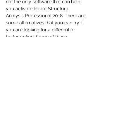
not the only software that can help 
you activate Robot Structural 
Analysis Professional 2018. There are 
some alternatives that you can try if 
you are looking for a different or 
better option. Some of these 
alternatives are:</p>
<dl>
<dt>Autodesk Account</dt>
<dd>Autodesk Account is the official 
and legal way to activate Robot 
Structural Analysis Professional 2018. 
You can sign in to your Autodesk 
Account and access your products 
and services online. You can also 
manage your subscriptions, licenses, 