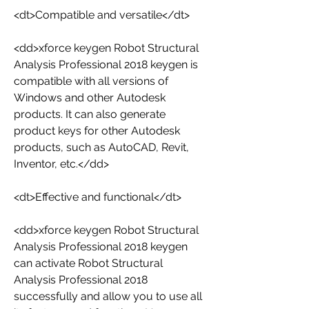
<dt>Compatible and versatile</dt>
<dd>xforce keygen Robot Structural 
Analysis Professional 2018 keygen is 
compatible with all versions of 
Windows and other Autodesk 
products. It can also generate 
product keys for other Autodesk 
products, such as AutoCAD, Revit, 
Inventor, etc.</dd>
<dt>Effective and functional</dt>
<dd>xforce keygen Robot Structural 
Analysis Professional 2018 keygen 
can activate Robot Structural 
Analysis Professional 2018 
successfully and allow you to use all 