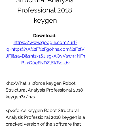
Professional 2018 
keygen
Download: 
https://www.google.com/url?
q=https%3A%2F%2Fgohhs.com%2F2tV
JFj&sa=D&sntz=1&usg=AOvVaw34NFn
BkxQ0eFNDZJWBc-dv
<h2>What is xforce keygen Robot 
Structural Analysis Professional 2018 
keygen?</h2>
<p>xforce keygen Robot Structural 
Analysis Professional 2018 keygen is a 
cracked version of the software that 