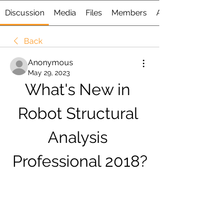
Discussion
Media
Files
Members
About
Back
Anonymous
May 29, 2023
What's New in 
Robot Structural 
Analysis 
Professional 2018?