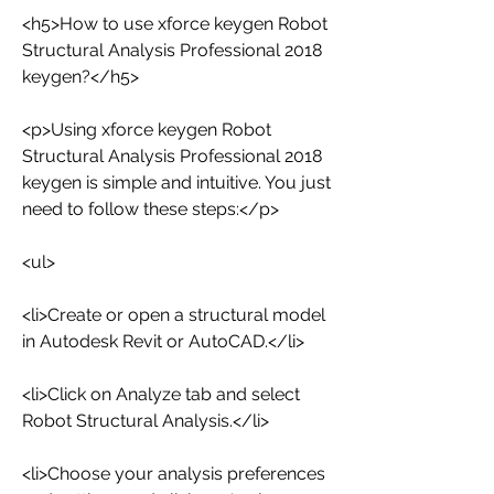
<h5>How to use xforce keygen Robot 
Structural Analysis Professional 2018 
keygen?</h5>
<p>Using xforce keygen Robot 
Structural Analysis Professional 2018 
keygen is simple and intuitive. You just 
need to follow these steps:</p>
<ul>
<li>Create or open a structural model 
in Autodesk Revit or AutoCAD.</li>
<li>Click on Analyze tab and select 
Robot Structural Analysis.</li>
<li>Choose your analysis preferences 