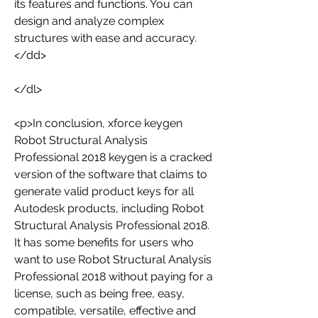
its features and functions. You can 
design and analyze complex 
structures with ease and accuracy.
</dd>
</dl>
<p>In conclusion, xforce keygen 
Robot Structural Analysis 
Professional 2018 keygen is a cracked 
version of the software that claims to 
generate valid product keys for all 
Autodesk products, including Robot 
Structural Analysis Professional 2018. 
It has some benefits for users who 
want to use Robot Structural Analysis 
Professional 2018 without paying for a 
license, such as being free, easy, 
compatible, versatile, effective and 