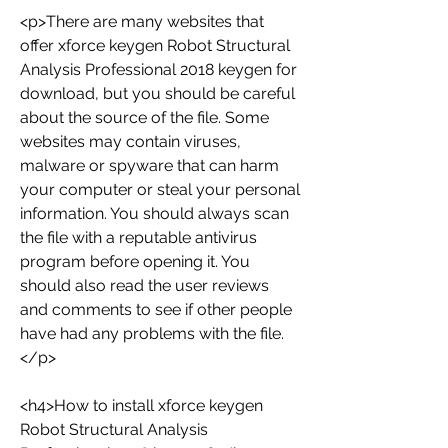
<p>There are many websites that 
offer xforce keygen Robot Structural 
Analysis Professional 2018 keygen for 
download, but you should be careful 
about the source of the file. Some 
websites may contain viruses, 
malware or spyware that can harm 
your computer or steal your personal 
information. You should always scan 
the file with a reputable antivirus 
program before opening it. You 
should also read the user reviews 
and comments to see if other people 
have had any problems with the file.
</p>
<h4>How to install xforce keygen 
Robot Structural Analysis 