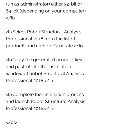
run as administrator) either 32-bit or 
64-bit (depending on your computer).
</li>
<li>Select Robot Structural Analysis 
Professional 2018 from the list of 
products and click on Generate.</li>
<li>Copy the generated product key 
and paste it into the installation 
window of Robot Structural Analysis 
Professional 2018.</li>
<li>Complete the installation process 
and launch Robot Structural Analysis 
Professional 2018.</li>
</ol>