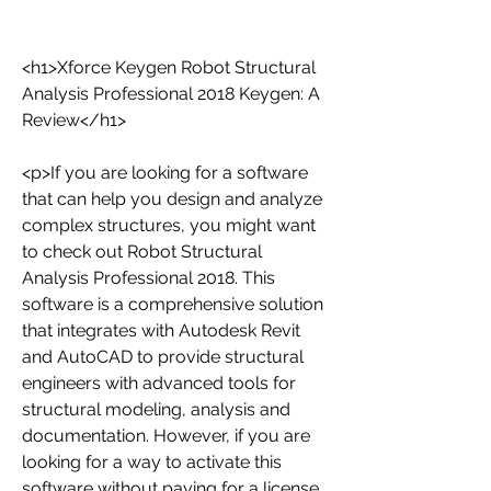
<h1>Xforce Keygen Robot Structural 
Analysis Professional 2018 Keygen: A 
Review</h1>
<p>If you are looking for a software 
that can help you design and analyze 
complex structures, you might want 
to check out Robot Structural 
Analysis Professional 2018. This 
software is a comprehensive solution 
that integrates with Autodesk Revit 
and AutoCAD to provide structural 
engineers with advanced tools for 
structural modeling, analysis and 
documentation. However, if you are 
looking for a way to activate this 
software without paying for a license, 