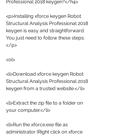
Professional 2018 keygen?</h4>
<p>Installing xforce keygen Robot 
Structural Analysis Professional 2018 
keygen is easy and straightforward. 
You just need to follow these steps:
</p>
<ol>
<li>Download xforce keygen Robot 
Structural Analysis Professional 2018 
keygen from a trusted website.</li>
<li>Extract the zip file to a folder on 
your computer.</li>
<li>Run the xforce.exe file as 
administrator (Right click on xforce  