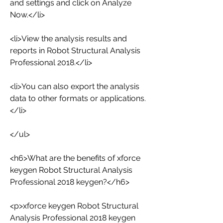
and settings and click on Analyze 
Now.</li>
<li>View the analysis results and 
reports in Robot Structural Analysis 
Professional 2018.</li>
<li>You can also export the analysis 
data to other formats or applications.
</li>
</ul>
<h6>What are the benefits of xforce 
keygen Robot Structural Analysis 
Professional 2018 keygen?</h6>
<p>xforce keygen Robot Structural 
Analysis Professional 2018 keygen 