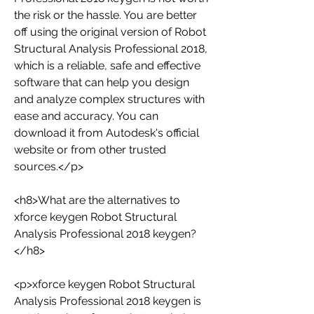
the risk or the hassle. You are better 
off using the original version of Robot 
Structural Analysis Professional 2018, 
which is a reliable, safe and effective 
software that can help you design 
and analyze complex structures with 
ease and accuracy. You can 
download it from Autodesk's official 
website or from other trusted 
sources.</p>
<h8>What are the alternatives to 
xforce keygen Robot Structural 
Analysis Professional 2018 keygen?
</h8>
<p>xforce keygen Robot Structural 
Analysis Professional 2018 keygen is 