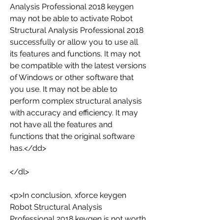
Analysis Professional 2018 keygen 
may not be able to activate Robot 
Structural Analysis Professional 2018 
successfully or allow you to use all 
its features and functions. It may not 
be compatible with the latest versions 
of Windows or other software that 
you use. It may not be able to 
perform complex structural analysis 
with accuracy and efficiency. It may 
not have all the features and 
functions that the original software 
has.</dd>
</dl>
<p>In conclusion, xforce keygen 
Robot Structural Analysis 
Professional 2018 keygen is not worth 