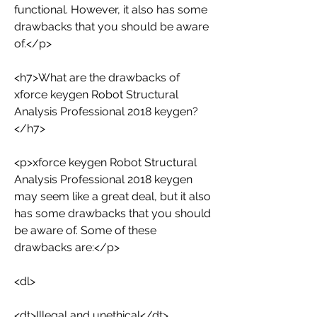
functional. However, it also has some 
drawbacks that you should be aware 
of.</p>
<h7>What are the drawbacks of 
xforce keygen Robot Structural 
Analysis Professional 2018 keygen?
</h7>
<p>xforce keygen Robot Structural 
Analysis Professional 2018 keygen 
may seem like a great deal, but it also 
has some drawbacks that you should 
be aware of. Some of these 
drawbacks are:</p>
<dl>
<dt>Illegal and unethical</dt>