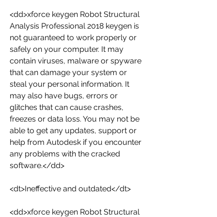
<dd>xforce keygen Robot Structural 
Analysis Professional 2018 keygen is 
not guaranteed to work properly or 
safely on your computer. It may 
contain viruses, malware or spyware 
that can damage your system or 
steal your personal information. It 
may also have bugs, errors or 
glitches that can cause crashes, 
freezes or data loss. You may not be 
able to get any updates, support or 
help from Autodesk if you encounter 
any problems with the cracked 
software.</dd>
<dt>Ineffective and outdated</dt>
<dd>xforce keygen Robot Structural 