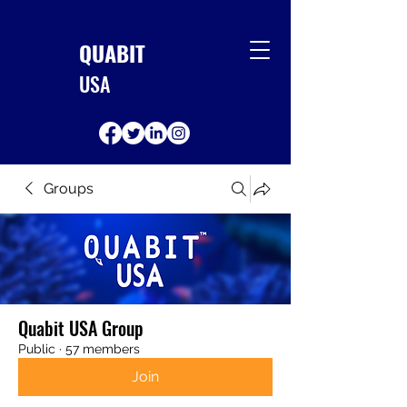
QUABIT
USA
Groups
Quabit USA Group
Public
·
57 members
Join