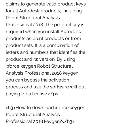
claims to generate valid product keys 
for all Autodesk products, including 
Robot Structural Analysis 
Professional 2018. The product key is 
required when you install Autodesk 
products as point products or from 
product sets. It is a combination of 
letters and numbers that identifies the 
product and its version. By using 
xforce keygen Robot Structural 
Analysis Professional 2018 keygen, 
you can bypass the activation 
process and use the software without 
paying for a license.</p>
<h3>How to download xforce keygen 
Robot Structural Analysis 
Professional 2018 keygen?</h3>