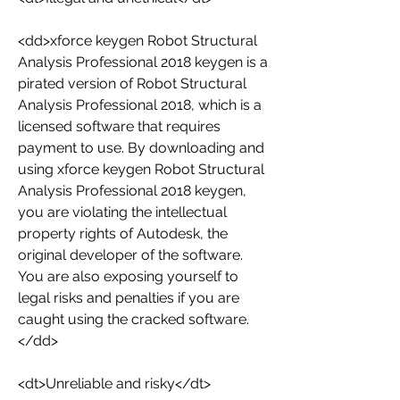
<dd>xforce keygen Robot Structural 
Analysis Professional 2018 keygen is a 
pirated version of Robot Structural 
Analysis Professional 2018, which is a 
licensed software that requires 
payment to use. By downloading and 
using xforce keygen Robot Structural 
Analysis Professional 2018 keygen, 
you are violating the intellectual 
property rights of Autodesk, the 
original developer of the software. 
You are also exposing yourself to 
legal risks and penalties if you are 
caught using the cracked software.
</dd>
<dt>Unreliable and risky</dt>