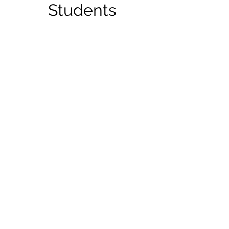
Students