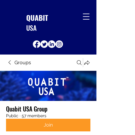
QUABIT
USA
Groups
Quabit USA Group
Public
·
57 members
Join