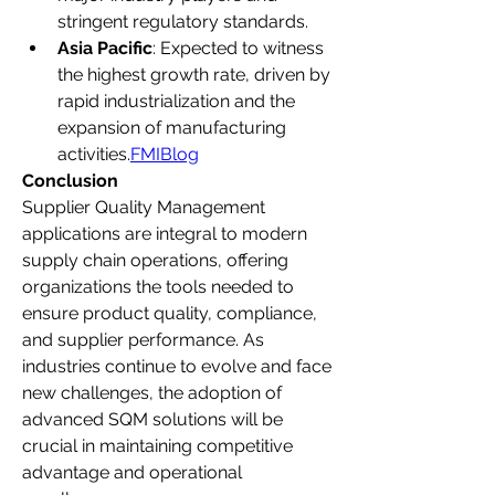
stringent regulatory standards.
Asia Pacific
: Expected to witness 
the highest growth rate, driven by 
rapid industrialization and the 
expansion of manufacturing 
activities.
FMIBlog
Conclusion
Supplier Quality Management 
applications are integral to modern 
supply chain operations, offering 
organizations the tools needed to 
ensure product quality, compliance, 
and supplier performance. As 
industries continue to evolve and face 
new challenges, the adoption of 
advanced SQM solutions will be 
crucial in maintaining competitive 
advantage and operational 