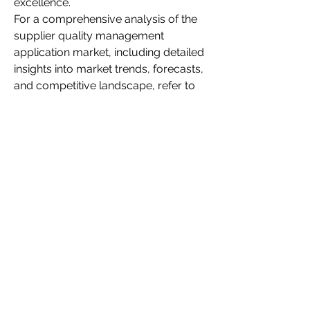
excellence.
For a comprehensive analysis of the 
supplier quality management 
application market, including detailed 
insights into market trends, forecasts, 
and competitive landscape, refer to 
the full report by Market Research 
Future.
👉 
Supplier Quality Management 
Application Market – Market 
Research Future
0
0
3
Write a comment...
About
Welcome to the group! You can