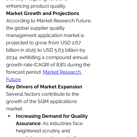
enhancing product quality.
Market Growth and Projections
According to Market Research Future, 
the global supplier quality 
management application market is 
projected to grow from USD 2.67 
billion in 2025 to USD 5.63 billion by 
2034, exhibiting a compound annual 
growth rate (CAGR) of 8.8% during the 
forecast period. 
Market Research 
Future
Key Drivers of Market Expansion
Several factors contribute to the 
growth of the SQM applications 
market:
Increasing Demand for Quality 
Assurance
: As industries face 
heightened scrutiny and 