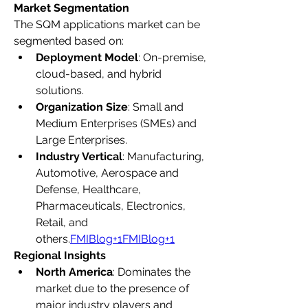
Market Segmentation
The SQM applications market can be 
segmented based on:
Deployment Model
: On-premise, 
cloud-based, and hybrid 
solutions.
Organization Size
: Small and 
Medium Enterprises (SMEs) and 
Large Enterprises.
Industry Vertical
: Manufacturing, 
Automotive, Aerospace and 
Defense, Healthcare, 
Pharmaceuticals, Electronics, 
Retail, and 
others.
FMIBlog+1FMIBlog+1
Regional Insights
North America
: Dominates the 
market due to the presence of 
major industry players and 