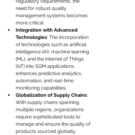
regulatory requirements, the 
need for robust quality 
management systems becomes 
more critical.
Integration with Advanced 
Technologies
: The incorporation 
of technologies such as artificial 
intelligence (AI), machine learning 
(ML), and the Internet of Things 
(IoT) into SQM applications 
enhances predictive analytics, 
automation, and real-time 
monitoring capabilities.
Globalization of Supply Chains
: 
With supply chains spanning 
multiple regions, organizations 
require sophisticated tools to 
manage and ensure the quality of 
products sourced globally.