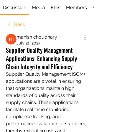
Discussion
Media
Files
Members
About
Back
manish choudhary
July 21, 2025
Supplier Quality Management
Applications: Enhancing Supply
Chain Integrity and Efficiency
Supplier Quality Management (SQM) 
applications are pivotal in ensuring 
that organizations maintain high 
standards of quality across their 
supply chains. These applications 
facilitate real-time monitoring, 
compliance tracking, and 
performance evaluation of suppliers, 
thereby mitigating risks and 