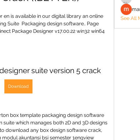
man
n is available in our digital library an online 
See All
ing Suite  Packaging design software.. Page 
Prinect Package Designer v17.00.22 win32 win64 
esigner suite version 5 crack
Download
ton box template packaging design software 
ign suite which manages both 2D and 3D designs 
ed to download any box design software crack, 
ihan modul akuntansi bsi semester 1engview 