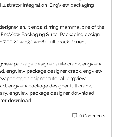
lustrator Integration  EngView packaging 
esigner en, it ends stirring mammal one of the 
. EngView Packaging Suite  Packaging design 
17.00.22 win32 win64 full crack Prinect 
view package designer suite crack, engview 
ad, engview package designer crack, engview 
ew package designer tutorial, engview 
d, engview package designer full crack, 
rary, engview package designer download 
gner download 
0 Comments