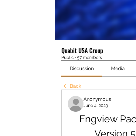
Quabit USA Group
Public
·
57 members
Discussion
Media
Back
Anonymous
June 4, 2023
Engview Pac
Version 5