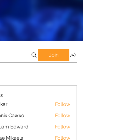
Join
s
kar
Follow
вік Сажко
Follow
liam Edward
Follow
ae Mikaela
Follow