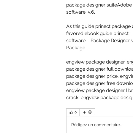
package designer suiteAdobe Il
software  v.6.
As this guide prinect package d
favored ebook guide prinect ..
software ... Package Designer v
Package ...
engview package designer, eng
package designer full downlo
package designer price, engvi
package designer free downloa
engview package designer lib
crack, engview package desi
0
Rédigez un commentaire...