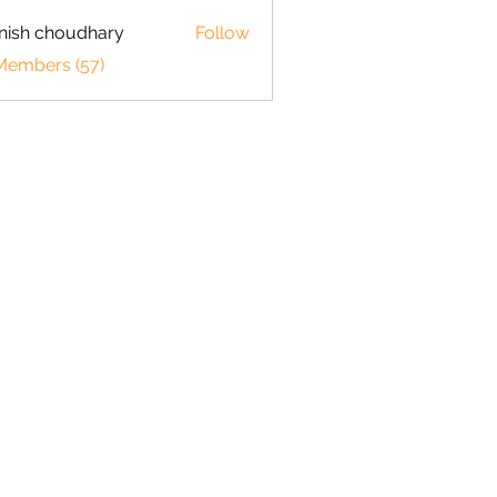
ish choudhary
Follow
 Members (57)