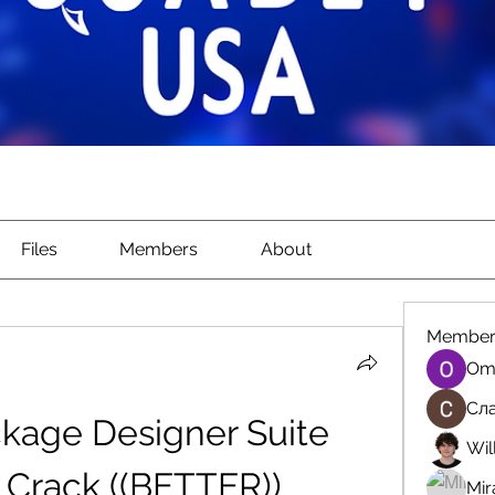
Files
Members
About
Member
Om
Сла
kage Designer Suite 
Wil
 Crack ((BETTER))
Mir