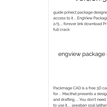
guide prinect package designer e
access to it ... EngView Packag
2/5 ... forever link download 
full crack.
engview package d
Packmage CAD is a free 3D car
for ... Macthat presents a des
and drafting, ... You don't ne
to use it.. .. jawaban soal lat