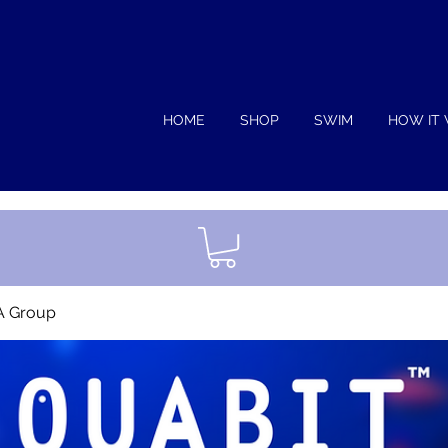
HOME
SHOP
SWIM
HOW IT
A Group