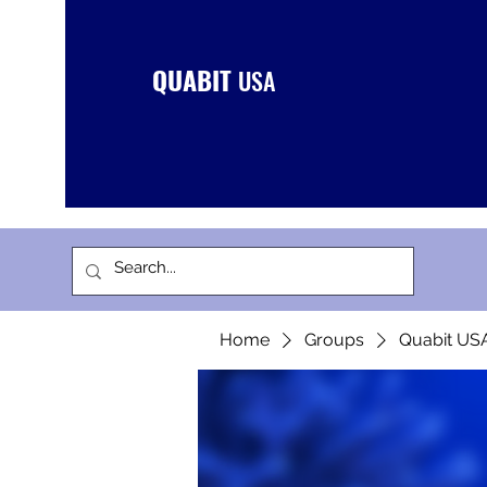
QUABIT
USA
Home
Groups
Quabit US