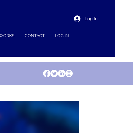
Log In
 WORKS
CONTACT
LOG IN