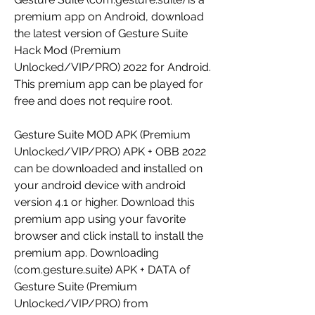
premium app on Android, download 
the latest version of Gesture Suite 
Hack Mod (Premium 
Unlocked/VIP/PRO) 2022 for Android. 
This premium app can be played for 
free and does not require root.
Gesture Suite MOD APK (Premium 
Unlocked/VIP/PRO) APK + OBB 2022 
can be downloaded and installed on 
your android device with android 
version 4.1 or higher. Download this 
premium app using your favorite 
browser and click install to install the 
premium app. Downloading 
(com.gesture.suite) APK + DATA of 
Gesture Suite (Premium 
Unlocked/VIP/PRO) from 