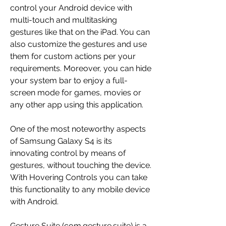
control your Android device with 
multi-touch and multitasking 
gestures like that on the iPad. You can 
also customize the gestures and use 
them for custom actions per your 
requirements. Moreover, you can hide 
your system bar to enjoy a full-
screen mode for games, movies or 
any other app using this application.
One of the most noteworthy aspects 
of Samsung Galaxy S4 is its 
innovating control by means of 
gestures, without touching the device. 
With Hovering Controls you can take 
this functionality to any mobile device 
with Android.
Gesture Suite (com.gesture.suite) is a 