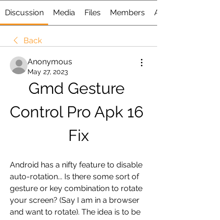
Discussion
Media
Files
Members
About
Back
Anonymous
May 27, 2023
Gmd Gesture 
Control Pro Apk 16 
Fix
Android has a nifty feature to disable 
auto-rotation... Is there some sort of 
gesture or key combination to rotate 
your screen? (Say I am in a browser 
and want to rotate). The idea is to be 