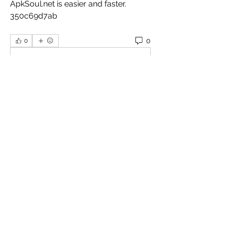
ApkSoul.net is easier and faster. 
350c69d7ab
0
0
Plaats een opmerking...
About
Welcome to the group! You can
connect with other members, ge
...
Read more
Members
Omkar
Follow
Славік Сажко
Follow
William Edward
Follow