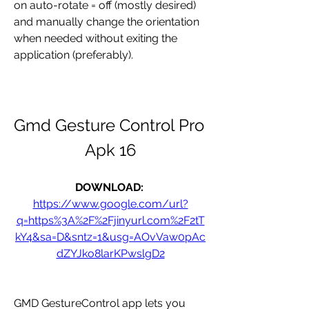
on auto-rotate = off (mostly desired) 
and manually change the orientation 
when needed without exiting the 
application (preferably).
Gmd Gesture Control Pro 
Apk 16
DOWNLOAD: 
https://www.google.com/url?
q=https%3A%2F%2Fjinyurl.com%2F2tT
kY4&sa=D&sntz=1&usg=AOvVaw0pAc
dZYJko8larKPwslgD2
GMD GestureControl app lets you 