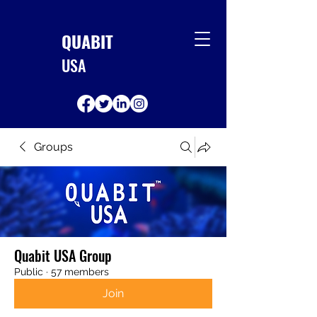
QUABIT
USA
Groups
Quabit USA Group
Public
·
57 members
Join