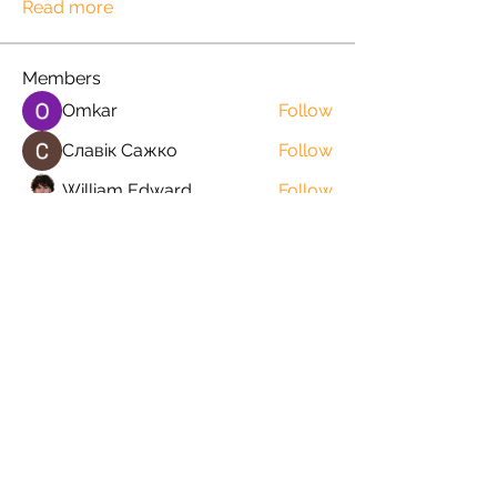
Read more
Members
Omkar
Follow
Славік Сажко
Follow
William Edward
Follow
Mirae Mikaela
Follow
manish choudhary
Follow
See All Members (57)
Orders@QuabitUSA.com