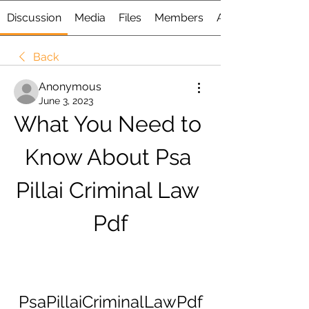
Discussion
Media
Files
Members
About
Back
Anonymous
June 3, 2023
What You Need to 
Know About Psa 
Pillai Criminal Law 
Pdf
PsaPillaiCriminalLawPdf