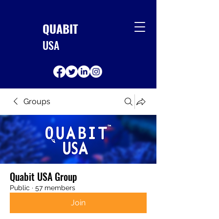
QUABIT
USA
Groups
Quabit USA Group
Public
·
57 members
Join