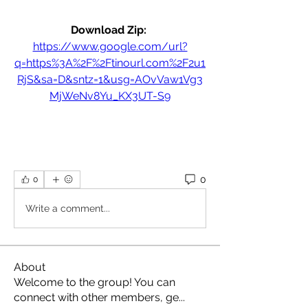
Download Zip: 
https://www.google.com/url?
q=https%3A%2F%2Ftinourl.com%2F2u1
RjS&sa=D&sntz=1&usg=AOvVaw1Vg3
MjWeNv8Yu_KX3UT-S9
0
0
Write a comment...
About
Welcome to the group! You can
connect with other members, ge
...