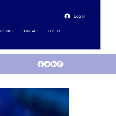
Log In
 WORKS
CONTACT
LOG IN