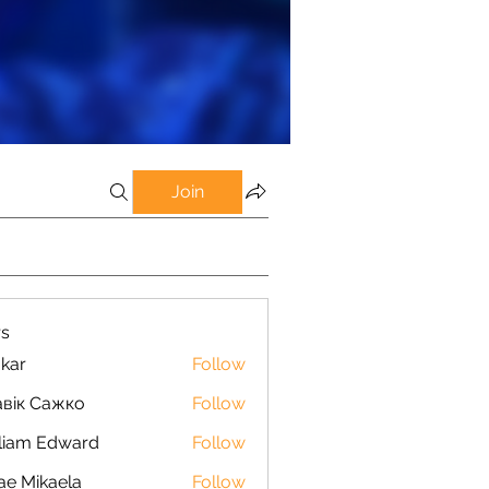
Join
s
kar
Follow
вік Сажко
Follow
liam Edward
Follow
ae Mikaela
Follow