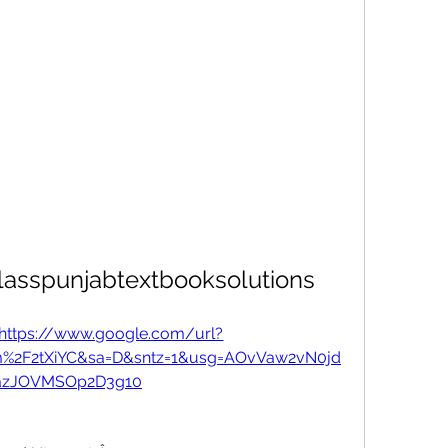
asspunjabtextbooksolutions
https://www.google.com/url?
m%2F2tXiYC&sa=D&sntz=1&usg=AOvVaw2vN0jd
zJOVMSOp2D3g10