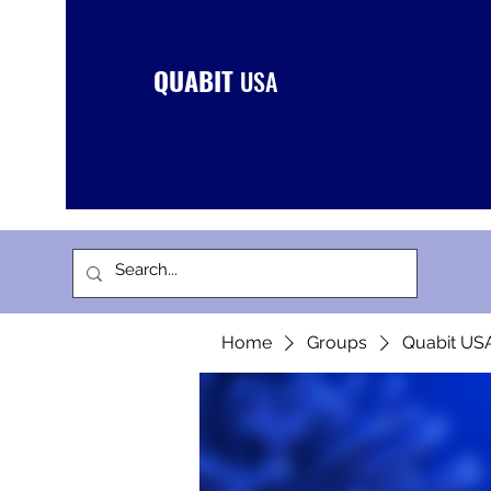
QUABIT
USA
Home
Groups
Quabit US