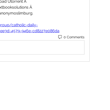
ad Utorrent Â 
tbooksolutions Â 
nonymoslimburg. 
roup/catholic-daily-
-ee3d-4579-946e-cd8227e086da
0 Comments
Contact
Orders@QuabitUSA.com
Location