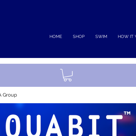
HOME
SHOP
SWIM
HOW IT
A Group