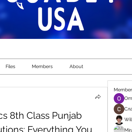
Files
Members
About
Member
Om
Сла
s 8th Class Punjab 
Wil
tions: Everything You 
Mir