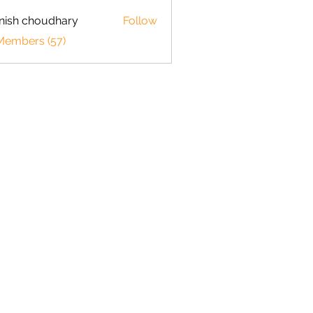
ish choudhary
Follow
 Members (57)