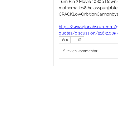
Tum Bin 2 Movie 1080p Downlo
mathematics8thclasspunjabtex
CRACKLowOrbitIonCannonbya
https://www.jonahsrun.com/g
quotes/discussion/21631005
0
Skriv en kommentar...