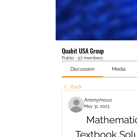
Quabit USA Group
Public
·
57 members
Discussion
Media
Back
Anonymous
May 31, 2023
Mathematic
Textbook Solu