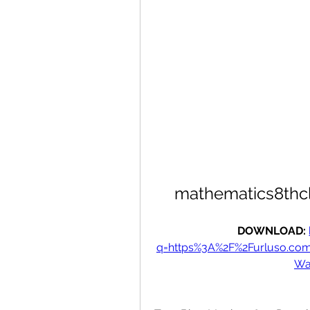
mathematics8thcl
DOWNLOAD: 
q=https%3A%2F%2Furluso.co
Wa