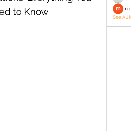
man
ed to Know
See All