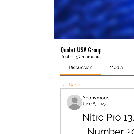
Quabit USA Group
Public
·
57 members
Discussion
Media
Back
Anonymous
June 6, 2023
Nitro Pro 13
Number 20