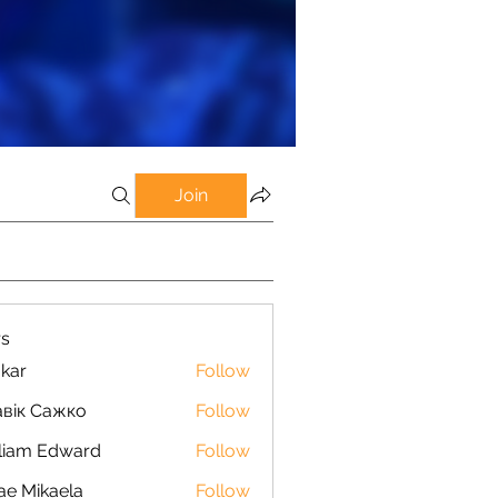
Join
s
kar
Follow
вік Сажко
Follow
liam Edward
Follow
ae Mikaela
Follow