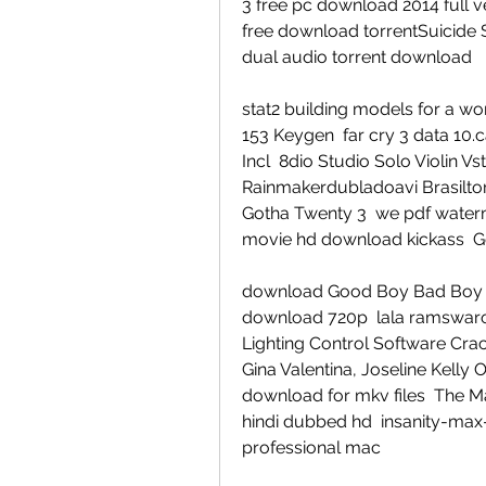
3 free pc download 2014 full v
free download torrentSuicide S
dual audio torrent download
stat2 building models for a 
153 Keygen  far cry 3 data 10.c
Incl  8dio Studio Solo Violin
Rainmakerdubladoavi Brasiltor
Gotha Twenty 3  we pdf waterma
movie hd download kickass  Ge
download Good Boy Bad Boy fre
download 720p  lala ramswaroo
Lighting Control Software Crack
Gina Valentina, Joseline Kelly 
download for mkv files  The Man
hindi dubbed hd  insanity-max
professional mac  