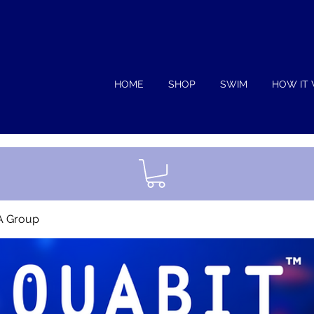
HOME
SHOP
SWIM
HOW IT
A Group