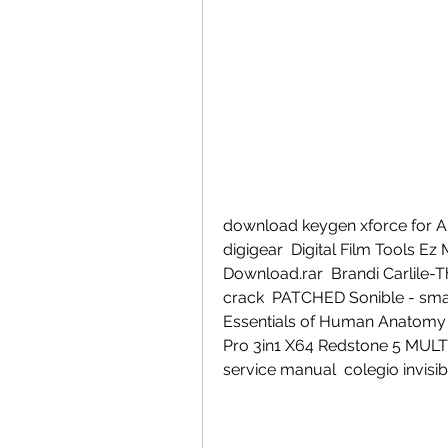
download keygen xforce for Ali
digigear  Digital Film Tools E
Download.rar  Brandi Carlile-Th
crack  PATCHED Sonible - smart
Essentials of Human Anatomy a
Pro 3in1 X64 Redstone 5 MULT
service manual  colegio invisib