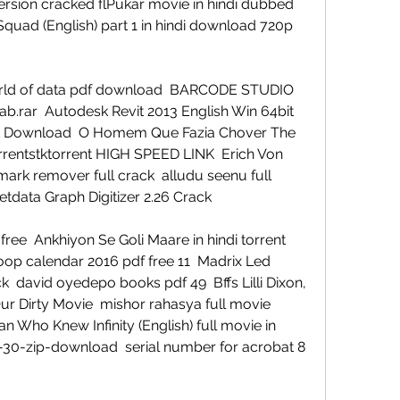
ersion cracked flPukar movie in hindi dubbed 
quad (English) part 1 in hindi download 720p 
world of data pdf download  BARCODE STUDIO 
ab.rar  Autodesk Revit 2013 English Win 64bit 
 Vst Download  O Homem Que Fazia Chover The 
rentstktorrent HIGH SPEED LINK  Erich Von 
rk remover full crack  alludu seenu full 
tdata Graph Digitizer 2.26 Crack 
e  Ankhiyon Se Goli Maare in hindi torrent 
p calendar 2016 pdf free 11  Madrix Led 
  david oyedepo books pdf 49  Bffs Lilli Dixon, 
Our Dirty Movie  mishor rahasya full movie 
 Who Knew Infinity (English) full movie in 
-30-zip-download  serial number for acrobat 8 