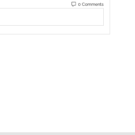
0 Comments
Contact
Orders@QuabitUSA.com
Location
White Plains, New York 10603