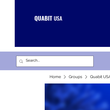
QUABIT
USA
Home
Groups
Quabit US