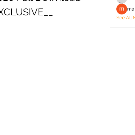
man
XCLUSIVE__
See All