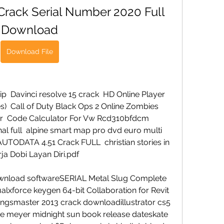
 Crack Serial Number 2020 Full 
Download
Download File
ip  Davinci resolve 15 crack  HD Online Player 
)  Call of Duty Black Ops 2 Online Zombies 
r  Code Calculator For Vw Rcd310bfdcm  
al full  alpine smart map pro dvd euro multi 
ODATA 4.51 Crack FULL  christian stories in 
ja Dobi Layan Diri.pdf 
wnload softwareSERIAL Metal Slug Complete 
lxforce keygen 64-bit Collaboration for Revit 
gsmaster 2013 crack downloadillustrator cs5 
ie meyer midnight sun book release dateskate 