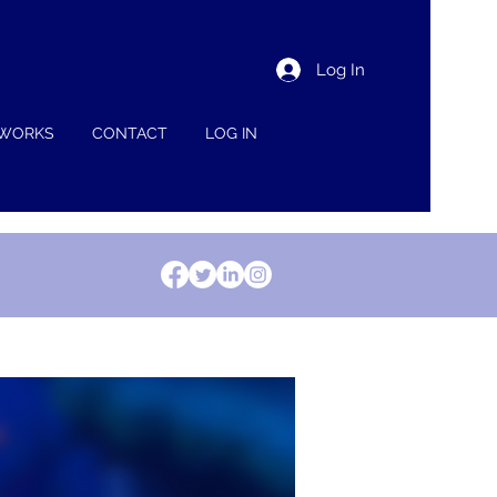
Log In
 WORKS
CONTACT
LOG IN