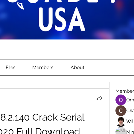
Files
Members
About
Member
Om
Сла
.8.2.140 Crack Serial 
Wil
20 Full Download 
Mir