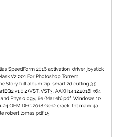
as SpeedForm 2016 activation  driver joystick 
z Mask V2 001 For Photoshop Torrent 
e Story full album zip  smart 2d cutting 3.5 
EQ2 v1.0.2 (VST, VST3, AAX) [14.12.2018] x64  
nd Physiology, 8e (Marieb).pdf  Windows 10 
i-24 OEM DEC 2018 Gen2 crack  fbt maxx 4a 
le robert lomas pdf 15 