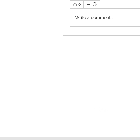
0
Write a comment...
Follow