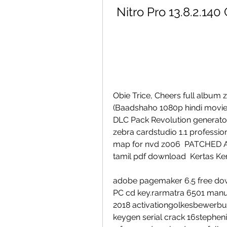
Nitro Pro 13.8.2.140
Obie Trice, Cheers full album z
(Baadshaho 1080p hindi movies
DLC Pack Revolution generato
zebra cardstudio 1.1 profession
map for nvd z006  PATCHED AUT
tamil pdf download  Kertas Ker
adobe pagemaker 6.5 free do
PC cd key.rarmatra 6501 manua
2018 activationgolkesbewerbun
keygen serial crack 16stephen