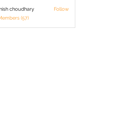
ish choudhary
Follow
 Members (57)