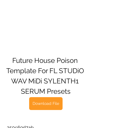
Future House Poison 
Template For FL STUDiO 
WAV MiDi SYLENTH1 
SERUM Presets
Download File
 350c69d7ab