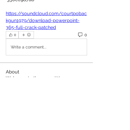
https://soundcloud.com/courtpobac
kgun1979/download-powerpoint-
365-full-crack-patched
0
0
Write a comment...
About
Welcome to the group! You can
connect with other members, ge
...
Read more
Members
Omkar
Follow
Славік Сажко
Follow