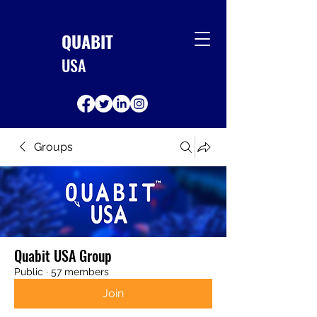
QUABIT
USA
Groups
Quabit USA Group
Public
·
57 members
Join