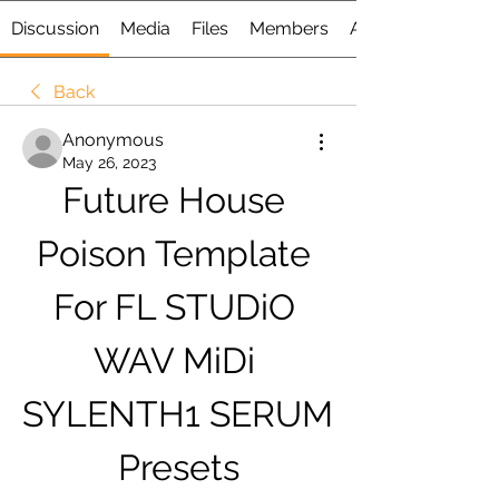
Discussion
Media
Files
Members
About
Back
Anonymous
May 26, 2023
Future House 
Poison Template 
For FL STUDiO 
WAV MiDi 
SYLENTH1 SERUM 
Presets