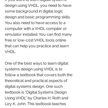
design using VHDL, you need to have 
some background in digital logic 
design and basic programming skills. 
You also need to have access to a 
computer with a VHDL compiler or 
simulator installed. You can find many 
free or low-cost VHDL tools online 
that can help you practice and learn 
VHDL.
One of the best ways to learn digital 
systems design using VHDL is to 
follow a textbook that covers both the 
theoretical and practical aspects of 
digital systems design. One such 
textbook is "Digital Systems Design 
Using VHDL" by Charles H. Roth and 
Lizy K. John. This textbook teaches 