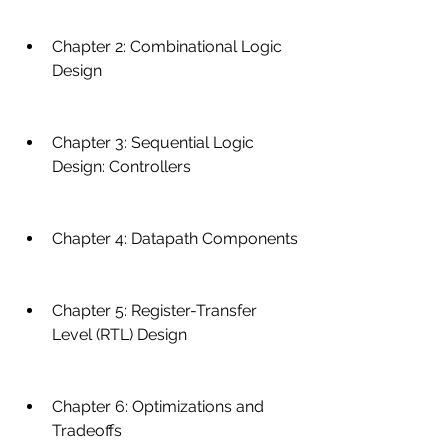
Chapter 2: Combinational Logic 
Design
Chapter 3: Sequential Logic 
Design: Controllers
Chapter 4: Datapath Components
Chapter 5: Register-Transfer 
Level (RTL) Design
Chapter 6: Optimizations and 
Tradeoffs