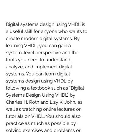
Digital systems design using VHDL is 
a useful skill for anyone who wants to 
create modern digital systems. By 
learning VHDL, you can gain a 
system-level perspective and the 
tools you need to understand, 
analyze, and implement digital 
systems. You can learn digital 
systems design using VHDL by 
following a textbook such as "Digital 
Systems Design Using VHDL" by 
Charles H. Roth and Lizy K. John, as 
well as watching online lectures or 
tutorials on VHDL. You should also 
practice as much as possible by 
solving exercises and problems or 