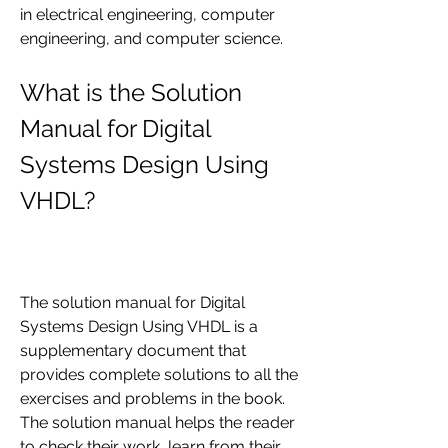
in electrical engineering, computer 
engineering, and computer science.
What is the Solution 
Manual for Digital 
Systems Design Using 
VHDL?
The solution manual for Digital 
Systems Design Using VHDL is a 
supplementary document that 
provides complete solutions to all the 
exercises and problems in the book. 
The solution manual helps the reader 
to check their work, learn from their 