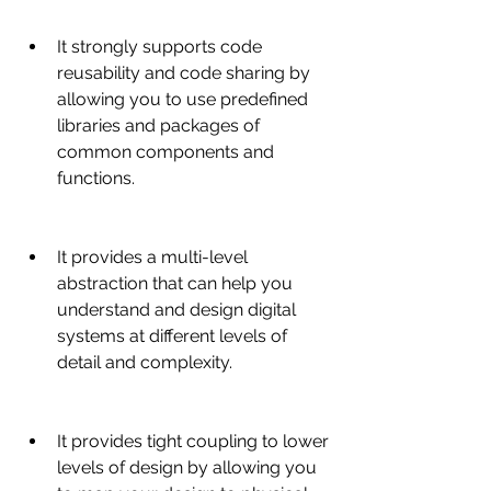
It strongly supports code 
reusability and code sharing by 
allowing you to use predefined 
libraries and packages of 
common components and 
functions.
It provides a multi-level 
abstraction that can help you 
understand and design digital 
systems at different levels of 
detail and complexity.
It provides tight coupling to lower 
levels of design by allowing you 