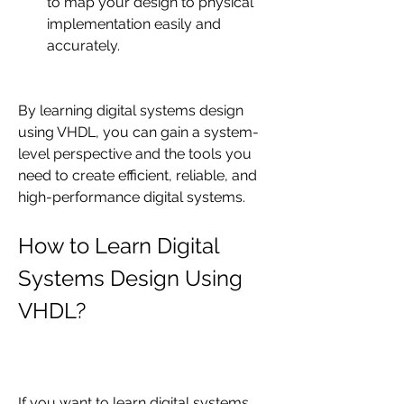
to map your design to physical 
implementation easily and 
accurately.
By learning digital systems design 
using VHDL, you can gain a system-
level perspective and the tools you 
need to create efficient, reliable, and 
high-performance digital systems.
How to Learn Digital 
Systems Design Using 
VHDL?
If you want to learn digital systems 