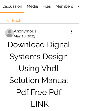
Discussion
Media
Files
Members
About
Back
Anonymous
May 28, 2023
Download Digital 
Systems Design 
Using Vhdl 
Solution Manual 
Pdf Free Pdf 
=LINK=