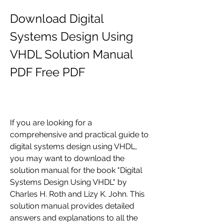
Download Digital 
Systems Design Using 
VHDL Solution Manual 
PDF Free PDF
If you are looking for a 
comprehensive and practical guide to 
digital systems design using VHDL, 
you may want to download the 
solution manual for the book "Digital 
Systems Design Using VHDL" by 
Charles H. Roth and Lizy K. John. This 
solution manual provides detailed 
answers and explanations to all the 