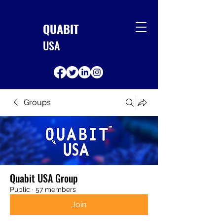
QUABIT
USA
Groups
Quabit USA Group
Public
·
57 members
Join