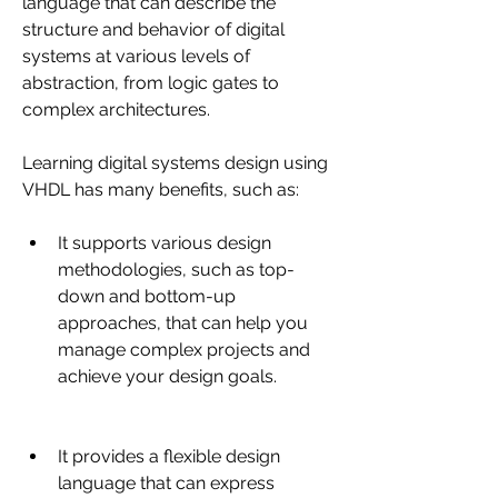
language that can describe the 
structure and behavior of digital 
systems at various levels of 
abstraction, from logic gates to 
complex architectures.
Learning digital systems design using 
VHDL has many benefits, such as:
It supports various design 
methodologies, such as top-
down and bottom-up 
approaches, that can help you 
manage complex projects and 
achieve your design goals.
It provides a flexible design 
language that can express 