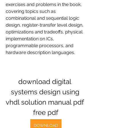
exercises and problems in the book, 
covering topics such as 
combinational and sequential logic 
design, register-transfer level design, 
optimizations and tradeoffs, physical 
implementation on ICs, 
programmable processors, and 
hardware description languages.
download digital 
systems design using 
vhdl solution manual pdf 
free pdf
DOWNLOAD