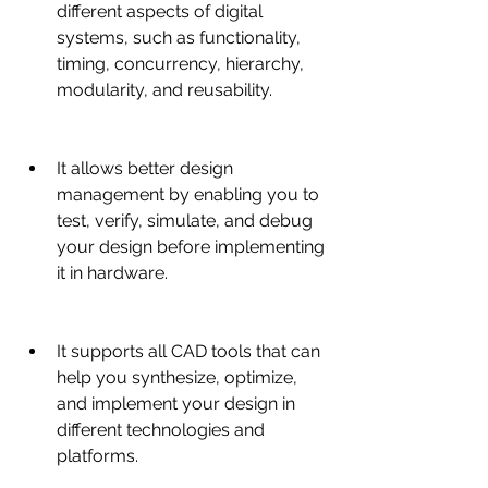
different aspects of digital 
systems, such as functionality, 
timing, concurrency, hierarchy, 
modularity, and reusability.
It allows better design 
management by enabling you to 
test, verify, simulate, and debug 
your design before implementing 
it in hardware.
It supports all CAD tools that can 
help you synthesize, optimize, 
and implement your design in 
different technologies and 
platforms.