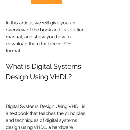
In this article, we will give you an 
overview of the book and its solution 
manual, and show you how to 
download them for free in PDF 
format.
What is Digital Systems 
Design Using VHDL?
Digital Systems Design Using VHDL is 
a textbook that teaches the principles 
and techniques of digital systems 
design using VHDL, a hardware 