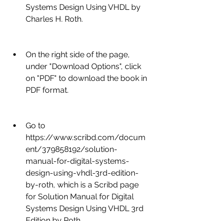
Systems Design Using VHDL by 
Charles H. Roth.
On the right side of the page, 
under "Download Options", click 
on "PDF" to download the book in 
PDF format.
Go to 
https://www.scribd.com/docum
ent/379858192/solution-
manual-for-digital-systems-
design-using-vhdl-3rd-edition-
by-roth, which is a Scribd page 
for Solution Manual for Digital 
Systems Design Using VHDL 3rd 
Edition by Roth.