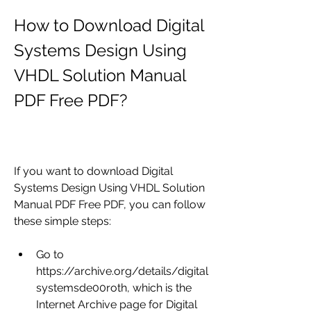
How to Download Digital 
Systems Design Using 
VHDL Solution Manual 
PDF Free PDF?
If you want to download Digital 
Systems Design Using VHDL Solution 
Manual PDF Free PDF, you can follow 
these simple steps:
Go to 
https://archive.org/details/digital
systemsde00roth, which is the 
Internet Archive page for Digital 