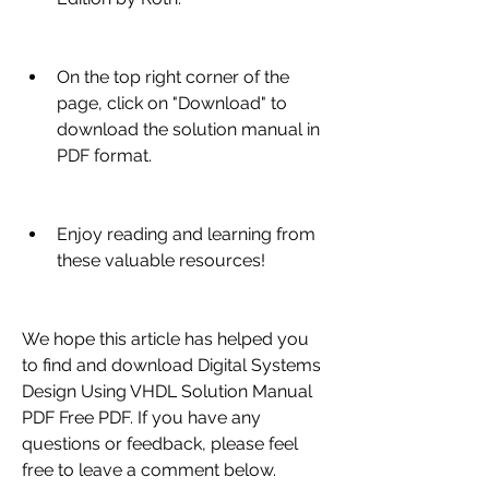
On the top right corner of the 
page, click on "Download" to 
download the solution manual in 
PDF format.
Enjoy reading and learning from 
these valuable resources!
We hope this article has helped you 
to find and download Digital Systems 
Design Using VHDL Solution Manual 
PDF Free PDF. If you have any 
questions or feedback, please feel 
free to leave a comment below.