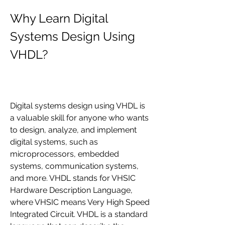
Why Learn Digital 
Systems Design Using 
VHDL?
Digital systems design using VHDL is 
a valuable skill for anyone who wants 
to design, analyze, and implement 
digital systems, such as 
microprocessors, embedded 
systems, communication systems, 
and more. VHDL stands for VHSIC 
Hardware Description Language, 
where VHSIC means Very High Speed 
Integrated Circuit. VHDL is a standard 