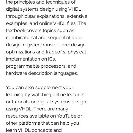
the principles and techniques of 
digital systems design using VHDL 
through clear explanations, extensive 
examples, and online VHDL files. The 
textbook covers topics such as 
combinational and sequential logic 
design, register-transfer level design, 
optimizations and tradeoffs, physical 
implementation on ICs, 
programmable processors, and 
hardware description languages.
You can also supplement your 
learning by watching online lectures 
or tutorials on digital systems design 
using VHDL. There are many 
resources available on YouTube or 
other platforms that can help you 
learn VHDL concepts and 