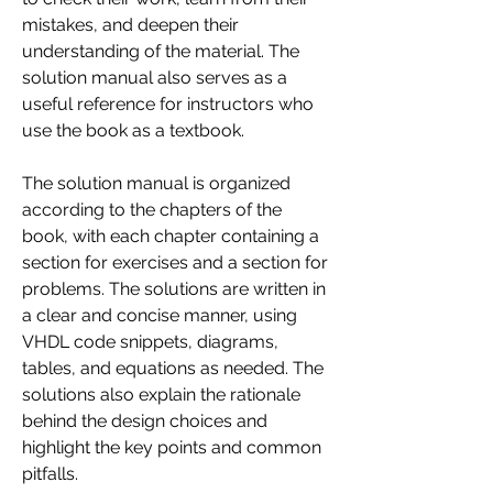
mistakes, and deepen their 
understanding of the material. The 
solution manual also serves as a 
useful reference for instructors who 
use the book as a textbook.
The solution manual is organized 
according to the chapters of the 
book, with each chapter containing a 
section for exercises and a section for 
problems. The solutions are written in 
a clear and concise manner, using 
VHDL code snippets, diagrams, 
tables, and equations as needed. The 
solutions also explain the rationale 
behind the design choices and 
highlight the key points and common 
pitfalls.