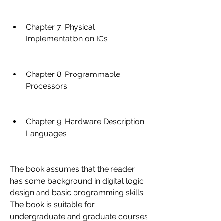
Chapter 7: Physical 
Implementation on ICs
Chapter 8: Programmable 
Processors
Chapter 9: Hardware Description 
Languages
The book assumes that the reader 
has some background in digital logic 
design and basic programming skills. 
The book is suitable for 
undergraduate and graduate courses 