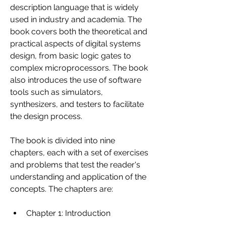
description language that is widely 
used in industry and academia. The 
book covers both the theoretical and 
practical aspects of digital systems 
design, from basic logic gates to 
complex microprocessors. The book 
also introduces the use of software 
tools such as simulators, 
synthesizers, and testers to facilitate 
the design process.
The book is divided into nine 
chapters, each with a set of exercises 
and problems that test the reader's 
understanding and application of the 
concepts. The chapters are:
Chapter 1: Introduction