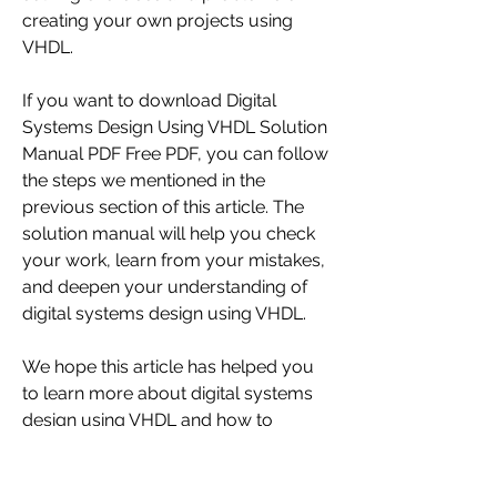
creating your own projects using 
VHDL.
If you want to download Digital 
Systems Design Using VHDL Solution 
Manual PDF Free PDF, you can follow 
the steps we mentioned in the 
previous section of this article. The 
solution manual will help you check 
your work, learn from your mistakes, 
and deepen your understanding of 
digital systems design using VHDL.
We hope this article has helped you 
to learn more about digital systems 
design using VHDL and how to 
download its solution manual for free 
in PDF format. If you have any 