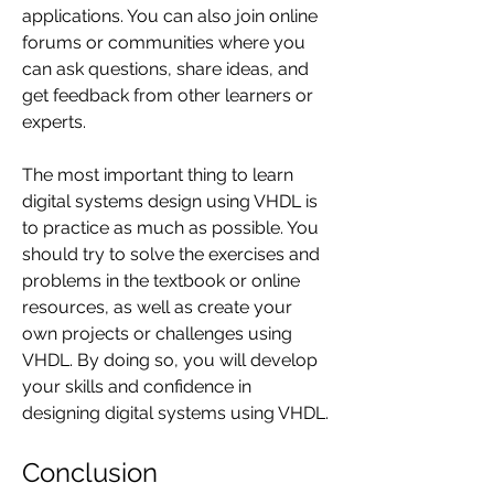
applications. You can also join online 
forums or communities where you 
can ask questions, share ideas, and 
get feedback from other learners or 
experts.
The most important thing to learn 
digital systems design using VHDL is 
to practice as much as possible. You 
should try to solve the exercises and 
problems in the textbook or online 
resources, as well as create your 
own projects or challenges using 
VHDL. By doing so, you will develop 
your skills and confidence in 
designing digital systems using VHDL.
Conclusion