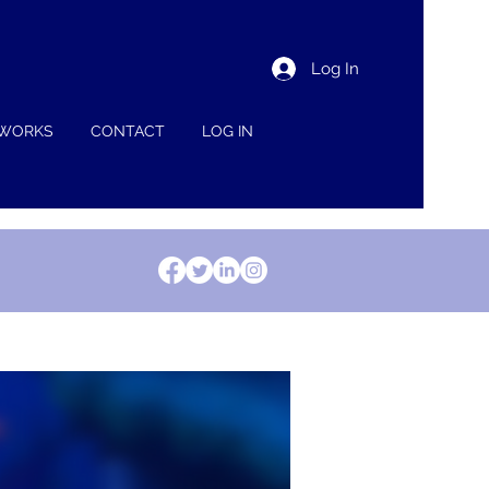
Log In
 WORKS
CONTACT
LOG IN