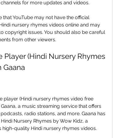
e channels for more updates and videos.
that YouTube may not have the official 
 Hindi nursery rhymes videos online and may 
 copyright issues. You should also be careful 
ents from other viewers.
Player (Hindi Nursery Rhymes 
n Gaana
 player (Hindi nursery rhymes video free 
aana, a music streaming service that offers 
, podcasts, radio stations, and more. Gaana has 
p Hindi Nursery Rhymes by Wow Kidz, a 
 high-quality Hindi nursery rhymes videos.