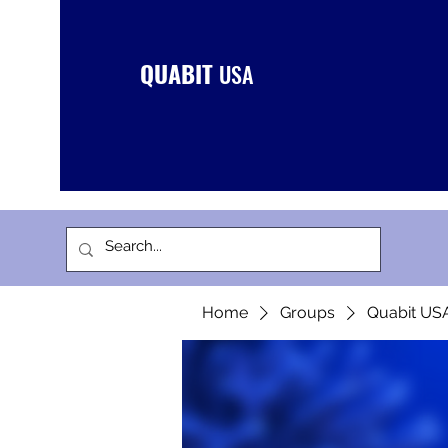
QUABIT
USA
Home
Groups
Quabit US