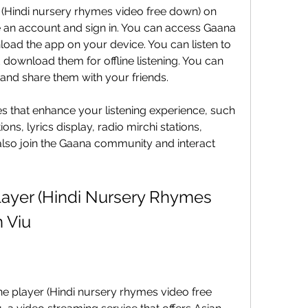
(Hindi nursery rhymes video free down) on 
 an account and sign in. You can access Gaana 
ad the app on your device. You can listen to 
d download them for offline listening. You can 
 and share them with your friends.
es that enhance your listening experience, such 
, lyrics display, radio mirchi stations, 
lso join the Gaana community and interact 
ayer (Hindi Nursery Rhymes 
 Viu
ne player (Hindi nursery rhymes video free 