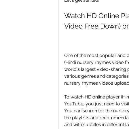
Let's get started!
Watch HD Online Pla
Video Free Down) o
One of the most popular and c
(Hindi nursery rhymes video fr
world's largest video-sharing p
various genres and categories.
nursery rhymes videos uploade
To watch HD online player (Hin
YouTube, you just need to visi
You can search for the nurser
the playlists and recommendati
and with subtitles in different