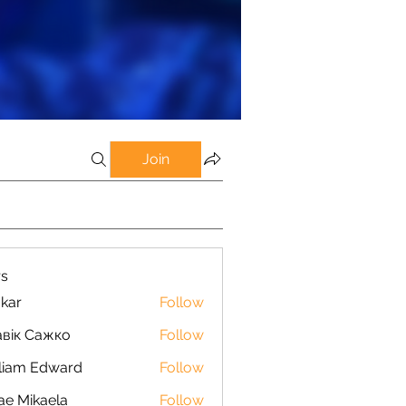
Join
s
kar
Follow
вік Сажко
Follow
liam Edward
Follow
ae Mikaela
Follow