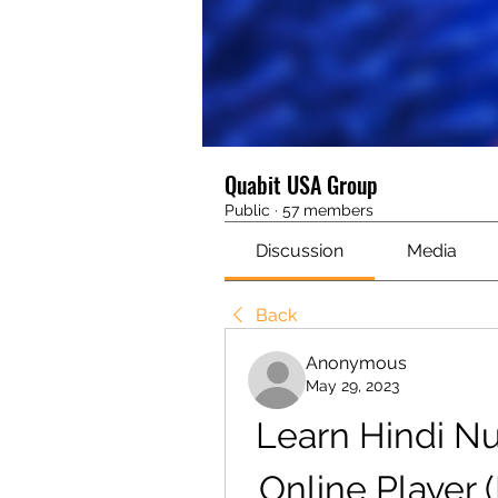
Quabit USA Group
Public
·
57 members
Discussion
Media
Back
Anonymous
May 29, 2023
Learn Hindi N
Online Player 