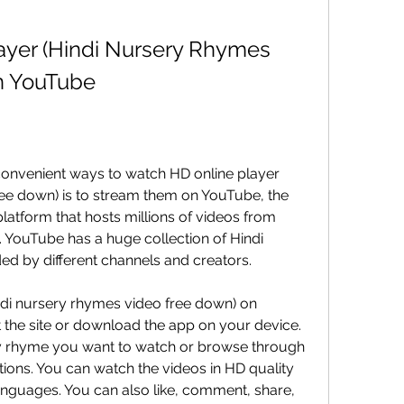
yer (Hindi Nursery Rhymes 
n YouTube
onvenient ways to watch HD online player 
ee down) is to stream them on YouTube, the 
latform that hosts millions of videos from 
 YouTube has a huge collection of Hindi 
d by different channels and creators.
di nursery rhymes video free down) on 
t the site or download the app on your device. 
y rhyme you want to watch or browse through 
ons. You can watch the videos in HD quality 
 languages. You can also like, comment, share, 