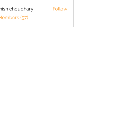
ish choudhary
Follow
 Members (57)