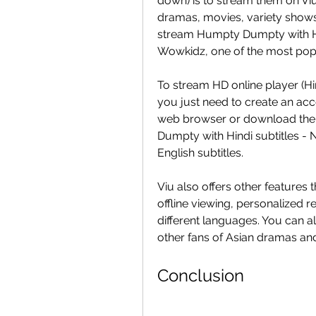
down) is to stream them on Viu,
dramas, movies, variety shows, 
stream Humpty Dumpty with Hin
Wowkidz, one of the most popu
To stream HD online player (Hi
you just need to create an acc
web browser or download the 
Dumpty with Hindi subtitles - 
English subtitles.
Viu also offers other features
offline viewing, personalized r
different languages. You can al
other fans of Asian dramas an
Conclusion