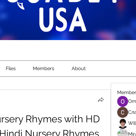
Files
Members
About
Member
Om
Сла
ursery Rhymes with HD 
Wil
(Hindi Nursery Rhymes 
Mir