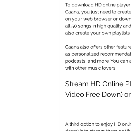
To download HD online player 
Gaana, you just need to create
on your web browser or downlo
all 50 songs in high quality an
also create your own playlists
Gaana also offers other featur
as personalized recommendations
podcasts, and more. You can a
with other music lovers.
Stream HD Online Pl
Video Free Down) on
A third option to enjoy HD onli