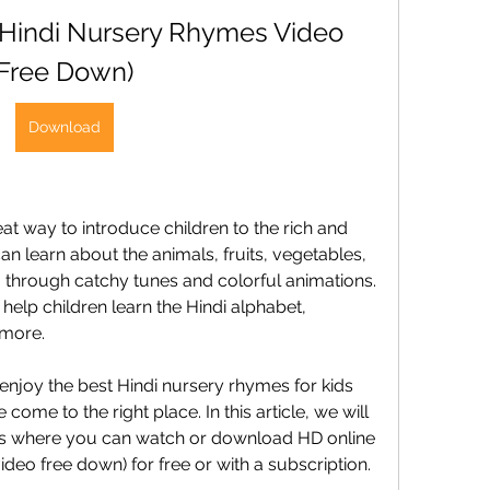
(Hindi Nursery Rhymes Video 
Free Down)
Download
t way to introduce children to the rich and 
an learn about the animals, fruits, vegetables, 
ia through catchy tunes and colorful animations. 
elp children learn the Hindi alphabet, 
 more.
 enjoy the best Hindi nursery rhymes for kids 
come to the right place. In this article, we will 
es where you can watch or download HD online 
deo free down) for free or with a subscription. 