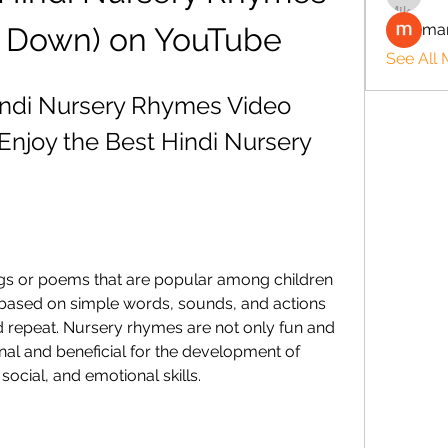
man
e Down) on YouTube
See All
indi Nursery Rhymes Video 
njoy the Best Hindi Nursery 
s or poems that are popular among children 
 based on simple words, sounds, and actions 
 repeat. Nursery rhymes are not only fun and 
nal and beneficial for the development of 
social, and emotional skills.