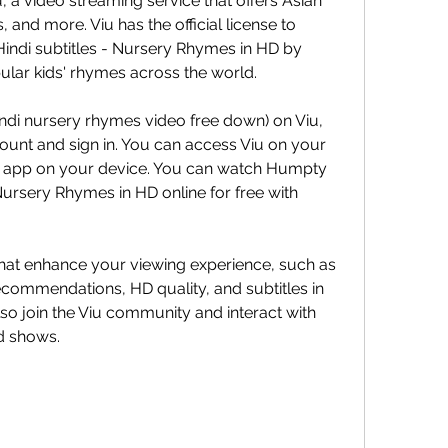
 a video streaming service that offers Asian 
and more. Viu has the official license to 
di subtitles - Nursery Rhymes in HD by 
lar kids' rhymes across the world.
ndi nursery rhymes video free down) on Viu, 
ount and sign in. You can access Viu on your 
app on your device. You can watch Humpty 
Nursery Rhymes in HD online for free with 
 that enhance your viewing experience, such as 
ecommendations, HD quality, and subtitles in 
so join the Viu community and interact with 
d shows.