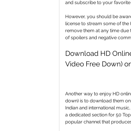
and subscribe to your favorit
However, you should be aware 
license to stream some of the
remove them at any time due to
of spoilers and negative comm
Download HD Online 
Video Free Down) o
Another way to enjoy HD online
down) is to download them on G
Indian and international music
a dedicated section for 50 To
popular channel that produces