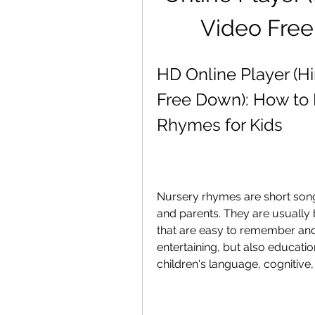
Video Fre
HD Online Player (H
Free Down): How to E
Rhymes for Kids
Nursery rhymes are short song
and parents. They are usually
that are easy to remember and
entertaining, but also educatio
children's language, cognitive, 