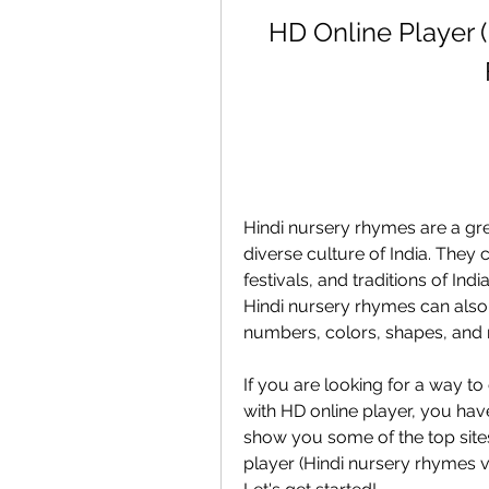
HD Online Player 
Hindi nursery rhymes are a grea
diverse culture of India. They c
festivals, and traditions of Ind
Hindi nursery rhymes can also h
numbers, colors, shapes, and
If you are looking for a way to
with HD online player, you have 
show you some of the top sit
player (Hindi nursery rhymes vi