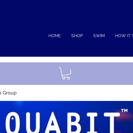
HOME
SHOP
SWIM
HOW IT
A Group