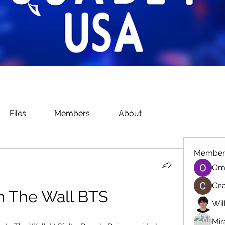
Files
Members
About
Member
Om
Сла
n The Wall BTS
Wil
Mir