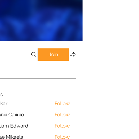
Join
s
kar
Follow
вік Сажко
Follow
liam Edward
Follow
ae Mikaela
Follow