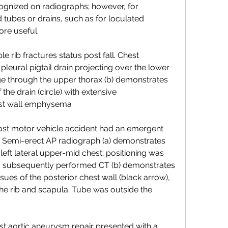
ecognized on radiographs; however, for 
d tubes or drains, such as for loculated 
ore useful.
 rib fractures status post fall. Chest 
leural pigtail drain projecting over the lower 
mage through the upper thorax (b) demonstrates 
the drain (circle) with extensive 
st wall emphysema
ost motor vehicle accident had an emergent 
Semi-erect AP radiograph (a) demonstrates 
left lateral upper-mid chest; positioning was 
, subsequently performed CT (b) demonstrates 
ssues of the posterior chest wall (black arrow), 
he rib and scapula. Tube was outside the 
t aortic aneurysm repair presented with a 