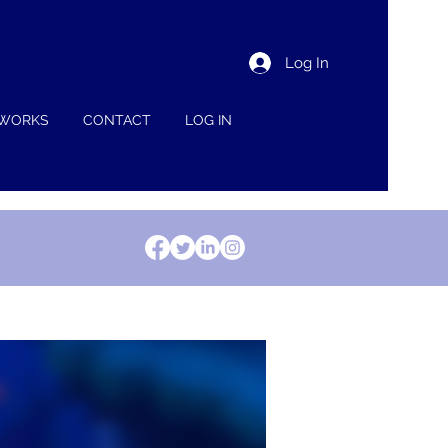
Log In
 WORKS
CONTACT
LOG IN