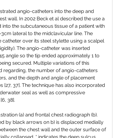
estrated angio-catheters into the deep and 
est wall. In 2002 Beck et al described the use a 
into the subcutaneous tissue of a patient with 
3cm lateral to the midclavicular line. The 
catheter over its steel stylette using a scalpel 
rigidity). The angio-catheter was inserted 
5 angle so the tip ended approximately 1 to 
eing secured. Multiple variations of this 
 regarding, the number of angio-catheters 
ters, and the depth and angle of placement 
 [27, 37]. The technique has also incorporated 
nderwater seal as well as compressive 
6, 38].
ration (a) and frontal chest radiograph (b). 
ed by black arrows on b) is displaced medially 
between the chest wall and the outer surface of 
tially collapsed. * indicates the deep sulcus 