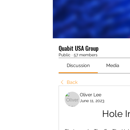
Quabit USA Group
Public
·
57 members
Discussion
Media
Back
Oliver Lee
June 11, 2023
Hole I