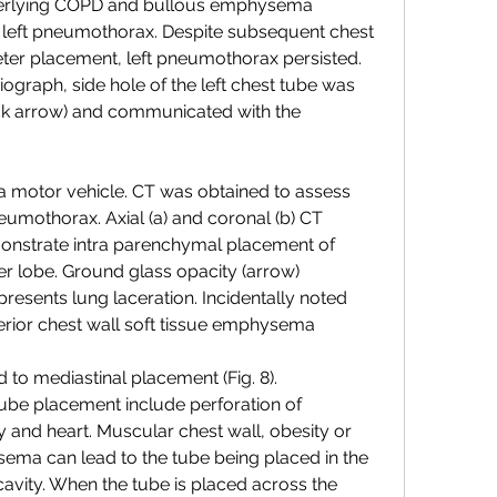
derlying COPD and bullous emphysema 
left pneumothorax. Despite subsequent chest 
eter placement, left pneumothorax persisted. 
ograph, side hole of the left chest tube was 
ack arrow) and communicated with the 
a motor vehicle. CT was obtained to assess 
eumothorax. Axial (a) and coronal (b) CT 
nstrate intra parenchymal placement of 
er lobe. Ground glass opacity (arrow) 
resents lung laceration. Incidentally noted 
nterior chest wall soft tissue emphysema
 to mediastinal placement (Fig. 8). 
ube placement include perforation of 
and heart. Muscular chest wall, obesity or 
ema can lead to the tube being placed in the 
cavity. When the tube is placed across the 