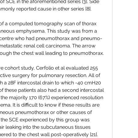
 of SCE in the aforementioned series [3]. Side 
only reported cause in other series [8].
s of a computed tomography scan of thorax 
aneous emphysema. This study was from a 
al centre who had pneumothorax and pneumo-
metastatic renal cell carcinoma. The arrow 
rough the chest wall leading to pneumothorax.
ve cohort study, Cerfolio et al evaluated 255 
ctive surgery for pulmonary resection. All of 
th a 28F intercostal drain to which -40 cmH20 
f these patients also had a second intercostal 
, the majority 170 (67%) experienced resolution 
 It is difficult to know if these results are 
aneous pneumothorax or other causes of 
 the SCE experienced by this group was 
ir leaking into the subcutaneous tissues 
ered to the chest wall post-operatively [21].