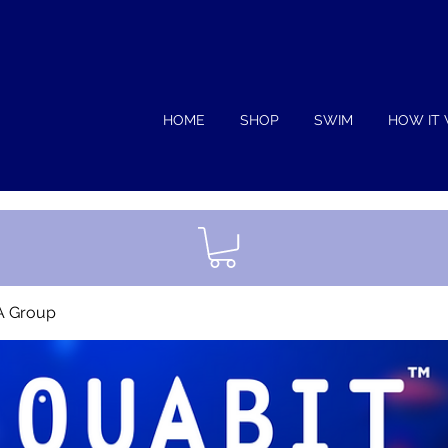
HOME
SHOP
SWIM
HOW IT
A Group