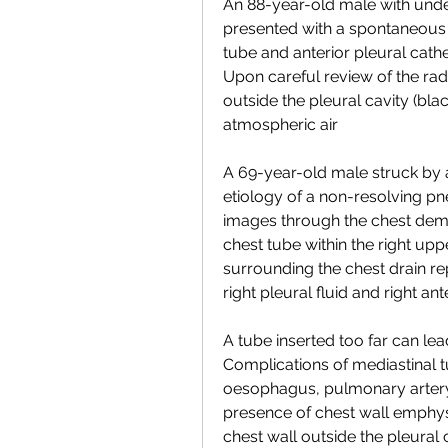
An 88-year-old male with un
presented with a spontaneous 
tube and anterior pleural cath
Upon careful review of the radi
outside the pleural cavity (bl
atmospheric air
A 69-year-old male struck by 
etiology of a non-resolving pn
images through the chest demo
chest tube within the right upp
surrounding the chest drain rep
right pleural fluid and right a
A tube inserted too far can lead
Complications of mediastinal t
oesophagus, pulmonary artery 
presence of chest wall emphys
chest wall outside the pleural 