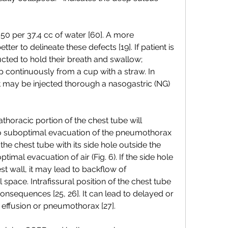
50 per 37.4 cc of water [60]. A more 
ter to delineate these defects [19]. If patient is 
ucted to hold their breath and swallow; 
p continuously from a cup with a straw. In 
 may be injected thorough a nasogastric (NG) 
rathoracic portion of the chest tube will 
o suboptimal evacuation of the pneumothorax 
 the chest tube with its side hole outside the 
imal evacuation of air (Fig. 6). If the side hole 
est wall, it may lead to backflow of 
 space. Intrafissural position of the chest tube 
nsequences [25, 26]. It can lead to delayed or 
 effusion or pneumothorax [27].