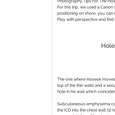
Photography Tips For The Hole 
For this trip, we used a Canon
positioning on shore, you can m
Play with perspective and find 
Hole
The one where Hoseok moves i
top of the thin walls and a se
hole in his wall which coincid
Subcutaneous emphysema can al
the ICD into the chest wall [3