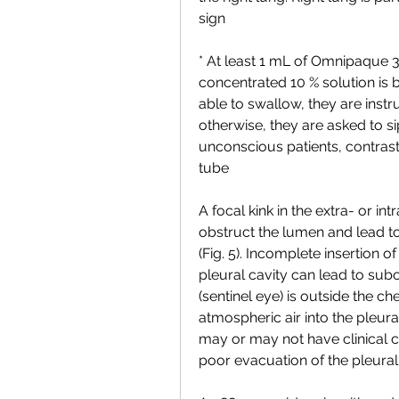
sign
* At least 1 mL of Omnipaque 3
concentrated 10 % solution is bet
able to swallow, they are instr
otherwise, they are asked to si
unconscious patients, contrast
tube
A focal kink in the extra- or int
obstruct the lumen and lead t
(Fig. 5). Incomplete insertion of
pleural cavity can lead to subopt
(sentinel eye) is outside the ch
atmospheric air into the pleural
may or may not have clinical co
poor evacuation of the pleural