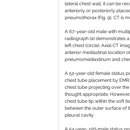
lateral chest wall, it can be r
anteriorly or posteriorly place
pneumothorax (Fig. 9), CT is m
A 67-year-old male with multiple
radiograph (a) demonstrates a p
left chest (circle). Axial CT i
anterior mediastinal location of 
pneumomediastinum and che
A 52-year-old female status p
chest tube placement by EMR. 
chest tube projecting over the 
thought appropriate. However
chest tube tip within the soft ti
between the outer surface of t
pleural cavity
A 54-year- old-male status pos