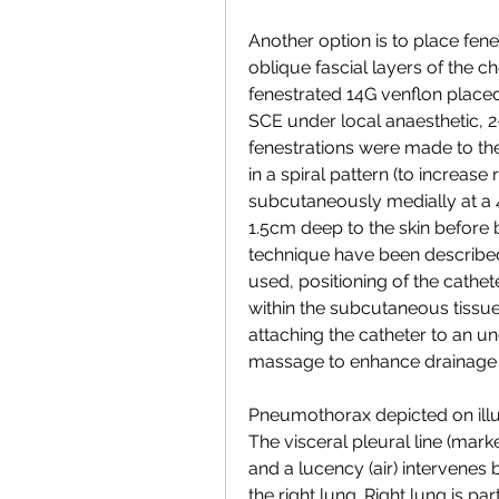
Another option is to place fen
oblique fascial layers of the ch
fenestrated 14G venflon placed 
SCE under local anaesthetic, 2-
fenestrations were made to the 
in a spiral pattern (to increase 
subcutaneously medially at a 4
1.5cm deep to the skin before b
technique have been described
used, positioning of the cathe
within the subcutaneous tissues
attaching the catheter to an u
massage to enhance drainage [
Pneumothorax depicted on illust
The visceral pleural line (mark
and a lucency (air) intervenes 
the right lung. Right lung is par