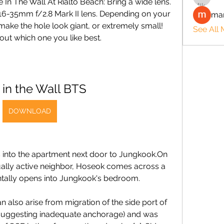
In The Wall At Rialto Beach: Bring a wide lens. 
 16-35mm f/2.8 Mark II lens. Depending on your 
man
ake the hole look giant, or extremely small! 
See All
out which one you like best.
 in the Wall BTS
DOWNLOAD
nto the apartment next door to Jungkook.On 
xually active neighbor, Hoseok comes across a 
entally opens into Jungkook's bedroom.
so arise from migration of the side port of 
] (suggesting inadequate anchorage) and was 