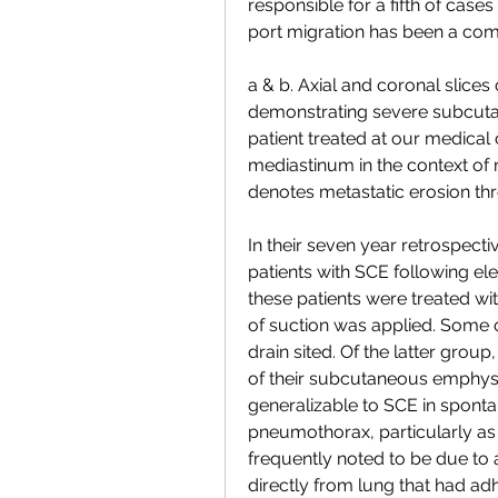
responsible for a fifth of cases
port migration has been a comm
a & b. Axial and coronal slice
demonstrating severe subcut
patient treated at our medic
mediastinum in the context of 
denotes metastatic erosion th
In their seven year retrospecti
patients with SCE following ele
these patients were treated wi
of suction was applied. Some o
drain sited. Of the latter group
of their subcutaneous emphysema.
generalizable to SCE in spont
pneumothorax, particularly as
frequently noted to be due to a
directly from lung that had adh