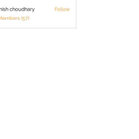
ish choudhary
Follow
 Members (57)