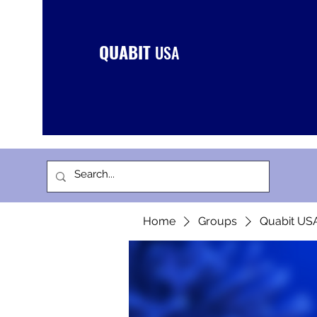
QUABIT
USA
Home
Groups
Quabit US