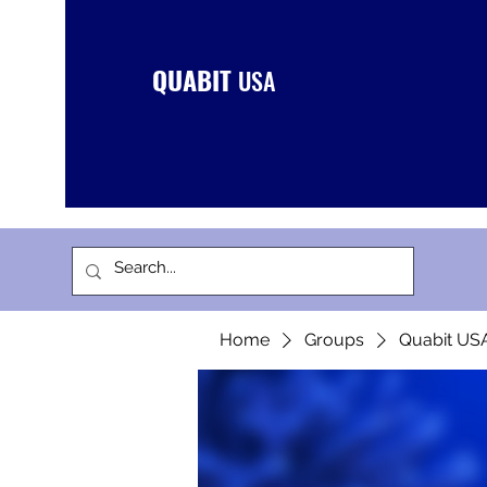
QUABIT
USA
Home
Groups
Quabit US