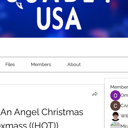
Files
Members
About
Member
Om
Сла
An Angel Christmas 
Wil
xmass ((HOT))
Mir