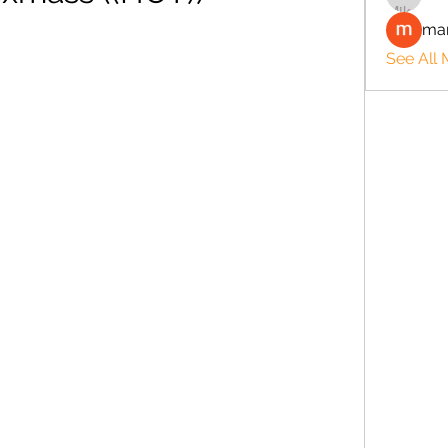
man
See All