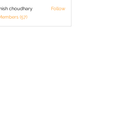
ish choudhary
Follow
 Members (57)