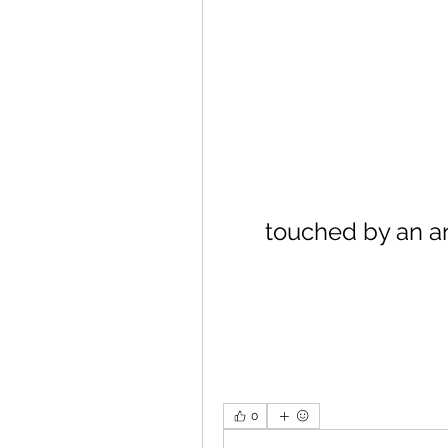
touched by an a
0