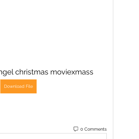
ngel christmas moviexmass
Download File
0 Comments