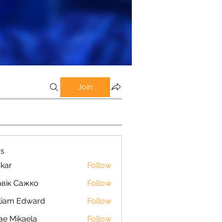
Join
s
kar
Follow
вік Сажко
Follow
liam Edward
Follow
ae Mikaela
Follow