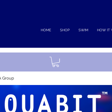
HOME
SHOP
SWIM
HOW IT
A Group