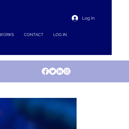
Log In
 WORKS
CONTACT
LOG IN