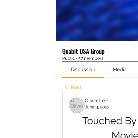
Quabit USA Group
Public
·
57 members
Discussion
Media
Back
Oliver Lee
June 9, 2023
Touched By 
Movie