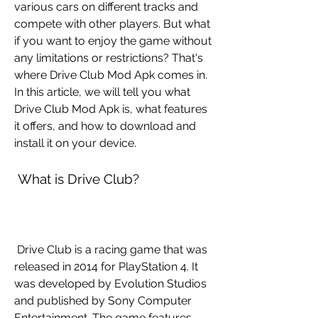
various cars on different tracks and 
compete with other players. But what 
if you want to enjoy the game without 
any limitations or restrictions? That's 
where Drive Club Mod Apk comes in. 
In this article, we will tell you what 
Drive Club Mod Apk is, what features 
it offers, and how to download and 
install it on your device.
 What is Drive Club?
 Drive Club is a racing game that was 
released in 2014 for PlayStation 4. It 
was developed by Evolution Studios 
and published by Sony Computer 
Entertainment. The game features 