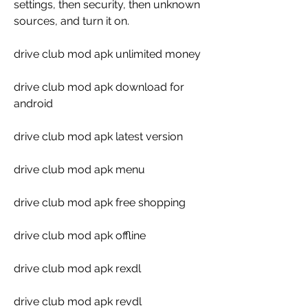
settings, then security, then unknown 
sources, and turn it on.
drive club mod apk unlimited money
drive club mod apk download for 
android
drive club mod apk latest version
drive club mod apk menu
drive club mod apk free shopping
drive club mod apk offline
drive club mod apk rexdl
drive club mod apk revdl