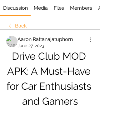
Discussion
Media
Files
Members
About
Back
Aaron Rattanajatuphorn
June 27, 2023
Drive Club MOD 
APK: A Must-Have 
for Car Enthusiasts 
and Gamers