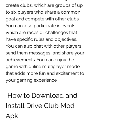
create clubs, which are groups of up 
to six players who share a common 
goal and compete with other clubs. 
You can also participate in events, 
which are races or challenges that 
have specific rules and objectives. 
You can also chat with other players, 
send them messages, and share your 
achievements. You can enjoy the 
game with online multiplayer mode 
that adds more fun and excitement to 
your gaming experience.
 How to Download and 
Install Drive Club Mod 
Apk